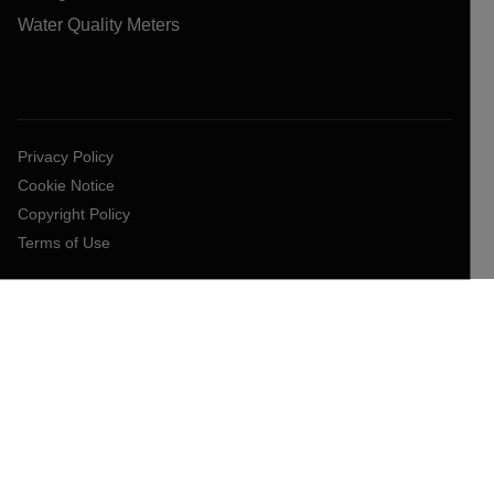
Water Quality Meters
Privacy Policy
Cookie Notice
Copyright Policy
Terms of Use