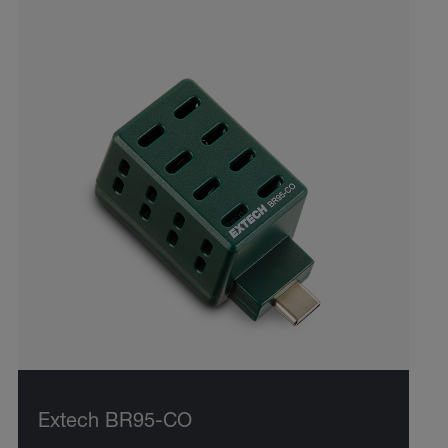
Extech BR95-CO