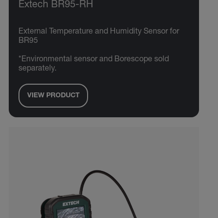
Extech BR95-RH
External Temperature and Humidity Sensor for
BR95
*Environmental sensor and Borescope sold
separately.
VIEW PRODUCT