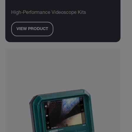
High-Performance Videoscope Kits
VIEW PRODUCT