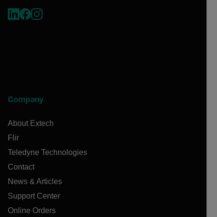
Company
About Extech
Flir
Teledyne Technologies
Contact
News & Articles
Support Center
Online Orders