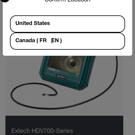
Confirm Location
Available Locations
United States
Canada
(
FR
EN
)
Extech HDV700-Series