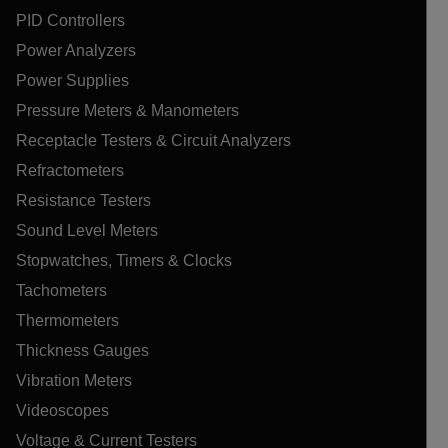
PID Controllers
Power Analyzers
Power Supplies
Pressure Meters & Manometers
Receptacle Testers & Circuit Analyzers
Refractometers
Resistance Testers
Sound Level Meters
Stopwatches, Timers & Clocks
Tachometers
Thermometers
Thickness Gauges
Vibration Meters
Videoscopes
Voltage & Current Testers