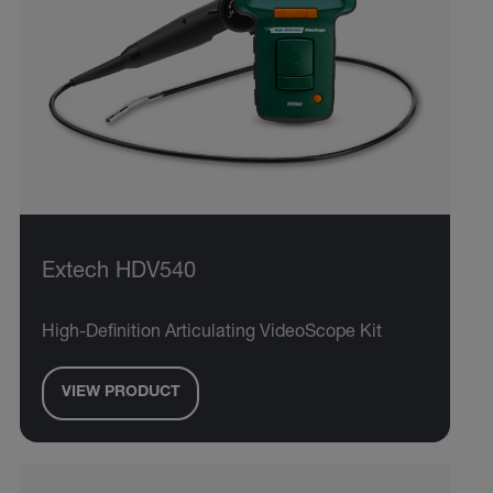
Extech HDV540
High-Definition Articulating VideoScope Kit
VIEW PRODUCT