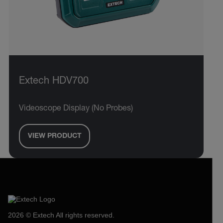
Extech HDV700
Videoscope Display (No Probes)
VIEW PRODUCT
2026 © Extech All rights reserved.