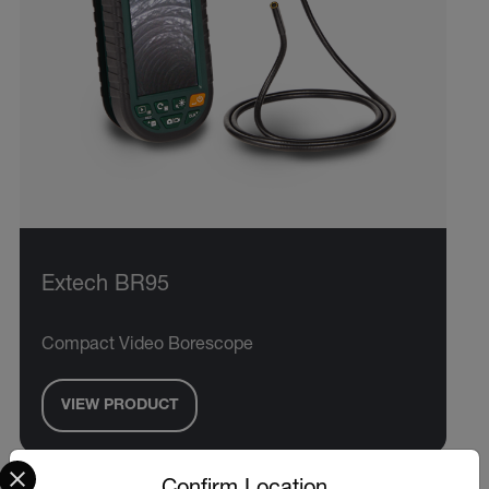
Extech BR95
Compact Video Borescope
VIEW PRODUCT
Select your preferred country and language from the options 