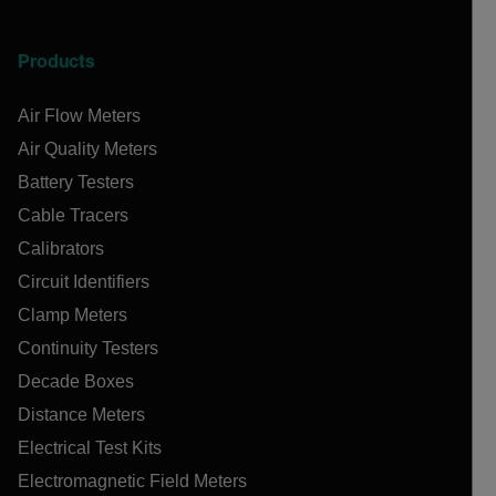
Products
Air Flow Meters
Air Quality Meters
Battery Testers
Cable Tracers
Calibrators
Circuit Identifiers
Clamp Meters
Continuity Testers
Decade Boxes
Distance Meters
Electrical Test Kits
Electromagnetic Field Meters