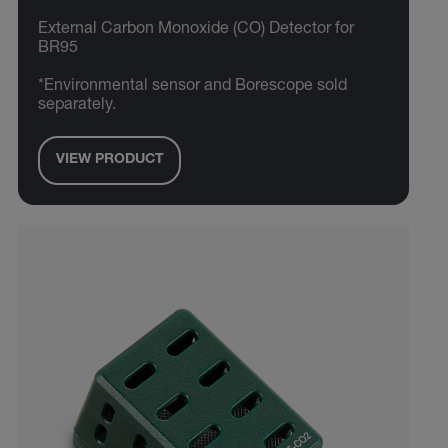
External Carbon Monoxide (CO) Detector for
BR95
*Environmental sensor and Borescope sold
separately.
VIEW PRODUCT