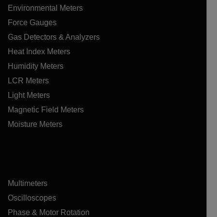
Environmental Meters
Force Gauges
Gas Detectors & Analyzers
Heat Index Meters
Humidity Meters
LCR Meters
Light Meters
Magnetic Field Meters
Moisture Meters
Multimeters
Oscilloscopes
Phase & Motor Rotation