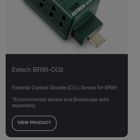
Extech BR95-CO2
External Carbon Dioxide (CO₂) Sensor for BR95
*Environmental sensor and Borescope sold
separately.
VIEW PRODUCT