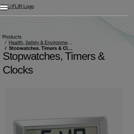
Unread messages
Model
Remove
Items
Item
Add to cart
Added to cart
Products
Health, Safety & Environmental
Stopwatches, Timers & Clocks
Stopwatches, Timers &
Clocks
Categories listing