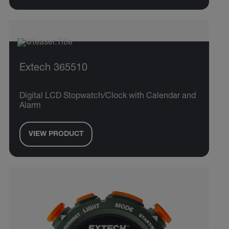
Extech 365510
Digital LCD Stopwatch/Clock with Calendar and
Alarm
VIEW PRODUCT