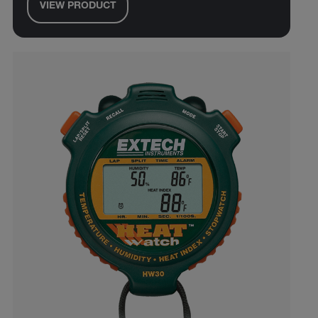
VIEW PRODUCT