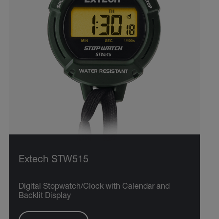
Extech STW515
Digital Stopwatch/Clock with Calendar and
Backlit Display