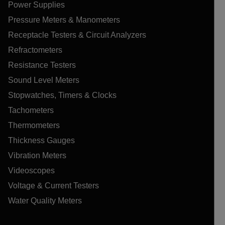
Power Supplies
Pressure Meters & Manometers
Receptacle Testers & Circuit Analyzers
Refractometers
Resistance Testers
Sound Level Meters
Stopwatches, Timers & Clocks
Tachometers
Thermometers
Thickness Gauges
Vibration Meters
Videoscopes
Voltage & Current Testers
Water Quality Meters