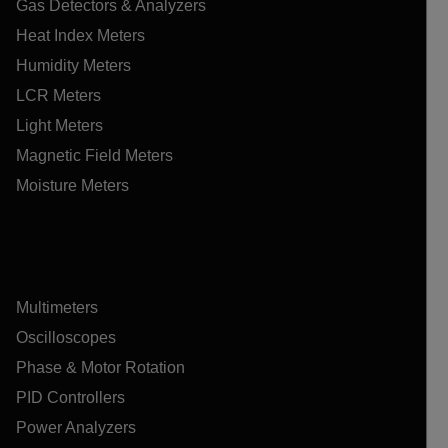
Gas Detectors & Analyzers
Heat Index Meters
Humidity Meters
LCR Meters
Light Meters
Magnetic Field Meters
Moisture Meters
Multimeters
Oscilloscopes
Phase & Motor Rotation
PID Controllers
Power Analyzers