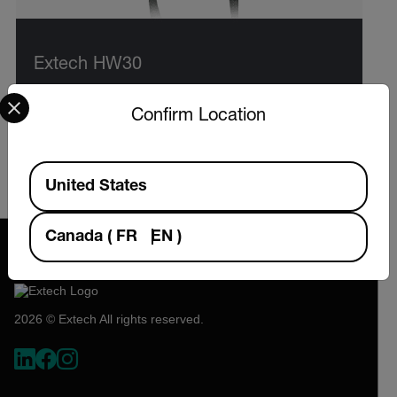
Extech HW30
Select your preferred country and language from the options 
HeatWatch™ Stopwatch with Heat Index,
Confirm Location
Humidity, Temperature, and Up/Down Timer
Available Locations
VIEW PRODUCT
United States
Canada
(
FR
EN
)
2026 © Extech All rights reserved.