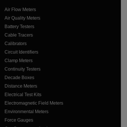
Air Flow Meters
Air Quality Meters
Battery Testers
Cable Tracers
Calibrators
Circuit Identifiers
Clamp Meters
Continuity Testers
Decade Boxes
Distance Meters
Electrical Test Kits
Electromagnetic Field Meters
Environmental Meters
Force Gauges