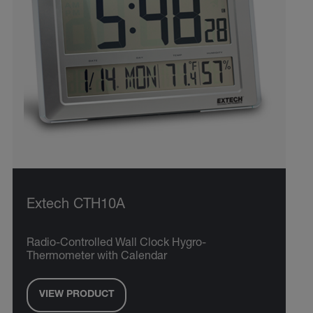
Extech CTH10A
Radio-Controlled Wall Clock Hygro-
Thermometer with Calendar
VIEW PRODUCT