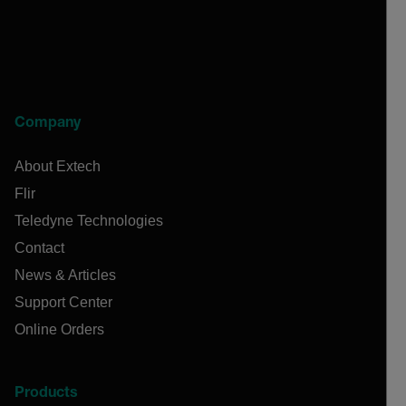
Company
About Extech
Flir
Teledyne Technologies
Contact
News & Articles
Support Center
Online Orders
Products