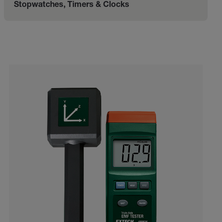
Stopwatches, Timers & Clocks
Categories listing