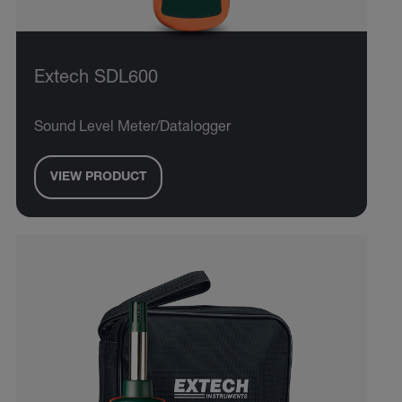
Extech SDL600
Sound Level Meter/Datalogger
VIEW PRODUCT