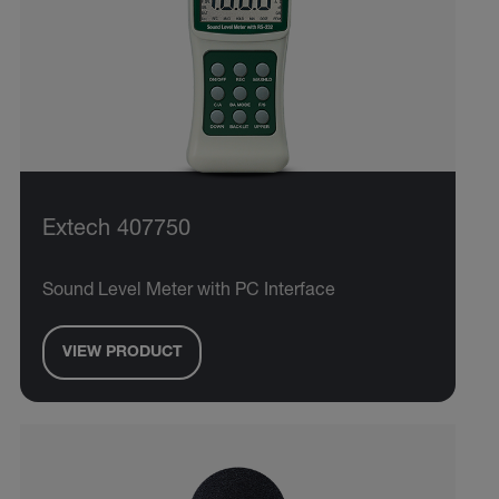
Extech 407750
Sound Level Meter with PC Interface
VIEW PRODUCT