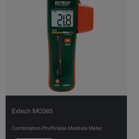
Extech MO265
Combination Pin/Pinless Moisture Meter