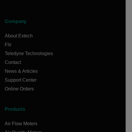
Company
About Extech
Flir
Teledyne Technologies
Contact
News & Articles
Support Center
Online Orders
Products
Air Flow Meters