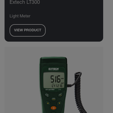
Extech LT300
Light Meter
VIEW PRODUCT