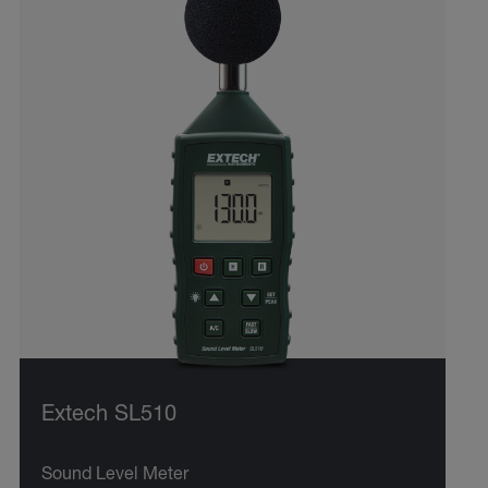
Extech SL510
Sound Level Meter