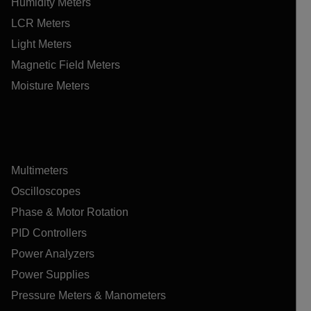
Humidity Meters
LCR Meters
Light Meters
Magnetic Field Meters
Moisture Meters
Multimeters
Oscilloscopes
Phase & Motor Rotation
PID Controllers
Power Analyzers
Power Supplies
Pressure Meters & Manometers