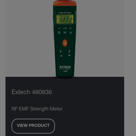
Extech 480836
RF EMF Strength Meter
VIEW PRODUCT