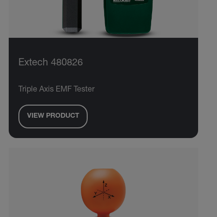
Extech 480826
Triple Axis EMF Tester
VIEW PRODUCT