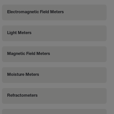
Electromagnetic Field Meters
Light Meters
Magnetic Field Meters
Moisture Meters
Refractometers