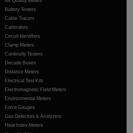
Air Quality Meters
Battery Testers
Cable Tracers
Calibrators
Circuit Identifiers
Clamp Meters
Continuity Testers
Decade Boxes
Distance Meters
Electrical Test Kits
Electromagnetic Field Meters
Environmental Meters
Force Gauges
Gas Detectors & Analyzers
Heat Index Meters