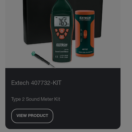
Extech 407732-KIT
Type 2 Sound Meter Kit
VIEW PRODUCT