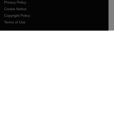
Privacy Policy
Cookie Notice
Copyright Policy
Terms of Use