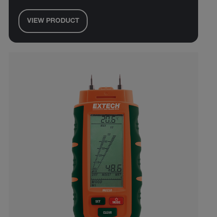
VIEW PRODUCT