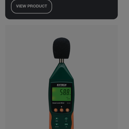
VIEW PRODUCT