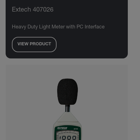
Extech 407026
Heavy Duty Light Meter with PC Interface
VIEW PRODUCT