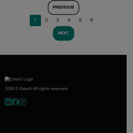
PREVIOUS
1
2
3
4
5
6
NEXT
2026 © Extech All rights reserved.