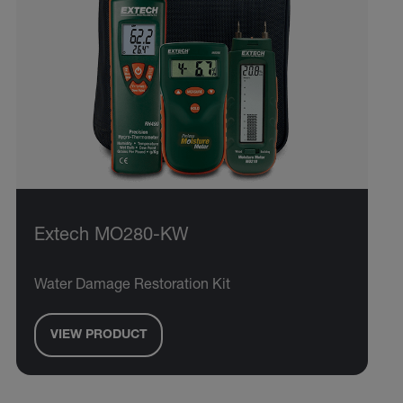
Extech MO280-KW
Water Damage Restoration Kit
VIEW PRODUCT