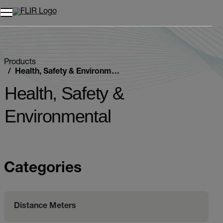
Unread messages
Model
Remove
Items
Item
Add to cart
Added to cart
Products
Health, Safety & Environmental
Health, Safety &
Environmental
Categories
Distance Meters