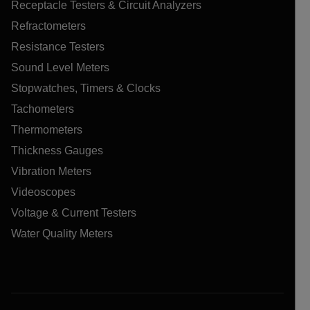
Receptacle Testers & Circuit Analyzers
Refractometers
Resistance Testers
Sound Level Meters
Stopwatches, Timers & Clocks
Tachometers
Thermometers
Thickness Gauges
Vibration Meters
Videoscopes
Voltage & Current Testers
Water Quality Meters