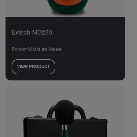
Extech MO230
Pocket Moisture Meter
VIEW PRODUCT