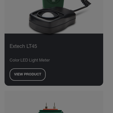
Extech LT45
Color LED Light Meter
VIEW PRODUCT