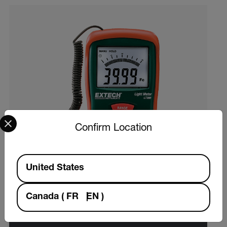
Select your preferred country and language from the options 
Confirm Location
Available Locations
United States
Canada
(
FR
EN
)