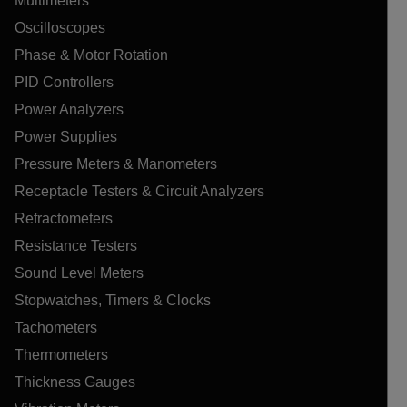
Multimeters
Oscilloscopes
Phase & Motor Rotation
PID Controllers
Power Analyzers
Power Supplies
Pressure Meters & Manometers
Receptacle Testers & Circuit Analyzers
Refractometers
Resistance Testers
Sound Level Meters
Stopwatches, Timers & Clocks
Tachometers
Thermometers
Thickness Gauges