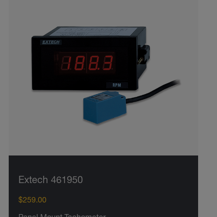
Extech 461950
$259.00