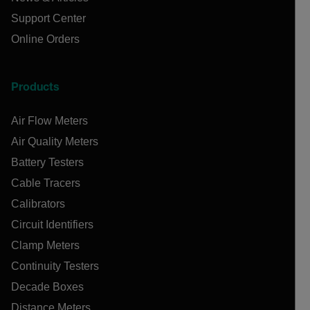
Support Center
Online Orders
Products
Air Flow Meters
Air Quality Meters
Battery Testers
Cable Tracers
Calibrators
Circuit Identifiers
Clamp Meters
Continuity Testers
Decade Boxes
Distance Meters