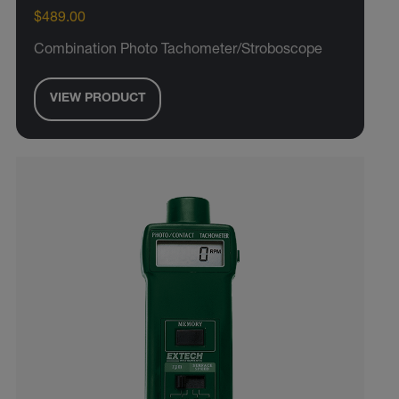
$489.00
Combination Photo Tachometer/Stroboscope
VIEW PRODUCT