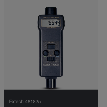
Extech 461825