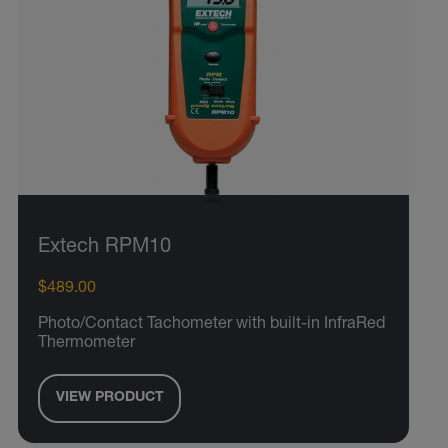
Extech RPM10
$489.00
Photo/Contact Tachometer with built-in InfraRed
Thermometer
VIEW PRODUCT