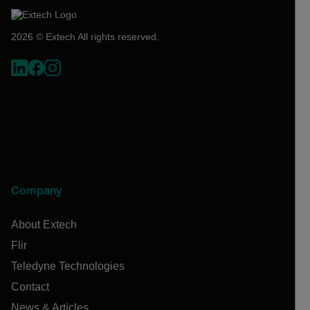
2026 © Extech All rights reserved.
Company
About Extech
Flir
Teledyne Technologies
Contact
News & Articles