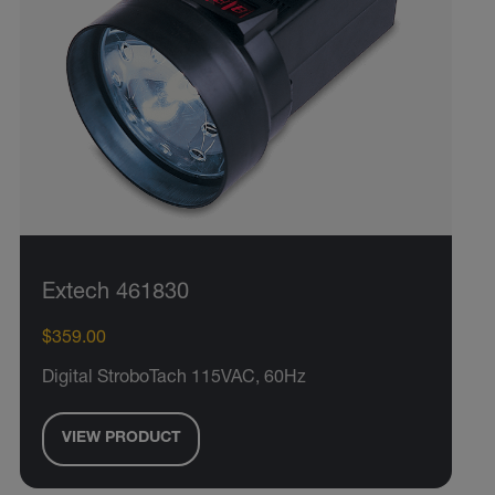
Extech 461830
$359.00
Digital StroboTach 115VAC, 60Hz
VIEW PRODUCT