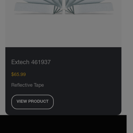
Extech 461937
$65.99
Reflective Tape
VIEW PRODUCT