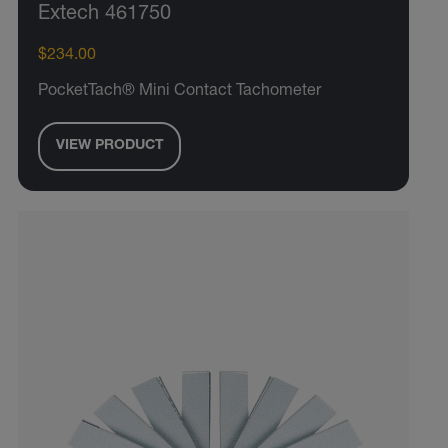
Extech 461750
$234.00
PocketTach® Mini Contact Tachometer
VIEW PRODUCT