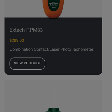
Extech RPM33
$299.00
Combination Contact/Laser Photo Tachometer
VIEW PRODUCT