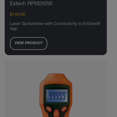
Extech RPM250W
$144.00
Laser Tachometer with Connectivity to ExView®
App
VIEW PRODUCT