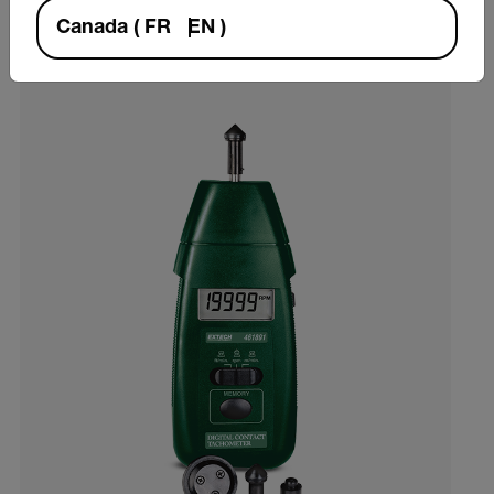
VIEW PRODUCT
Canada
(
FR
EN
)