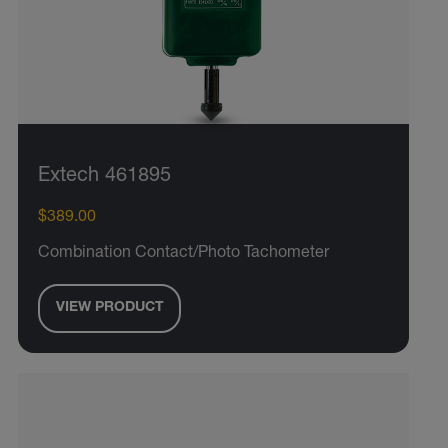
Extech 461895
$389.00
Combination Contact/Photo Tachometer
VIEW PRODUCT