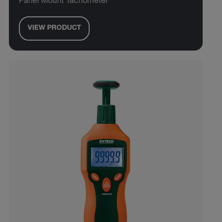
Panel Mount Tachometer
VIEW PRODUCT