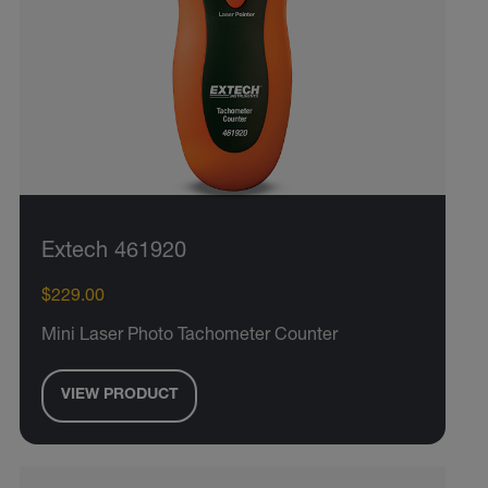
Extech 461920
$229.00
Mini Laser Photo Tachometer Counter
VIEW PRODUCT