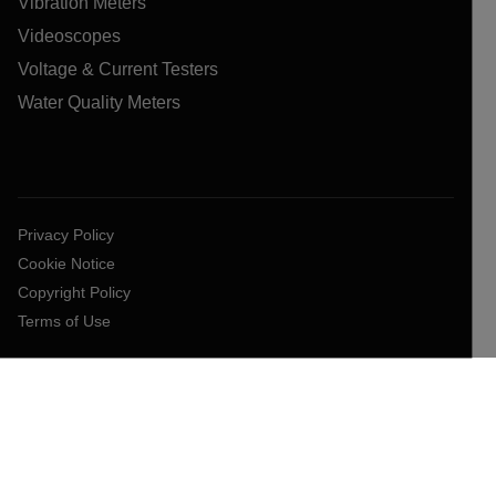
Vibration Meters
Videoscopes
Voltage & Current Testers
Water Quality Meters
Privacy Policy
Cookie Notice
Copyright Policy
Terms of Use