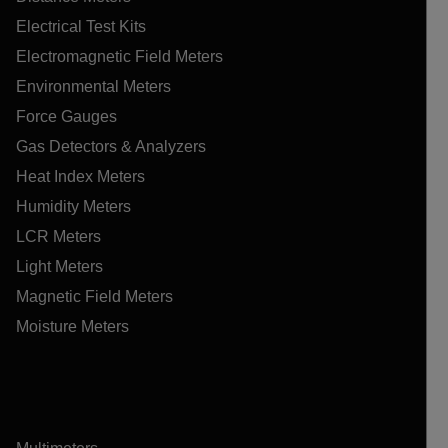
Electrical Test Kits
Electromagnetic Field Meters
Environmental Meters
Force Gauges
Gas Detectors & Analyzers
Heat Index Meters
Humidity Meters
LCR Meters
Light Meters
Magnetic Field Meters
Moisture Meters