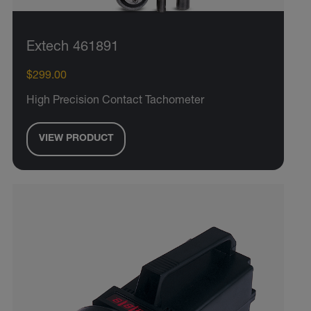
Extech 461891
$299.00
High Precision Contact Tachometer
VIEW PRODUCT