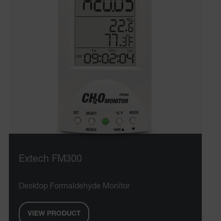
Extech FM300
Desktop Formaldehyde Monitor
VIEW PRODUCT