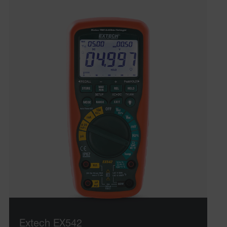
UserGlobalization
ARRAffinity
xdVisitorId
atgRecVisitorId
X-Oracle-BMC-LBS-Route
Extech EX542