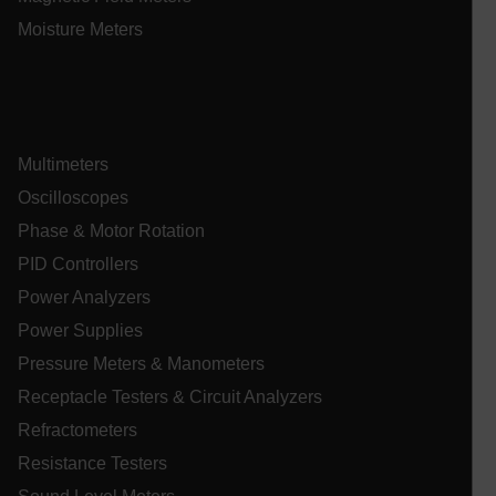
Moisture Meters
Multimeters
Oscilloscopes
_zitok
.www.extech.com
1 ye
IDE
Phase & Motor Rotation
PID Controllers
Power Analyzers
Power Supplies
Pressure Meters & Manometers
Receptacle Testers & Circuit Analyzers
_mkto_trk
1 yea
Adobe Inc.
Refractometers
mon
.extech.com
Resistance Testers