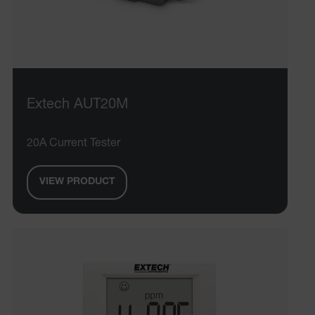
Extech AUT20M
20A Current Tester
VIEW PRODUCT