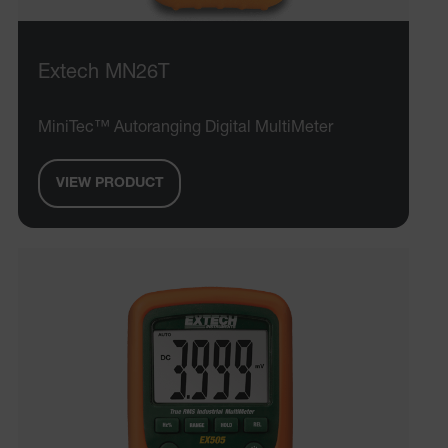
__epiXSRF
Extech MN26T
OpenIdConnect.nonce.
[abcdefghijklmnopqrstuvwxyzABCDEFGHIJKLMNOPQRSTUVWXYZ0
MiniTec™ Autoranging Digital MultiMeter
Asset_Gate_Form_[abcdefghijklmnopqrstuvwxyzABCDEFGHIJ
{1-60}
VIEW PRODUCT
Language
tdflang
tdfdomain
.AspNetCore.Correlation.[-
abcdefghijklmnopqrstuvwxyzABCDEFGHIJKLMNOPQRSTUVWXYZ_