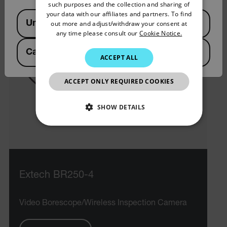
such purposes and the collection and sharing of
SPANISH
your data with our affiliates and partners. To find
Available Locations
United States
out more and adjust/withdraw your consent at
PORTUGUESE
any time please consult our
Cookie Notice.
ITALIAN
Canada
(
FR
EN
)
ACCEPT ALL
KOREAN
JAPANESE
ACCEPT ONLY REQUIRED COOKIES
CHINESE
SHOW DETAILS
NECESSARY
STATISTICS/ANALYTICS
Extech BR250-4
MARKETING
PREFERENCE
Video Borescope/Wireless Inspection Camera
Necessary
Statistics/Analytics
Marketing