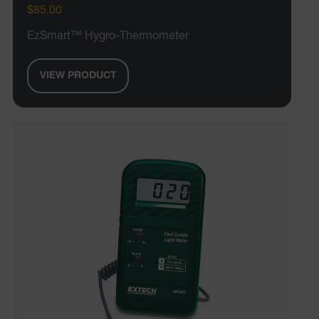
$85.00
EzSmart™ Hygro-Thermometer
VIEW PRODUCT