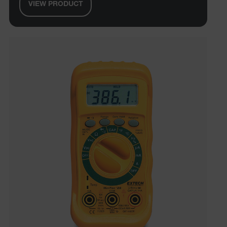
VIEW PRODUCT
Preference
Strictly necessary cookies allow core website
functionality such as user login and account
management. The website cannot be used properly
without strictly necessary cookies.
Name
cart_products_oids
cart_products_skus
cashrun_session_id
cashrun_site_id
CS_FPC
customizerChangeKey
sf_territory
x-ms-cpim-cache|[-abcdefghijklmnopqrstuvwxyz_0123456789]{2
Google
Privacy Policy