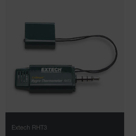
Extech RHT3