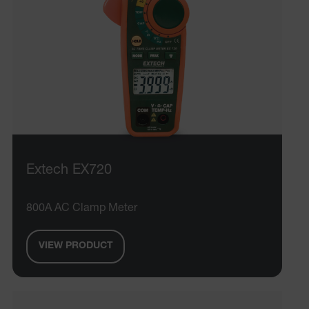
Extech EX720
800A AC Clamp Meter
VIEW PRODUCT