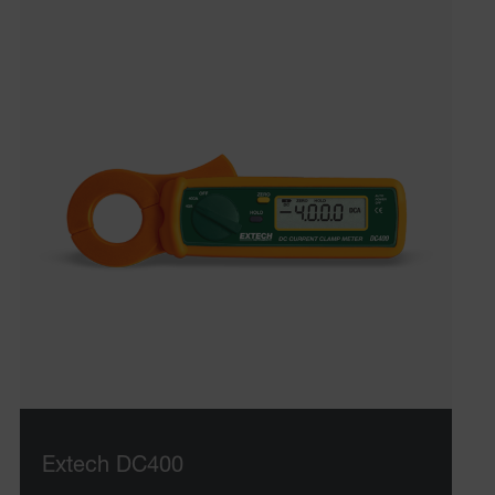
Extech DC400