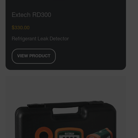
Extech RD300
$330.00
Refrigerant Leak Detector
VIEW PRODUCT