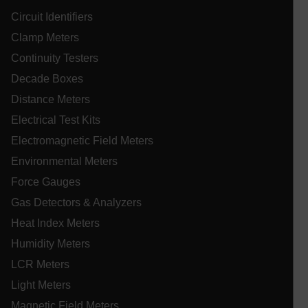
in
on
Circuit Identifiers
sh
st
Clamp Meters
se
co
Continuity Testers
.EPiForm_VisitorIdentifier
3 months
Th
Episerver
us
Decade Boxes
www.extech.com
id
_yjsu_yjad
vis
ablyft_queue
.extech.com
29
Distance Meters
un
seco
an
Electrical Test Kits
in
wi
Electromagnetic Field Meters
fa
tr
Environmental Meters
an
lidc
fo
Force Gauges
ac
we
Gas Detectors & Analyzers
Heat Index Meters
Humidity Meters
WMF-Uniq
.upload.wikimedia.org
1 ye
LCR Meters
Light Meters
Magnetic Field Meters