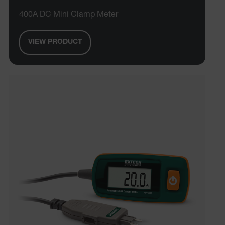
400A DC Mini Clamp Meter
VIEW PRODUCT