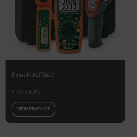
Extech AUT600
Fleet Test Kit
VIEW PRODUCT