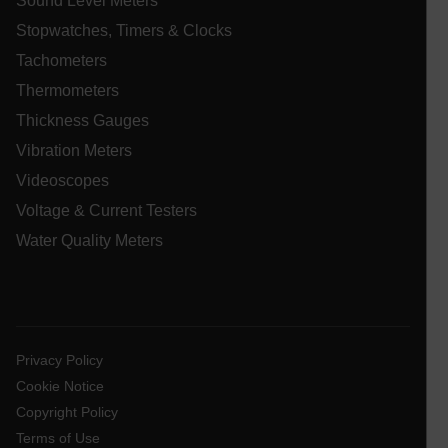
Sound Level Meters
__qca
Stopwatches, Timers & Clocks
Tachometers
Thermometers
Thickness Gauges
Vibration Meters
Videoscopes
Voltage & Current Testers
Water Quality Meters
_ga_QC09Z009F7
.extech.com
1 yea
mon
bcookie
ai_user
1 ye
Microsoft
Privacy Policy
Corporation
www.extech.com
Cookie Notice
Copyright Policy
_gcl_au
Terms of Use