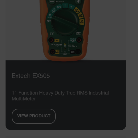
.AspNetCore.OpenIdConnect.Nonce.[-
abcdefghijklmnopqrstuvwxyzABCDEFGHIJKLMNOPQRSTUVWXYZ_
EPiServer_Commerce_AnonymousId
Extech EX505
ARRAffinitySameSite
11 Function Heavy Duty True RMS Industrial
MultiMeter
VIEW PRODUCT
E3SessionID
.AspNetCore.Antiforgery.VyLW6ORzMgk