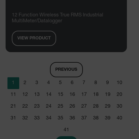
CookieScriptConsent
12 Function Wireless True RMS Industrial
MultiMeter/Datalogger
atgRecSessionId
VIEW PRODUCT
atgRecSessionId
PREVIOUS
1
2
3
4
5
6
7
8
9
10
Provider /
Name
Expiration
De
Name
Domain
Provider / Domain
Expira
11
12
13
14
15
16
17
18
19
20
Name
_hjIncludedInPageviewSample
psCurrentState
cart.extech.com
Session
2 min
Fi
Hotjar Ltd
21
22
23
24
25
26
27
28
29
30
co
cart.extech.com
sa
AEC
th
31
32
33
34
35
36
37
38
39
40
sh
Se
co
41
de
ex