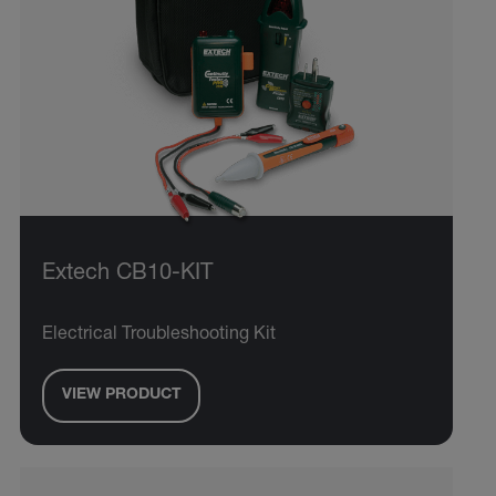
Extech CB10-KIT
Electrical Troubleshooting Kit
VIEW PRODUCT