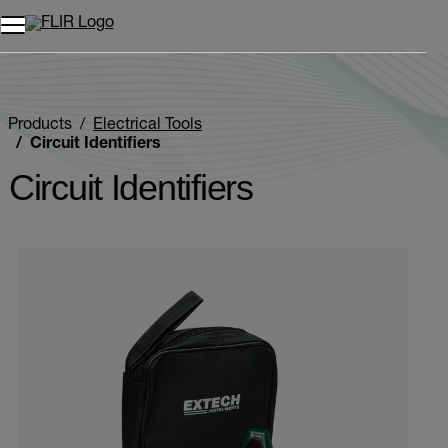
Unread messages
Model
Remove
Items
Item
Add to cart
Added to cart
Products
Electrical Tools
Circuit Identifiers
Circuit Identifiers
Categories listing