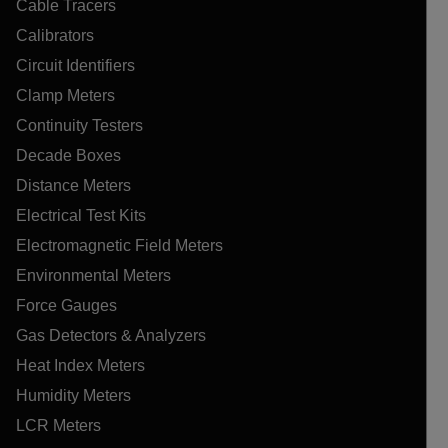
Cable Tracers
Calibrators
Circuit Identifiers
Clamp Meters
Continuity Testers
Decade Boxes
Distance Meters
Electrical Test Kits
Electromagnetic Field Meters
Environmental Meters
Force Gauges
Gas Detectors & Analyzers
Heat Index Meters
Humidity Meters
LCR Meters