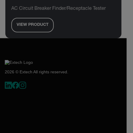
AC Circuit Breaker Finder/Receptacle Tester
VIEW PRODUCT
2026 © Extech All rights reserved.