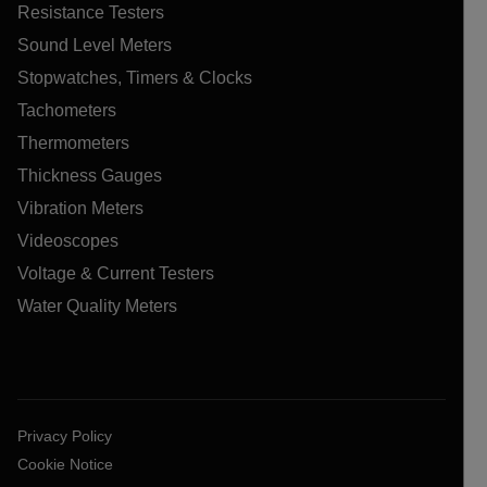
Resistance Testers
Sound Level Meters
Stopwatches, Timers & Clocks
Tachometers
Thermometers
Thickness Gauges
Vibration Meters
Videoscopes
Voltage & Current Testers
Water Quality Meters
Privacy Policy
Cookie Notice