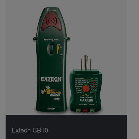
Extech CB10