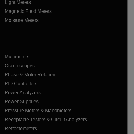
Light Meters
Magnetic Field Meters
Moisture Meters
Multimeters
Oscilloscopes
Phase & Motor Rotation
PID Controllers
Power Analyzers
Power Supplies
Pressure Meters & Manometers
Receptacle Testers & Circuit Analyzers
Refractometers