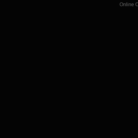
Online 