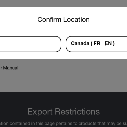
untry and language from the options below to access the approp
Confirm Location
aration of Conformity
Canada
(
FR
EN
)
r Manual
Export Restrictions
tion contained in this page pertains to products that may be su