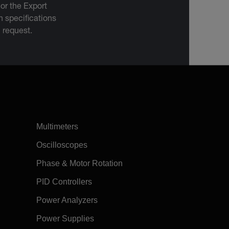
 or the Export
 specifications
n request.
Multimeters
Oscilloscopes
Phase & Motor Rotation
PID Controllers
Power Analyzers
Power Supplies