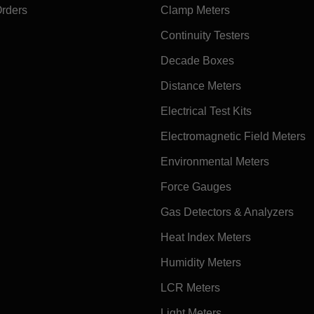
Orders
Clamp Meters
Continuity Testers
Decade Boxes
Distance Meters
Electrical Test Kits
Electromagnetic Field Meters
Environmental Meters
Force Gauges
Gas Detectors & Analyzers
Heat Index Meters
Humidity Meters
LCR Meters
Light Meters