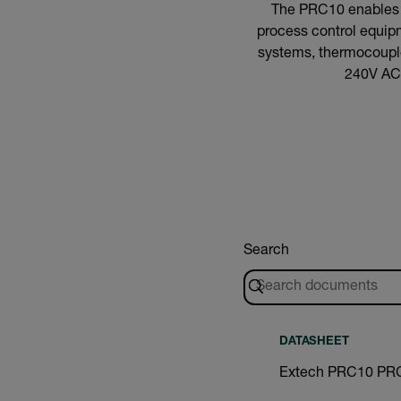
The PRC10 enables pl
process control equipm
systems, thermocouples
240V AC 
Search
DATASHEET
Extech PRC10 PRC