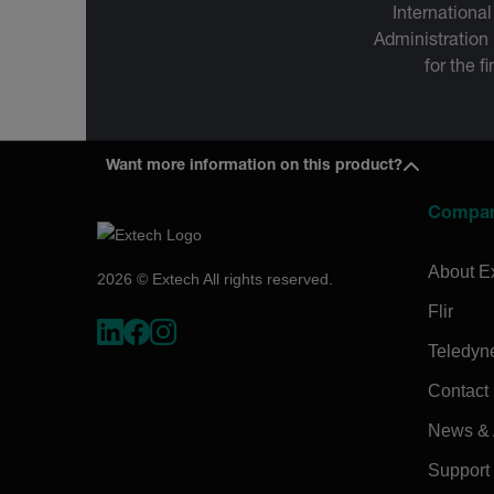
International
Administration
for the f
Want more information on this product?
Compa
About E
2026 © Extech All rights reserved.
Flir
Teledyn
Contact
News & A
Support