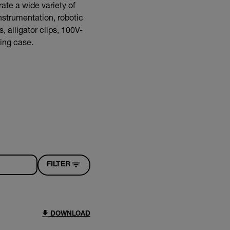
ate a wide variety of
nstrumentation, robotic
 alligator clips, 100V-
ying case.
FILTER
DOWNLOAD