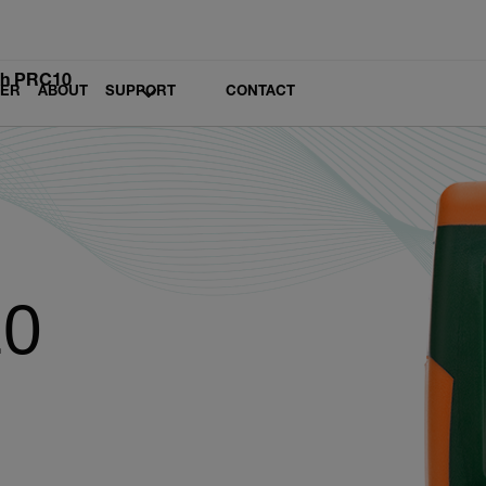
ch PRC10
LER
ABOUT
SUPPORT
CONTACT
10