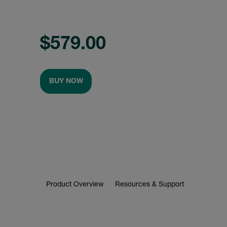
$579.00
BUY NOW
Product Overview
Resources & Support