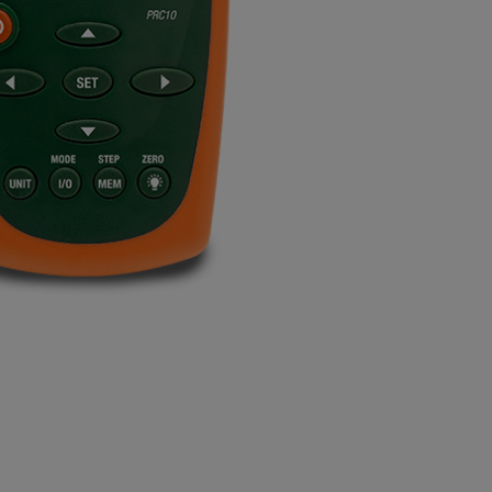
BUY NOW