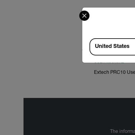
Select your preferred co
CERTIFICATION
Extech PRC10 Decl
Available Locations
United States
USER MANUAL
Extech PRC10 Use
The informa