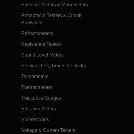
Pressure Meters & Manometers
Receptacle Testers & Circuit
Analyzers
Refractometers
Resistance Testers
Sound Level Meters
Stopwatches, Timers & Clocks
Tachometers
Thermometers
Thickness Gauges
Vibration Meters
Videoscopes
Voltage & Current Testers