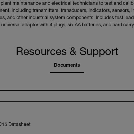
ant maintenance and electrical technicians to test and calibr
ent, including transmitters, transducers, indicators, sensors, i
, and other industrial system components. Includes test leads,
universal adaptor with 4 plugs, six AA batteries, and hard carr
Resources & Support
Documents
15 Datasheet