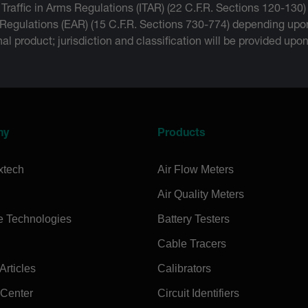
 Traffic in Arms Regulations (ITAR) (22 C.F.R. Sections 120-130)
 Regulations (EAR) (15 C.F.R. Sections 730-774) depending upon
inal product; jurisdiction and classification will be provided upo
ny
Products
xtech
Air Flow Meters
Air Quality Meters
e Technologies
Battery Testers
Cable Tracers
rticles
Calibrators
 Center
Circuit Identifiers