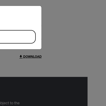
riate version of our website.
DOWNLOAD
DOWNLOAD
bject to the