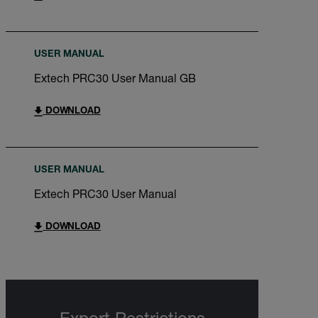
USER MANUAL
Extech PRC30 User Manual GB
DOWNLOAD
USER MANUAL
Extech PRC30 User Manual
DOWNLOAD