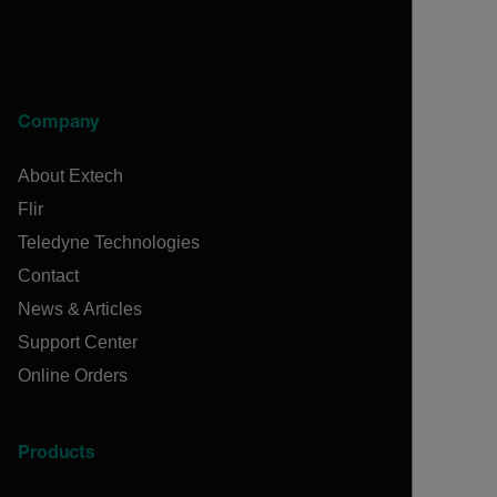
Company
About Extech
Flir
Teledyne Technologies
Contact
News & Articles
Support Center
Online Orders
Products