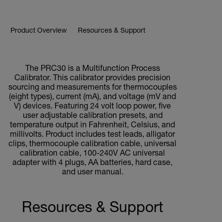
Product Overview
Resources & Support
BUY NOW
The PRC30 is a Multifunction Process
Calibrator. This calibrator provides precision
sourcing and measurements for thermocouples
(eight types), current (mA), and voltage (mV and
V) devices. Featuring 24 volt loop power, five
user adjustable calibration presets, and
temperature output in Fahrenheit, Celsius, and
millivolts. Product includes test leads, alligator
clips, thermocouple calibration cable, universal
calibration cable, 100-240V AC universal
adapter with 4 plugs, AA batteries, hard case,
and user manual.
Resources & Support