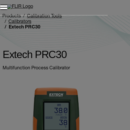
Unread messages
Model
Remove
Items
Item
Add to cart
Added to cart
Products
Calibration Tools
Calibrators
Extech PRC30
Extech PRC30
Multifunction Process Calibrator