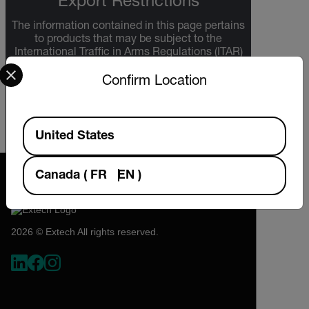
Export Restrictions
The information contained in this page pertains
to products that may be subject to the
International Traffic in Arms Regulations (ITAR)
Select your preferred country and language from the options 
(22 C.F.R. Sections 120-130) or the Export
Administration Regulations (EAR) (15 C.F.R.
Confirm Location
Sections 730-774) depending upon
specifications for the final product; jurisdiction
and classification will be provided upon request.
Available Locations
United States
Canada
(
FR
EN
)
2026 © Extech All rights reserved.