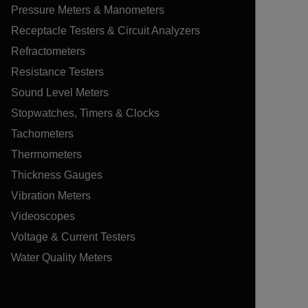
Pressure Meters & Manometers
Receptacle Testers & Circuit Analyzers
Refractometers
Resistance Testers
Sound Level Meters
Stopwatches, Timers & Clocks
Tachometers
Thermometers
Thickness Gauges
Vibration Meters
Videoscopes
Voltage & Current Testers
Water Quality Meters