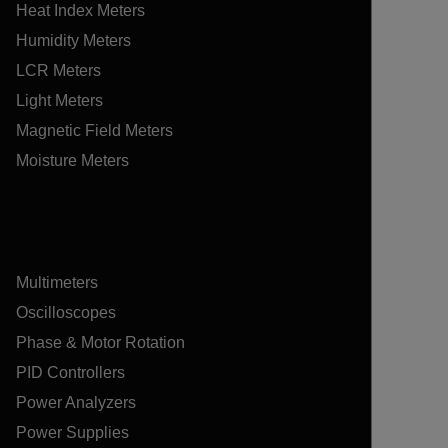
Heat Index Meters
Humidity Meters
LCR Meters
Light Meters
Magnetic Field Meters
Moisture Meters
Multimeters
Oscilloscopes
Phase & Motor Rotation
PID Controllers
Power Analyzers
Power Supplies