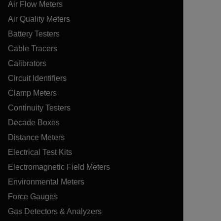
Air Flow Meters
Air Quality Meters
Battery Testers
Cable Tracers
Calibrators
Circuit Identifiers
Clamp Meters
Continuity Testers
Decade Boxes
Distance Meters
Electrical Test Kits
Electromagnetic Field Meters
Environmental Meters
Force Gauges
Gas Detectors & Analyzers