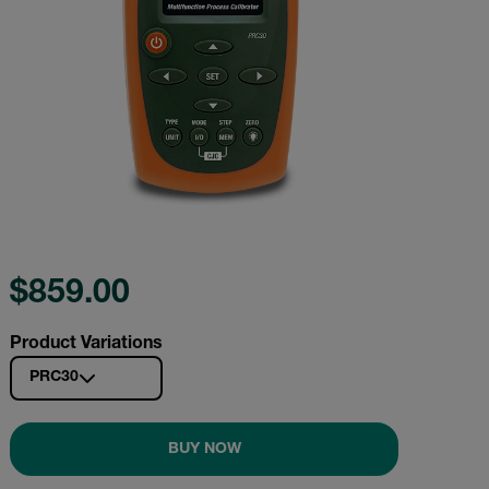
$859.00
Product Variations
PRC30
BUY NOW