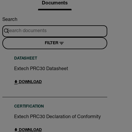
Documents
Search
FILTER
DATASHEET
Extech PRC30 Datasheet
DOWNLOAD
CERTIFICATION
Extech PRC30 Declaration of Conformity
DOWNLOAD