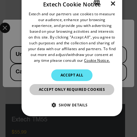
×
Extech Cookie Notice
Extech and our partners use cookies to measure
ENGLISH
our audience, enhance your browsing
Select your preferred country and language from the options 
GERMAN
experience, and provide you with advertising
Confirm Location
based on your browsing activities and interests
FRENCH
on this site. By clicking "Accept All", you agree to
such purposes and the collection and sharing of
SPANISH
your data with our affiliates and partners. To find
Available Locations
United States
out more and adjust/withdraw your consent at
PORTUGUESE
any time please consult our
Cookie Notice.
ITALIAN
Canada
(
FR
EN
)
ACCEPT ALL
KOREAN
JAPANESE
ACCEPT ONLY REQUIRED COOKIES
CHINESE
SHOW DETAILS
NECESSARY
Extech TM55
$55.99
STATISTICS/ANALYTICS