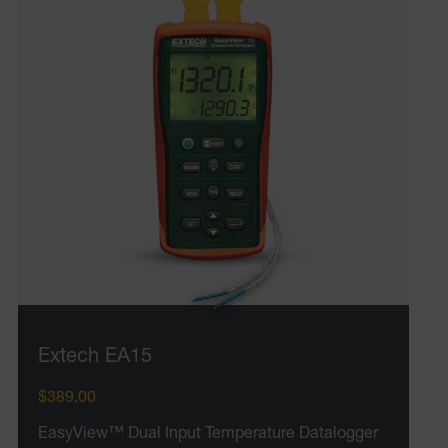
tdfdomain
.AspNetCore.Correlation.[-
abcdefghijklmnopqrstuvwxyzABCDEFGHIJKLMNOPQRSTUVWXYZ_
.AspNetCore.OpenIdConnect.Nonce.[-
abcdefghijklmnopqrstuvwxyzABCDEFGHIJKLMNOPQRSTUVWXYZ_
EPiServer_Commerce_AnonymousId
Extech EA15
$389.00
ARRAffinitySameSite
EasyView™ Dual Input Temperature Datalogger