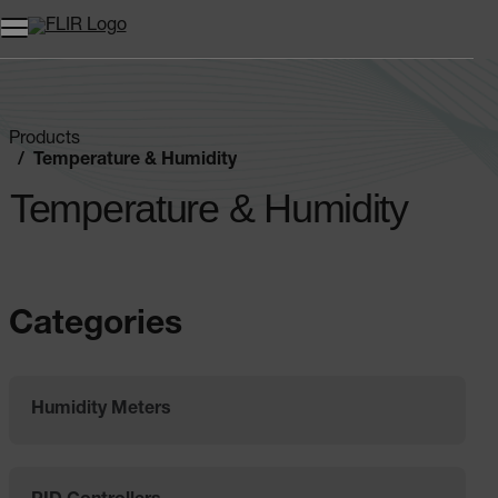
Unread messages
Model
Remove
Items
Item
Add to cart
Added to cart
Products
Temperature & Humidity
Temperature & Humidity
Categories
Humidity Meters