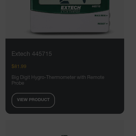
Extech 445715
$81.99
Big Digit Hygro-Thermometer with Remote
Probe
VIEW PRODUCT