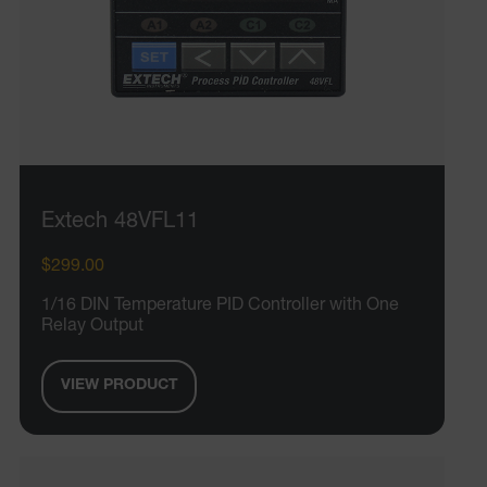
Extech 48VFL11
$299.00
1/16 DIN Temperature PID Controller with One
Relay Output
VIEW PRODUCT