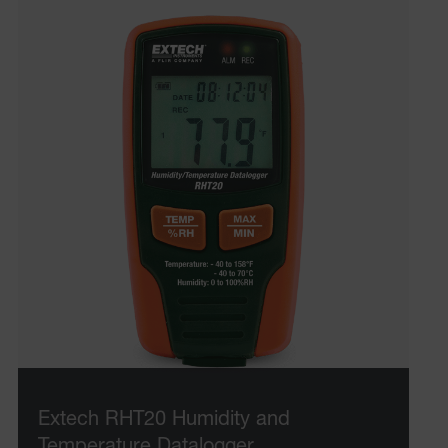
Extech RHT20 Humidity and
Temperature Datalogger