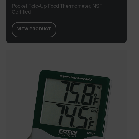
Pocket Fold-Up Food Thermometer, NSF
MARKETING
PREFERENCE
Certified
VIEW PRODUCT
Necessary
Statistics/Analytics
Marketing
Preference
Strictly necessary cookies allow core website
functionality such as user login and account
management. The website cannot be used properly
without strictly necessary cookies.
Name
cart_products_oids
cart_products_skus
cashrun_session_id
cashrun_site_id
CS_FPC