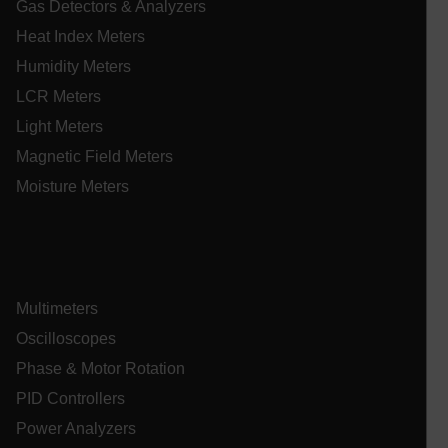
Gas Detectors & Analyzers
Heat Index Meters
Humidity Meters
_mkto_trk
1 yea
Adobe Inc.
mon
.extech.com
LCR Meters
Light Meters
Magnetic Field Meters
__qca
Moisture Meters
Multimeters
Oscilloscopes
Phase & Motor Rotation
_ga_QC09Z009F7
.extech.com
1 yea
mon
PID Controllers
bcookie
Power Analyzers