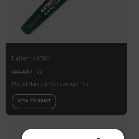
Extech 44550
$55.99
$41.99
Pocket Humidity/Temperature Pen
VIEW PRODUCT