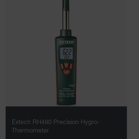
Extech RH490 Precision Hygro-
Thermometer