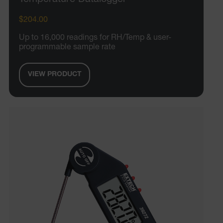
$204.00
Up to 16,000 readings for RH/Temp & user-
programmable sample rate
VIEW PRODUCT