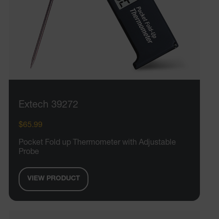
Extech 39272
$65.99
Pocket Fold up Thermometer with Adjustable
Probe
VIEW PRODUCT