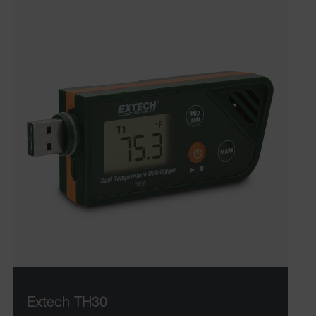
Extech TH30