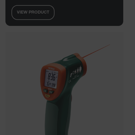
VIEW PRODUCT
E3SessionID
.AspNetCore.Antiforgery.VyLW6ORzMgk
UserGlobalization
ARRAffinity
xdVisitorId