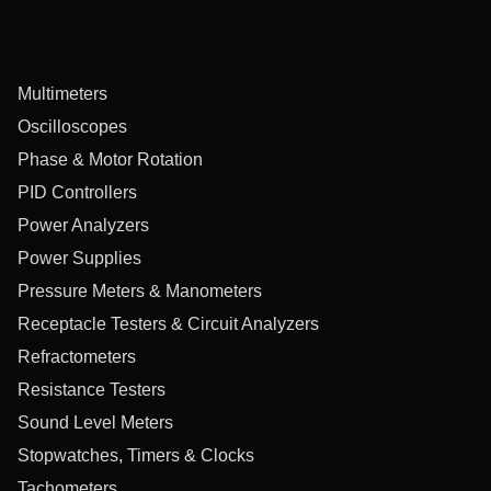
Multimeters
Oscilloscopes
Phase & Motor Rotation
PID Controllers
Power Analyzers
Power Supplies
Pressure Meters & Manometers
Receptacle Testers & Circuit Analyzers
Refractometers
Resistance Testers
Sound Level Meters
Stopwatches, Timers & Clocks
Tachometers