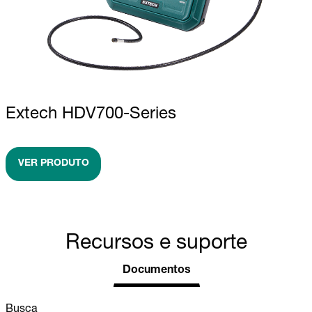
Extech HDV700-Series
VER PRODUTO
Recursos e suporte
Documentos
Busca