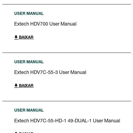
USER MANUAL
Extech HDV700 User Manual
BAIXAR
USER MANUAL
Extech HDV7C-55-3 User Manual
BAIXAR
USER MANUAL
Extech HDV7C-55-HD-1 49-DUAL-1 User Manual