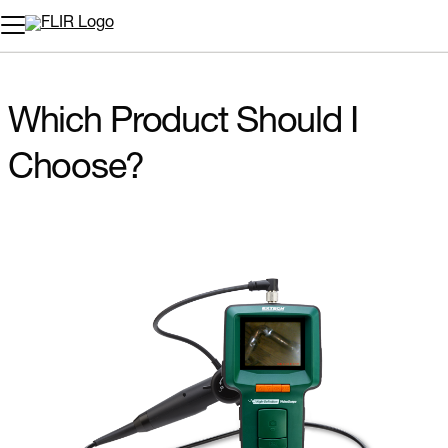
Which Product Should I
Choose?