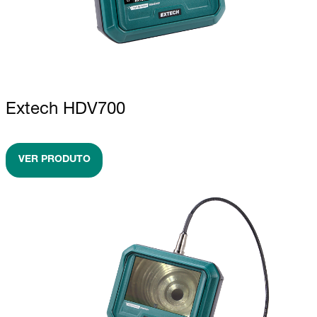
Extech HDV700
VER PRODUTO