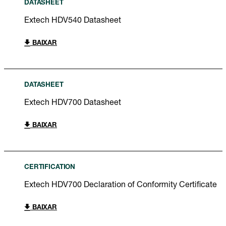
DATASHEET
Extech HDV540 Datasheet
BAIXAR
DATASHEET
Extech HDV700 Datasheet
BAIXAR
CERTIFICATION
Extech HDV700 Declaration of Conformity Certificate
BAIXAR