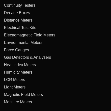
Continuity Testers
Decade Boxes
Distance Meters
Electrical Test Kits
Electromagnetic Field Meters
Environmental Meters
Force Gauges
Gas Detectors & Analyzers
Heat Index Meters
Humidity Meters
LCR Meters
Light Meters
Magnetic Field Meters
Moisture Meters