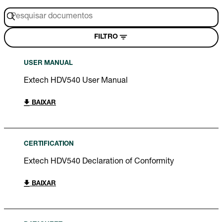
FILTRO
USER MANUAL
Extech HDV540 User Manual
BAIXAR
CERTIFICATION
Extech HDV540 Declaration of Conformity
BAIXAR