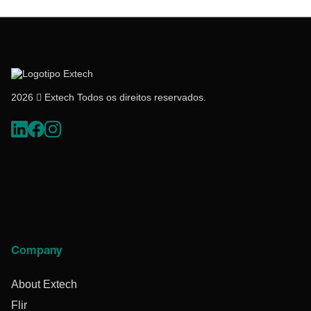
2026  Extech Todos os direitos reservados.
Company
About Extech
Flir