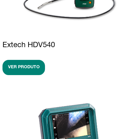
Extech HDV540
VER PRODUTO