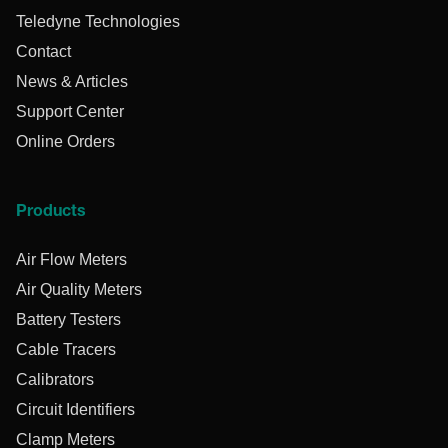
Teledyne Technologies
Contact
News & Articles
Support Center
Online Orders
Products
Air Flow Meters
Air Quality Meters
Battery Testers
Cable Tracers
Calibrators
Circuit Identifiers
Clamp Meters