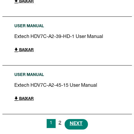
BAIXAR
USER MANUAL
Extech HDV7C-A2-39-HD-1 User Manual
BAIXAR
USER MANUAL
Extech HDV7C-A2-45-15 User Manual
BAIXAR
1
2
NEXT