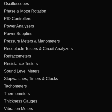
Oscilloscopes
Phase & Motor Rotation
PID Controllers
Power Analyzers
Power Supplies
Pressure Meters & Manometers
Receptacle Testers & Circuit Analyzers
Refractometers
Resistance Testers
Sound Level Meters
Stopwatches, Timers & Clocks
Tachometers
Thermometers
Thickness Gauges
Vibration Meters