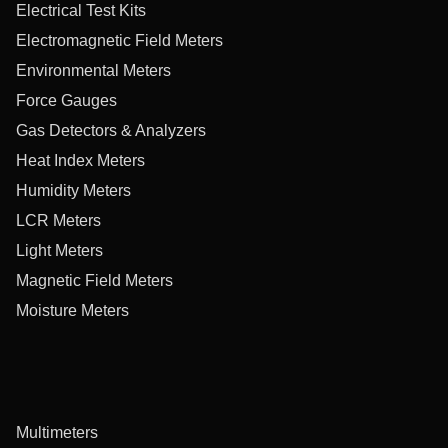
Electrical Test Kits
Electromagnetic Field Meters
Environmental Meters
Force Gauges
Gas Detectors & Analyzers
Heat Index Meters
Humidity Meters
LCR Meters
Light Meters
Magnetic Field Meters
Moisture Meters
Multimeters