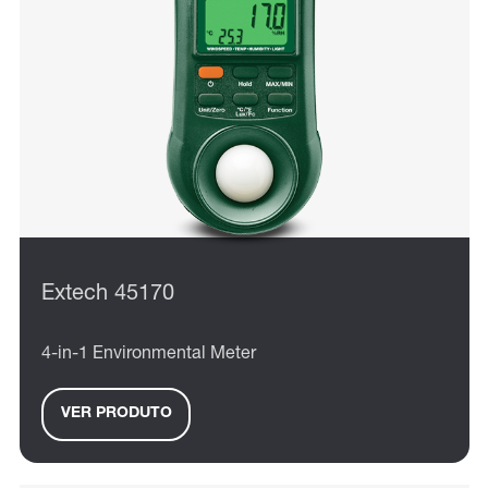
Extech 45170
4-in-1 Environmental Meter
VER PRODUTO