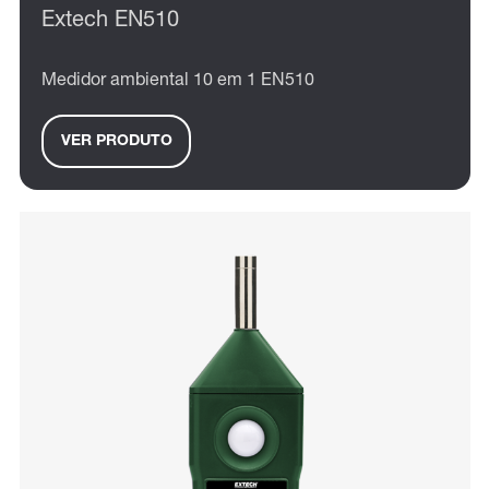
Extech EN510
Medidor ambiental 10 em 1 EN510
VER PRODUTO