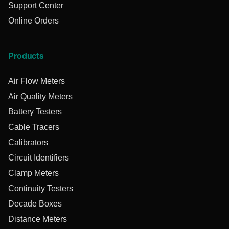
Support Center
Online Orders
Products
Air Flow Meters
Air Quality Meters
Battery Testers
Cable Tracers
Calibrators
Circuit Identifiers
Clamp Meters
Continuity Testers
Decade Boxes
Distance Meters