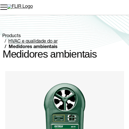
Products
HVAC e qualidade do ar
Medidores ambientais
Medidores ambientais
Categories listing