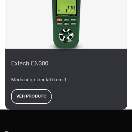
Extech EN300
Medidor ambiental 5 em 1
VER PRODUTO