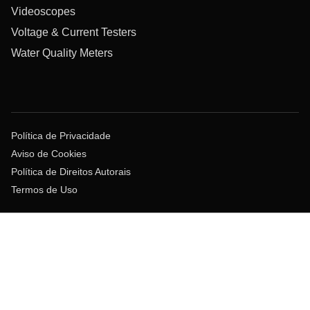
Videoscopes
Voltage & Current Testers
Water Quality Meters
Política de Privacidade
Aviso de Cookies
Política de Direitos Autorais
Termos de Uso