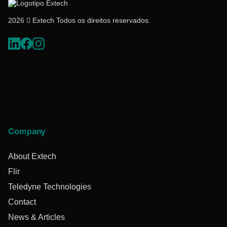
2026  Extech Todos os direitos reservados.
Company
About Extech
Flir
Teledyne Technologies
Contact
News & Articles