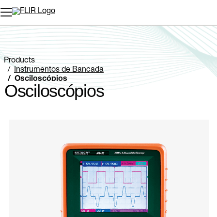
Products
Instrumentos de Bancada
Osciloscópios
Osciloscópios
Categories listing