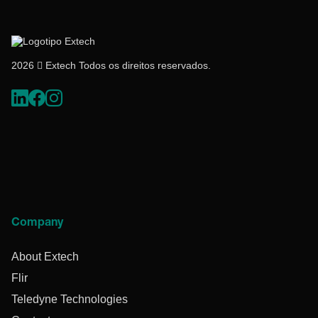
2026  Extech Todos os direitos reservados.
Company
About Extech
Flir
Teledyne Technologies