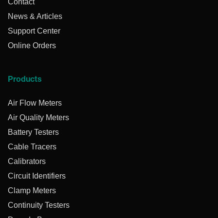
Contact
News & Articles
Support Center
Online Orders
Products
Air Flow Meters
Air Quality Meters
Battery Testers
Cable Tracers
Calibrators
Circuit Identifiers
Clamp Meters
Continuity Testers