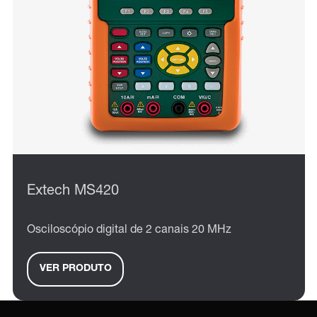
Extech MS420
Osciloscópio digital de 2 canais 20 MHz
VER PRODUTO