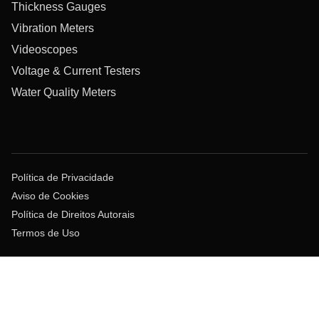
Thickness Gauges
Vibration Meters
Videoscopes
Voltage & Current Testers
Water Quality Meters
Política de Privacidade
Aviso de Cookies
Política de Direitos Autorais
Termos de Uso