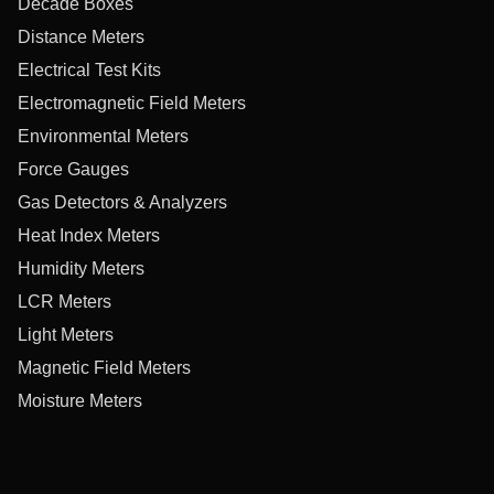
Decade Boxes
Distance Meters
Electrical Test Kits
Electromagnetic Field Meters
Environmental Meters
Force Gauges
Gas Detectors & Analyzers
Heat Index Meters
Humidity Meters
LCR Meters
Light Meters
Magnetic Field Meters
Moisture Meters