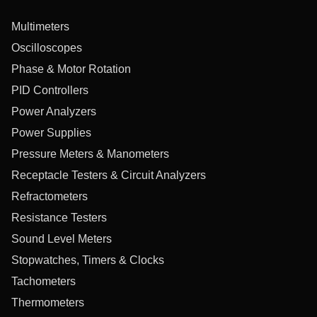
Multimeters
Oscilloscopes
Phase & Motor Rotation
PID Controllers
Power Analyzers
Power Supplies
Pressure Meters & Manometers
Receptacle Testers & Circuit Analyzers
Refractometers
Resistance Testers
Sound Level Meters
Stopwatches, Timers & Clocks
Tachometers
Thermometers