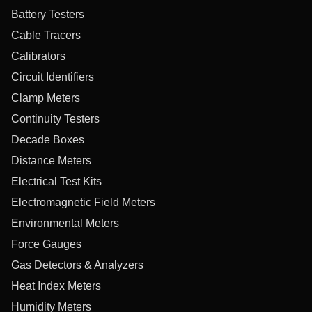
Battery Testers
Cable Tracers
Calibrators
Circuit Identifiers
Clamp Meters
Continuity Testers
Decade Boxes
Distance Meters
Electrical Test Kits
Electromagnetic Field Meters
Environmental Meters
Force Gauges
Gas Detectors & Analyzers
Heat Index Meters
Humidity Meters