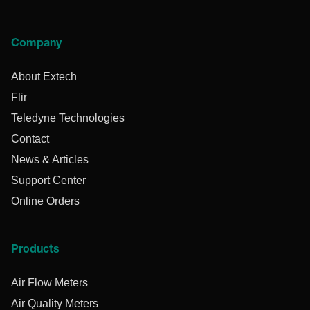
Company
About Extech
Flir
Teledyne Technologies
Contact
News & Articles
Support Center
Online Orders
Products
Air Flow Meters
Air Quality Meters