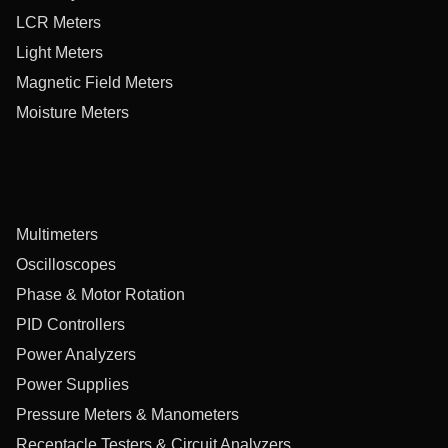
LCR Meters
Light Meters
Magnetic Field Meters
Moisture Meters
Multimeters
Oscilloscopes
Phase & Motor Rotation
PID Controllers
Power Analyzers
Power Supplies
Pressure Meters & Manometers
Receptacle Testers & Circuit Analyzers