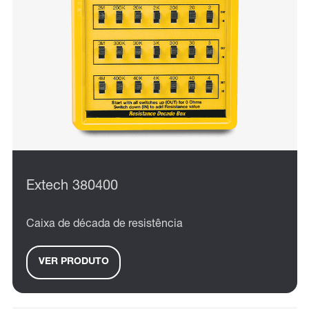
Extech 380400
Caixa de década de resistência
VER PRODUTO