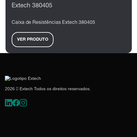
Extech 380405
Caixa de Resistências Extech 380405
VER PRODUTO
2026  Extech Todos os direitos reservados.