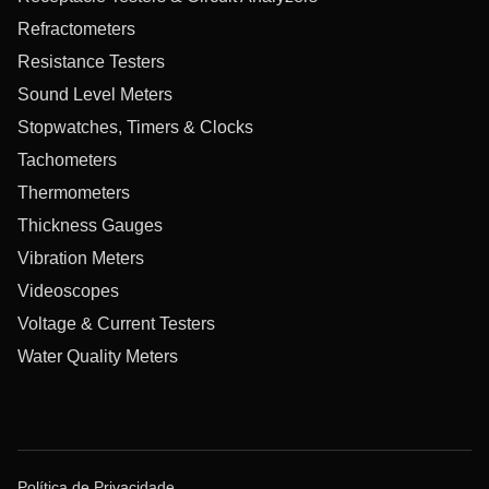
Refractometers
Resistance Testers
Sound Level Meters
Stopwatches, Timers & Clocks
Tachometers
Thermometers
Thickness Gauges
Vibration Meters
Videoscopes
Voltage & Current Testers
Water Quality Meters
Política de Privacidade