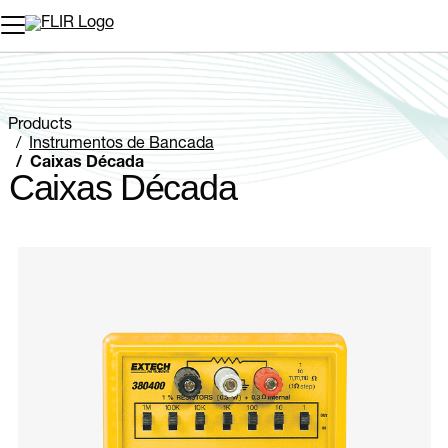
Products
Instrumentos de Bancada
Caixas Década
Caixas Década
Categories listing