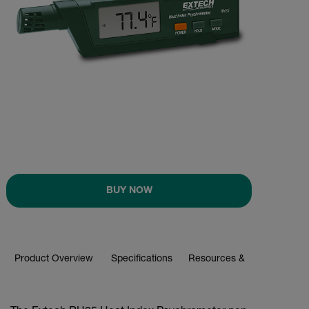
BUY NOW
Product Overview
Specifications
Resources & Support
BUY NOW