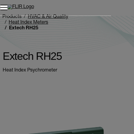
Unread messages
Model
Remove
Items
Item
Add to cart
Added to cart
Products
HVAC & Air Quality
Heat Index Meters
Extech RH25
Extech RH25
Heat Index Psychrometer