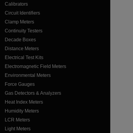
Calibrators
Circuit Identifiers
Clamp Meters
Continuity Testers
Decade Boxes
Distance Meters
Electrical Test Kits
Electromagnetic Field Meters
Environmental Meters
Force Gauges
Gas Detectors & Analyzers
Heat Index Meters
Humidity Meters
LCR Meters
Light Meters