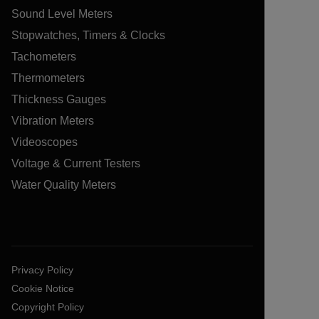
Sound Level Meters
Stopwatches, Timers & Clocks
Tachometers
Thermometers
Thickness Gauges
Vibration Meters
Videoscopes
Voltage & Current Testers
Water Quality Meters
Privacy Policy
Cookie Notice
Copyright Policy