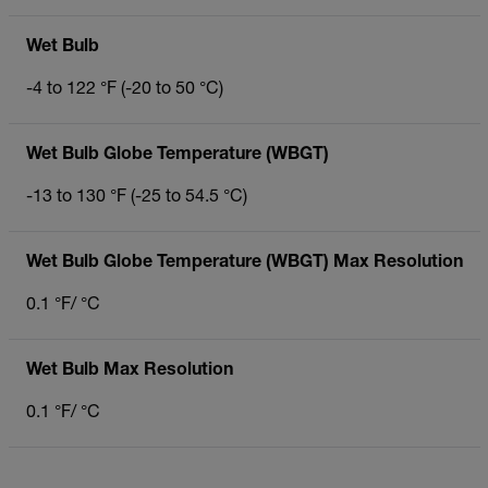
Wet Bulb
-4 to 122 °F (-20 to 50 °C)
Wet Bulb Globe Temperature (WBGT)
-13 to 130 °F (-25 to 54.5 °C)
Wet Bulb Globe Temperature (WBGT) Max Resolution
0.1 °F/ °C
Wet Bulb Max Resolution
0.1 °F/ °C