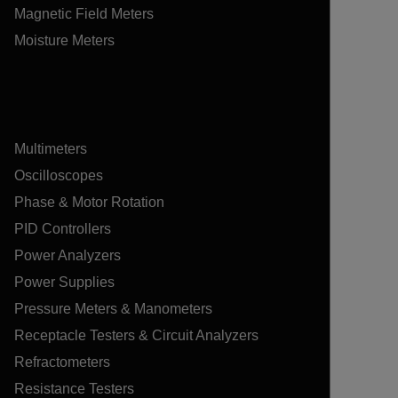
Magnetic Field Meters
Moisture Meters
Multimeters
Oscilloscopes
Phase & Motor Rotation
PID Controllers
Power Analyzers
Power Supplies
Pressure Meters & Manometers
Receptacle Testers & Circuit Analyzers
Refractometers
Resistance Testers