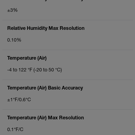
±3%
Relative Humidity Max Resolution
0.10%
Temperature (Air)
-4 to 122 °F (-20 to 50 °C)
Temperature (Air) Basic Accuracy
±1°F/0.6°C
Temperature (Air) Max Resolution
0.1°F/C