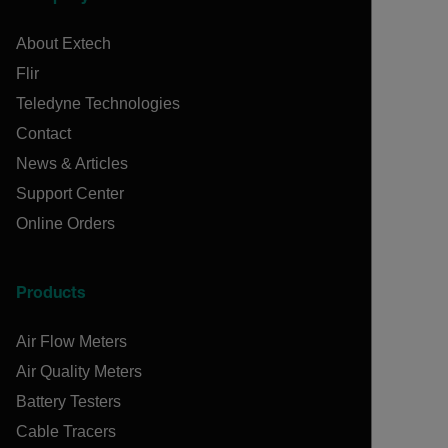
About Extech
Flir
Teledyne Technologies
Contact
News & Articles
Support Center
Online Orders
Products
Air Flow Meters
Air Quality Meters
Battery Testers
Cable Tracers