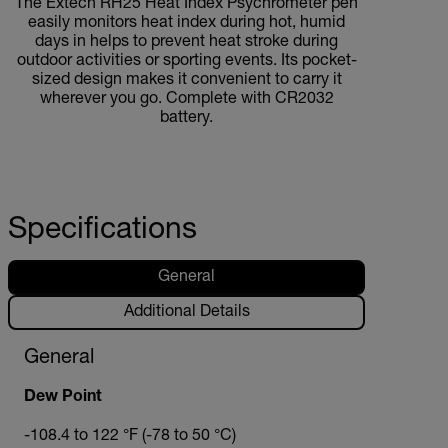
The Extech RH25 Heat Index Psychrometer pen
easily monitors heat index during hot, humid
days in helps to prevent heat stroke during
outdoor activities or sporting events. Its pocket-
sized design makes it convenient to carry it
wherever you go. Complete with CR2032
battery.
Specifications
General
Additional Details
General
Dew Point
-108.4 to 122 °F (-78 to 50 °C)