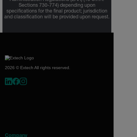
Administration Regulations (EAR) (15 C.F.R.
Sections 730-774) depending upon
specifications for the final product; jurisdiction
and classification will be provided upon request.
2026 © Extech All rights reserved.
Company