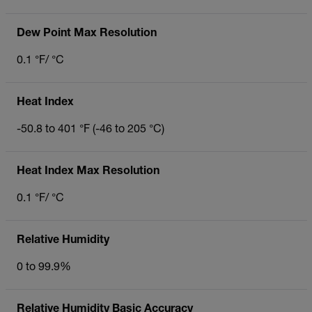
Dew Point Max Resolution
0.1 °F/ °C
Heat Index
-50.8 to 401 °F (-46 to 205 °C)
Heat Index Max Resolution
0.1 °F/ °C
Relative Humidity
0 to 99.9%
Relative Humidity Basic Accuracy