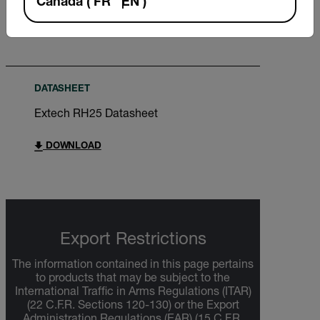
Canada
(
FR
EN
)
DOWNLOAD
DATASHEET
Extech RH25 Datasheet
DOWNLOAD
Export Restrictions
The information contained in this page pertains
to products that may be subject to the
International Traffic in Arms Regulations (ITAR)
(22 C.F.R. Sections 120-130) or the Export