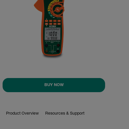
BUY NOW
Product Overview
Resources & Support
BUY NOW