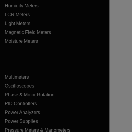
Humidity Meters
LCR Meters
Light Meters
Magnetic Field Meters
Moisture Meters
Multimeters
Oscilloscopes
Phase & Motor Rotation
PID Controllers
Power Analyzers
Power Supplies
Pressure Meters & Manometers