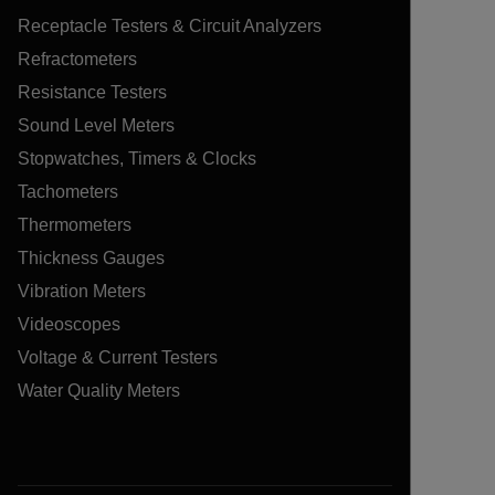
Receptacle Testers & Circuit Analyzers
Refractometers
Resistance Testers
Sound Level Meters
Stopwatches, Timers & Clocks
Tachometers
Thermometers
Thickness Gauges
Vibration Meters
Videoscopes
Voltage & Current Testers
Water Quality Meters