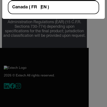
The information contained in this page pertains
Canada
(
FR
EN
)
to products that may be subject to the
International Traffic in Arms Regulations (ITAR)
(22 C.F.R. Sections 120-130) or the Export
Administration Regulations (EAR) (15 C.F.R.
Sections 730-774) depending upon
specifications for the final product; jurisdiction
and classification will be provided upon request.
2026 © Extech All rights reserved.