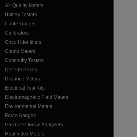
Air Quality Meters
Battery Testers
Cable Tracers
Calibrators
Circuit Identifiers
Clamp Meters
Continuity Testers
Decade Boxes
Distance Meters
Electrical Test Kits
Electromagnetic Field Meters
Environmental Meters
Force Gauges
Gas Detectors & Analyzers
Heat Index Meters