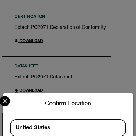
CERTIFICATION
Extech PQ2071 Declaration of Conformity
DOWNLOAD
DATASHEET
Extech PQ2071 Datasheet
DOWNLOAD
Select your preferred country and language from the options 
Confirm Location
Available Locations
United States
Export Restrictions