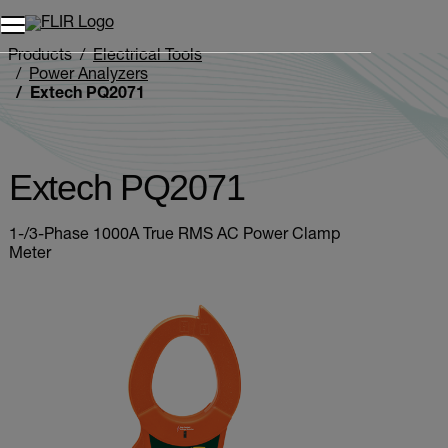
Unread messages
Model
Remove
Items
Item
Add to cart
Added to cart
Products
Electrical Tools
Power Analyzers
Extech PQ2071
Extech PQ2071
1-/3-Phase 1000A True RMS AC Power Clamp
Meter