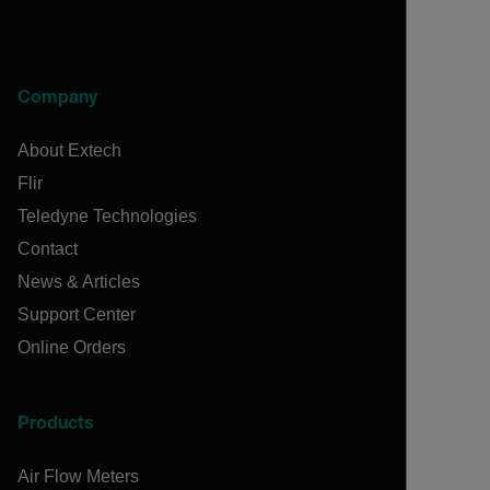
Company
About Extech
Flir
Teledyne Technologies
Contact
News & Articles
Support Center
Online Orders
Products
Air Flow Meters