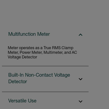
Multifunction Meter
Meter operates as a True RMS Clamp
Meter, Power Meter, Multimeter, and AC
Voltage Detector
Built-In Non-Contact Voltage
Detector
Versatile Use