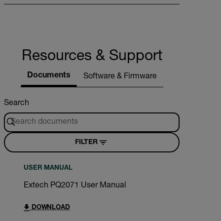
Resources & Support
Documents
Software & Firmware
Search
FILTER
USER MANUAL
Extech PQ2071 User Manual
DOWNLOAD