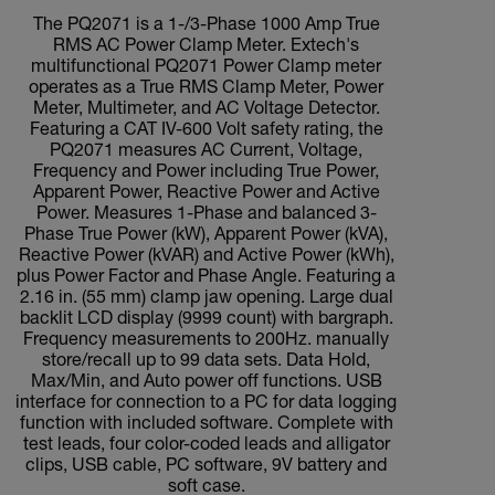
The PQ2071 is a 1-/3-Phase 1000 Amp True
RMS AC Power Clamp Meter. Extech's
multifunctional PQ2071 Power Clamp meter
operates as a True RMS Clamp Meter, Power
Meter, Multimeter, and AC Voltage Detector.
Featuring a CAT IV-600 Volt safety rating, the
PQ2071 measures AC Current, Voltage,
Frequency and Power including True Power,
Apparent Power, Reactive Power and Active
Power. Measures 1-Phase and balanced 3-
Phase True Power (kW), Apparent Power (kVA),
Reactive Power (kVAR) and Active Power (kWh),
plus Power Factor and Phase Angle. Featuring a
2.16 in. (55 mm) clamp jaw opening. Large dual
backlit LCD display (9999 count) with bargraph.
Frequency measurements to 200Hz. manually
store/recall up to 99 data sets. Data Hold,
Max/Min, and Auto power off functions. USB
interface for connection to a PC for data logging
function with included software. Complete with
test leads, four color-coded leads and alligator
clips, USB cable, PC software, 9V battery and
soft case.