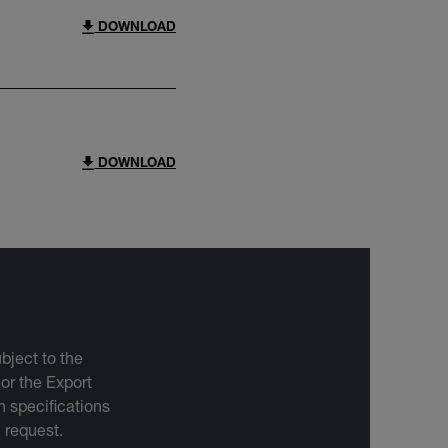
DOWNLOAD
DOWNLOAD
bject to the
 or the Export
 specifications
n request.