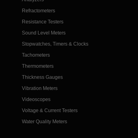
Refractometers
Resistance Testers
Sound Level Meters
Stopwatches, Timers & Clocks
Tachometers
Thermometers
Thickness Gauges
Vibration Meters
Videoscopes
Voltage & Current Testers
Water Quality Meters