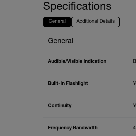
Specifications
General
Additional Details
General
Audible/Visible Indication
B
Built-In Flashlight
Y
Continuity
Y
Frequency Bandwidth
4