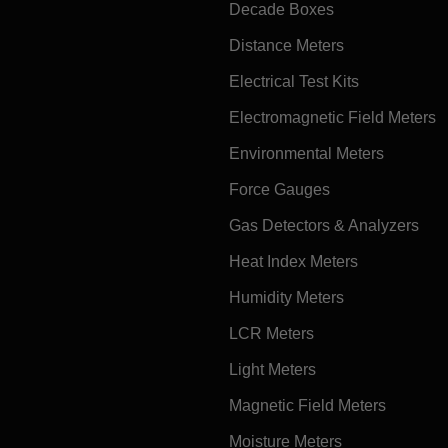
Decade Boxes
Distance Meters
Electrical Test Kits
Electromagnetic Field Meters
Environmental Meters
Force Gauges
Gas Detectors & Analyzers
Heat Index Meters
Humidity Meters
LCR Meters
Light Meters
Magnetic Field Meters
Moisture Meters