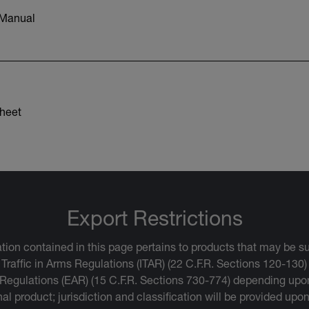
 Manual
heet
Export Restrictions
tion contained in this page pertains to products that may be su
 Traffic in Arms Regulations (ITAR) (22 C.F.R. Sections 120-130)
 Regulations (EAR) (15 C.F.R. Sections 730-774) depending upon
inal product; jurisdiction and classification will be provided upo