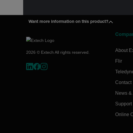
Want more information on this product?
Compa
About E
2026 © Extech All rights reserved.
Flir
Teledyn
Contact
News & A
Support
Online 