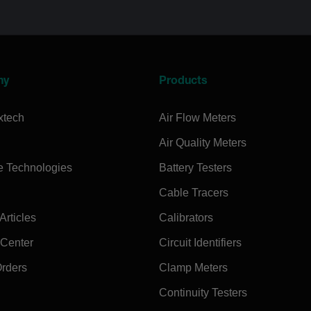
ny
Products
xtech
Air Flow Meters
Air Quality Meters
e Technologies
Battery Testers
Cable Tracers
rticles
Calibrators
 Center
Circuit Identifiers
Orders
Clamp Meters
Continuity Testers