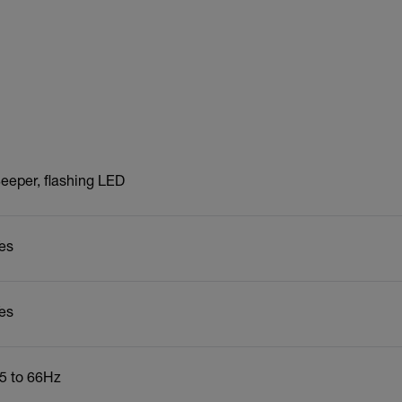
eeper, flashing LED
es
es
5 to 66Hz