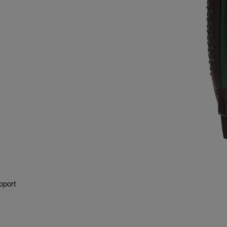
pport