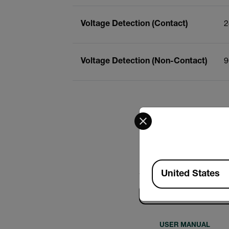
Voltage Detection (Contact)
2
Voltage Detection (Non-Contact)
9
Select your preferred co
Available Locations
United States
Search
USER MANUAL