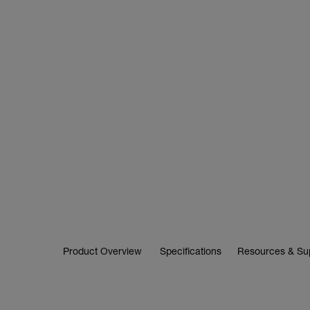
Product Overview
Specifications
Resources & Su