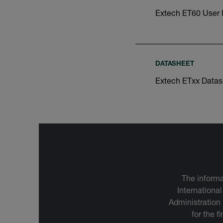
Extech ET60 User
DATASHEET
Extech ETxx Datas
The informa
International
Administration
for the f