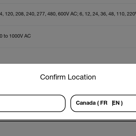
4, 120, 208, 240, 277, 480, 600V AC; 6, 12, 24, 36, 48, 110, 22
0 to 1000V AC
untry and language from the options below to access the approp
Resources & Support
Confirm Location
Documents
Canada
(
FR
EN
)