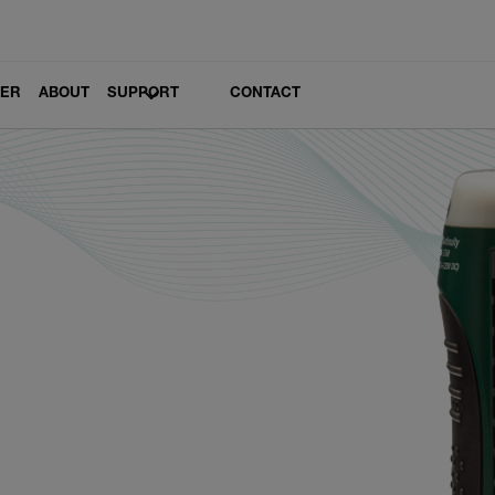
LER
ABOUT
SUPPORT
CONTACT