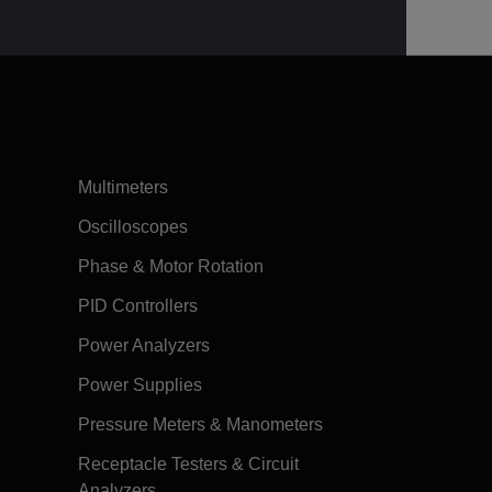
Multimeters
Oscilloscopes
Phase & Motor Rotation
PID Controllers
Power Analyzers
Power Supplies
Pressure Meters & Manometers
Receptacle Testers & Circuit
Analyzers