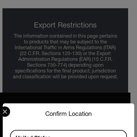
Export Restrictions
The information contained in this page pertains
to products that may be subject to the
International Traffic in Arms Regulations (ITAR)
(22 C.F.R. Sections 120-130) or the Export
Administration Regulations (EAR) (15 C.F.R.
Sections 730-774) depending upon
specifications for the final product; jurisdiction
and classification will be provided upon request.
Select your preferred country and language from the options 
Confirm Location
2026 © Extech All rights reserved.
Available Locations