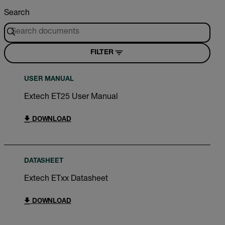
Search
FILTER
USER MANUAL
Extech ET25 User Manual
DOWNLOAD
DATASHEET
Extech ETxx Datasheet
DOWNLOAD