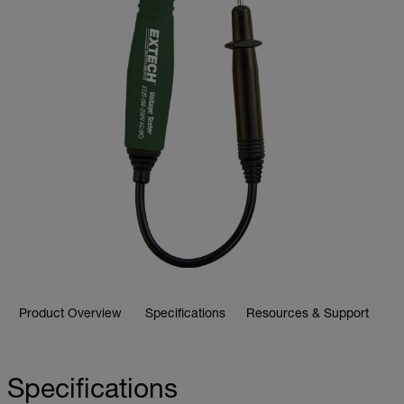
Product Overview
Specifications
Resources & Support
Specifications