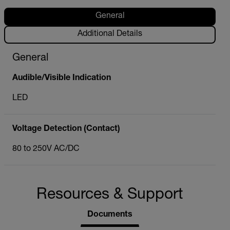
General
Additional Details
General
Audible/Visible Indication
LED
Voltage Detection (Contact)
80 to 250V AC/DC
Resources & Support
Documents