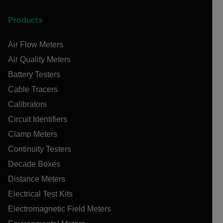
Products
Air Flow Meters
Air Quality Meters
Battery Testers
Cable Tracers
Calibrators
Circuit Identifiers
Clamp Meters
Continuity Testers
Decade Boxes
Distance Meters
Electrical Test Kits
Electromagnetic Field Meters