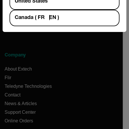
United States
Canada
(
FR
EN
)
Company
About Extech
Flir
Teledyne Technologies
Contact
News & Articles
Support Center
Online Orders