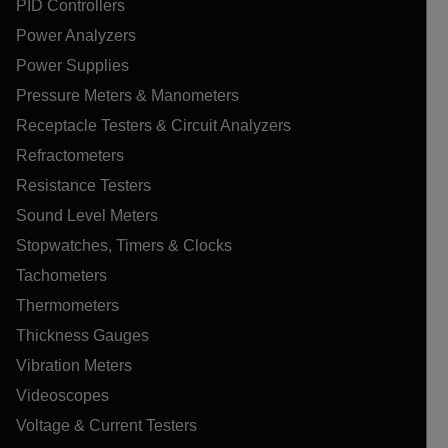
PID Controllers
Power Analyzers
Power Supplies
Pressure Meters & Manometers
Receptacle Testers & Circuit Analyzers
Refractometers
Resistance Testers
Sound Level Meters
Stopwatches, Timers & Clocks
Tachometers
Thermometers
Thickness Gauges
Vibration Meters
Videoscopes
Voltage & Current Testers