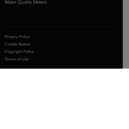
Water Quality Meters
Privacy Policy
Cookie Notice
Copyright Policy
Terms of Use