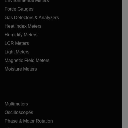
Environmental Meters
Force Gauges
Gas Detectors & Analyzers
Heat Index Meters
Humidity Meters
LCR Meters
Light Meters
Magnetic Field Meters
Moisture Meters
Multimeters
Oscilloscopes
Phase & Motor Rotation