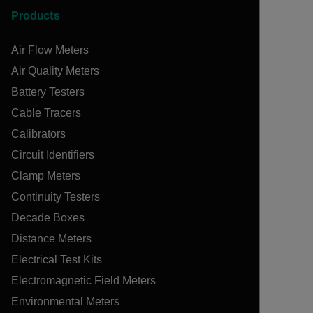
Products
Air Flow Meters
Air Quality Meters
Battery Testers
Cable Tracers
Calibrators
Circuit Identifiers
Clamp Meters
Continuity Testers
Decade Boxes
Distance Meters
Electrical Test Kits
Electromagnetic Field Meters
Environmental Meters