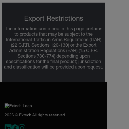
Export Restrictions
The information contained in this page pertains
to products that may be subject to the
International Traffic in Arms Regulations (ITAR)
(22 C.F.R. Sections 120-130) or the Export
Administration Regulations (EAR) (15 C.F.R.
Sections 730-774) depending upon
specifications for the final product; jurisdiction
and classification will be provided upon request.
2026 © Extech All rights reserved.