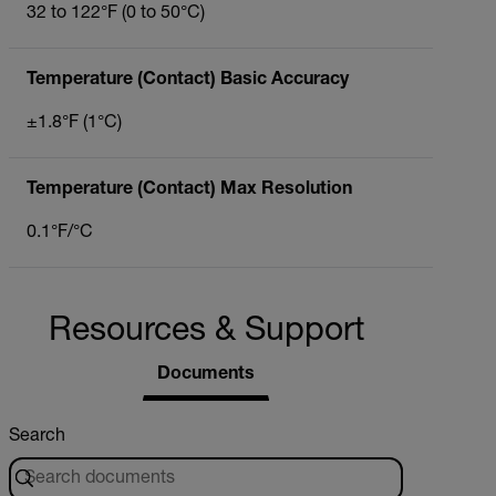
32 to 122°F (0 to 50°C)
Temperature (Contact) Basic Accuracy
±1.8°F (1°C)
Temperature (Contact) Max Resolution
0.1°F/°C
Resources & Support
Documents
Search