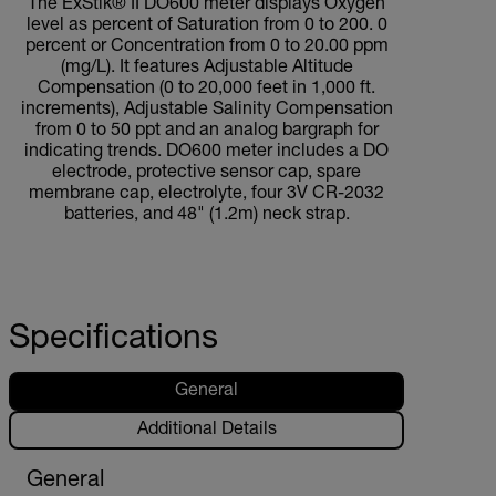
The ExStik® II DO600 meter displays Oxygen
level as percent of Saturation from 0 to 200. 0
percent or Concentration from 0 to 20.00 ppm
(mg/L). It features Adjustable Altitude
Compensation (0 to 20,000 feet in 1,000 ft.
increments), Adjustable Salinity Compensation
from 0 to 50 ppt and an analog bargraph for
indicating trends. DO600 meter includes a DO
electrode, protective sensor cap, spare
membrane cap, electrolyte, four 3V CR-2032
batteries, and 48" (1.2m) neck strap.
Specifications
General
Additional Details
General