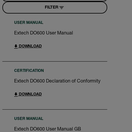
FILTER
USER MANUAL
Extech DO600 User Manual
DOWNLOAD
CERTIFICATION
Extech DO600 Declaration of Conformity
DOWNLOAD
USER MANUAL
Extech DO600 User Manual GB