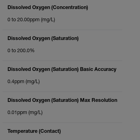
Dissolved Oxygen (Concentration)
0 to 20.00ppm (mg/L)
Dissolved Oxygen (Saturation)
0 to 200.0%
Dissolved Oxygen (Saturation) Basic Accuracy
0.4ppm (mg/L)
Dissolved Oxygen (Saturation) Max Resolution
0.01ppm (mg/L)
Temperature (Contact)