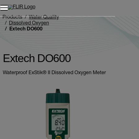
Unread messages
Model
Remove
Items
Item
Add to cart
Added to cart
Products
Water Quality
Dissolved Oxygen
Extech DO600
Extech DO600
Waterproof ExStik® II Dissolved Oxygen Meter