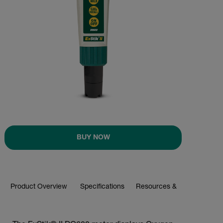
BUY NOW
Product Overview
Specifications
Resources & Support
BUY NOW