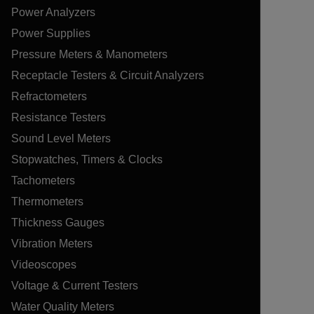
Power Analyzers
Power Supplies
Pressure Meters & Manometers
Receptacle Testers & Circuit Analyzers
Refractometers
Resistance Testers
Sound Level Meters
Stopwatches, Timers & Clocks
Tachometers
Thermometers
Thickness Gauges
Vibration Meters
Videoscopes
Voltage & Current Testers
Water Quality Meters