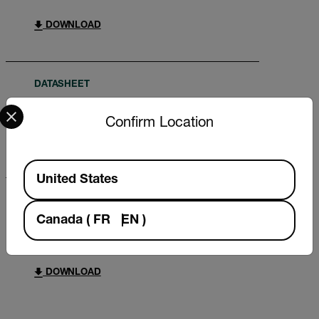
DOWNLOAD
DATASHEET
Select your preferred country and language from the options 
Extech DO600 Datasheet
Confirm Location
DOWNLOAD
Available Locations
United States
BROCHURE
Canada
(
FR
EN
)
What do you need to measure? FLIR
WDYNTM brochure
DOWNLOAD