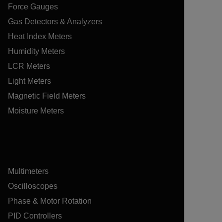
Force Gauges
Gas Detectors & Analyzers
Heat Index Meters
Humidity Meters
LCR Meters
Light Meters
Magnetic Field Meters
Moisture Meters
Multimeters
Oscilloscopes
Phase & Motor Rotation
PID Controllers