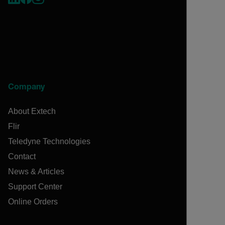
Company
About Extech
Flir
Teledyne Technologies
Contact
News & Articles
Support Center
Online Orders