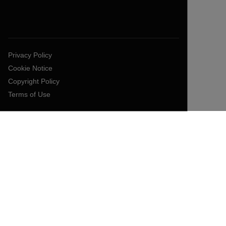
Privacy Policy
Cookie Notice
Copyright Policy
Terms of Use