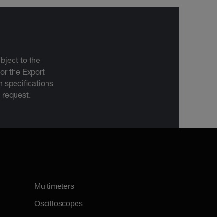
bject to the
 or the Export
 specifications
n request.
Multimeters
Oscilloscopes