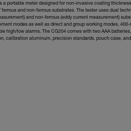
 a portable meter designed for non-invasive coating thickne
 ferrous and non-ferrous substrates. The tester uses dual techn
asurement) and non-ferrous (eddy current measurement) substra
ment modes as well as direct and group working modes, 400-
e high/low alarms. The CG204 comes with two AAA batteries,
ron, calibration aluminum, precision standards, pouch case, an