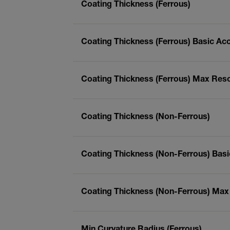
Coating Thickness (Ferrous)
Coating Thickness (Ferrous) Basic Ac
Coating Thickness (Ferrous) Max Reso
Coating Thickness (Non-Ferrous)
Coating Thickness (Non-Ferrous) Bas
Coating Thickness (Non-Ferrous) Max
Min Curvature Radius (Ferrous)