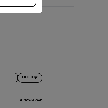
FILTER
DOWNLOAD