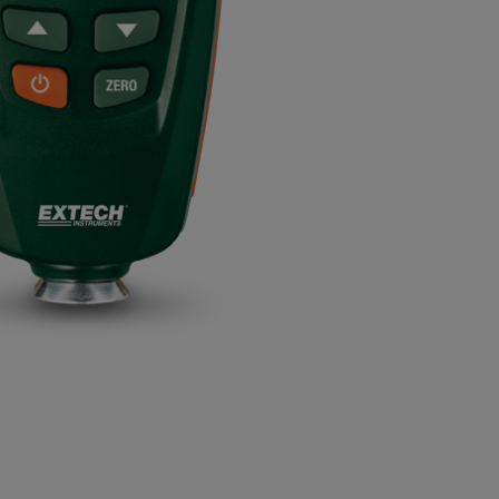
BUY NOW