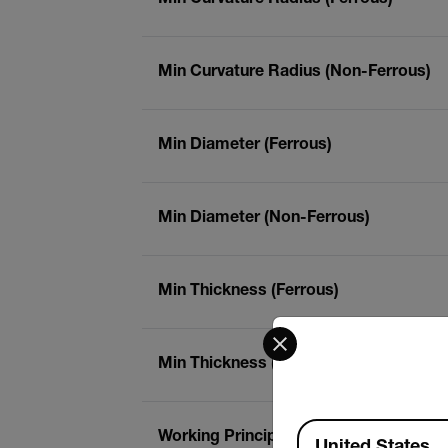
Min Curvature Radius (Non-Ferrous)
Min Diameter (Ferrous)
Min Diameter (Non-Ferrous)
Min Thickness (Ferrous)
Select your preferred co
Min Thickness (Non-Ferrous)
Available Locations
Working Principle (Ferrous)
United States