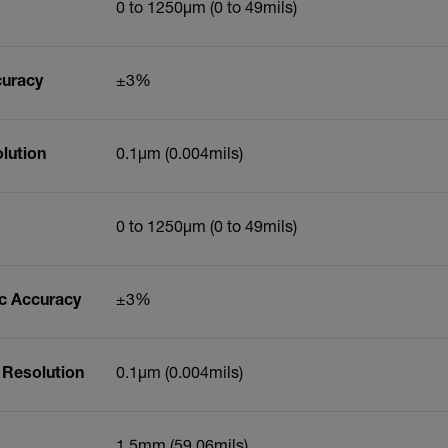
0 to 1250µm (0 to 49mils)
curacy
±3%
lution
0.1µm (0.004mils)
0 to 1250µm (0 to 49mils)
ic Accuracy
±3%
 Resolution
0.1µm (0.004mils)
1.5mm (59.06mils)