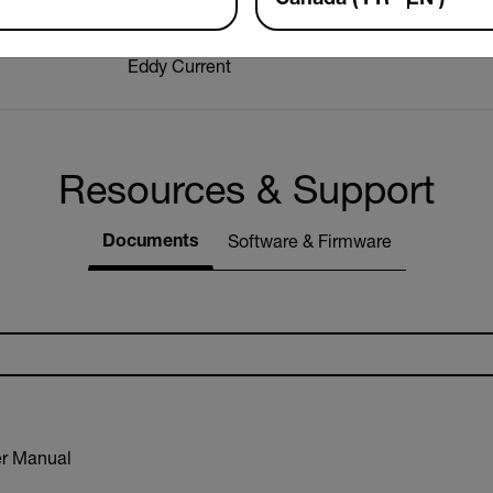
Eddy Current
Resources & Support
Documents
Software & Firmware
r Manual