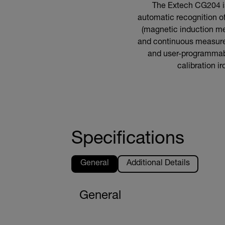
The Extech CG204 is
automatic recognition of
(magnetic induction me
and continuous measure
and user-programmabl
calibration i
Specifications
General
Additional Details
General