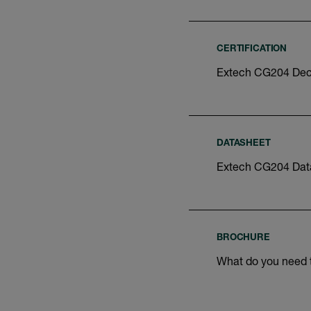
CERTIFICATION
Extech CG204 Decl
DATASHEET
Extech CG204 Dat
BROCHURE
What do you need