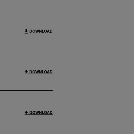
DOWNLOAD
DOWNLOAD
DOWNLOAD