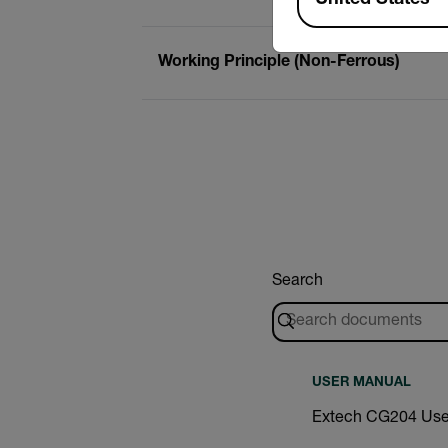
Working Principle (Non-Ferrous)
Search
USER MANUAL
Extech CG204 Use