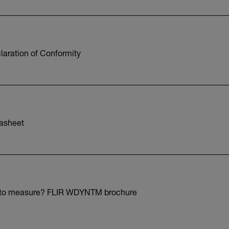
aration of Conformity
asheet
 to measure? FLIR WDYNTM brochure