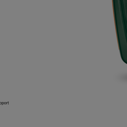
pport