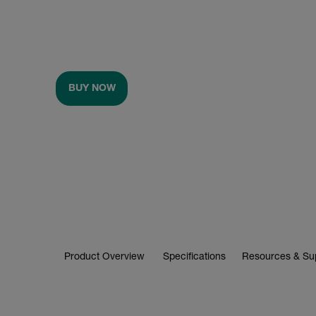
BUY NOW
Product Overview
Specifications
Resources & Su