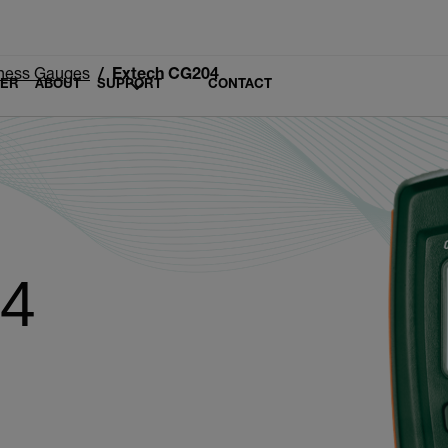
ness Gauges
Extech CG204
LER
ABOUT
SUPPORT
CONTACT
04