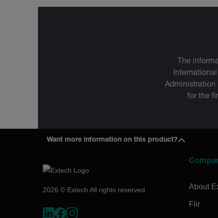
The informa
International
Administration
for the f
Want more information on this product?
Compa
About E
2026 © Extech All rights reserved.
Flir