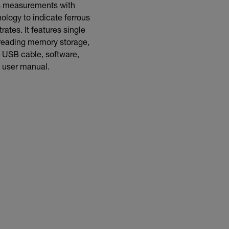
ss measurements with
ology to indicate ferrous
tes. It features single
reading memory storage,
 USB cable, software,
d user manual.