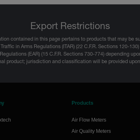
Export Restrictions
tion contained in this page pertains to products that may be su
 Traffic in Arms Regulations (ITAR) (22 C.F.R. Sections 120-130)
 Regulations (EAR) (15 C.F.R. Sections 730-774) depending upon
inal product; jurisdiction and classification will be provided upo
ny
Products
xtech
Air Flow Meters
Air Quality Meters