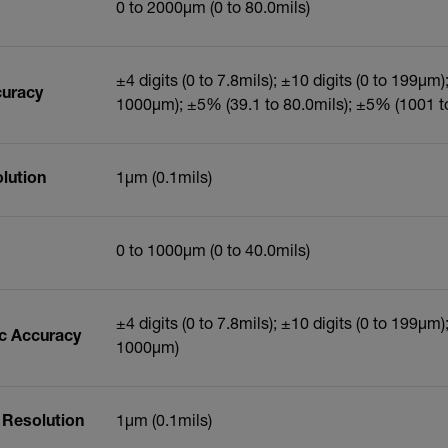
0 to 2000µm (0 to 80.0mils)
±4 digits (0 to 7.8mils); ±10 digits (0 to 199µm
curacy
1000µm); ±5% (39.1 to 80.0mils); ±5% (1001 
lution
1µm (0.1mils)
0 to 1000µm (0 to 40.0mils)
±4 digits (0 to 7.8mils); ±10 digits (0 to 199µm
ic Accuracy
1000µm)
 Resolution
1µm (0.1mils)