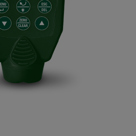
BUY NOW