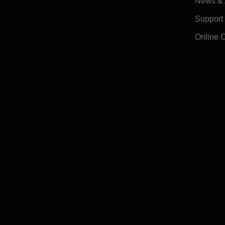
News & A
Support
Online 