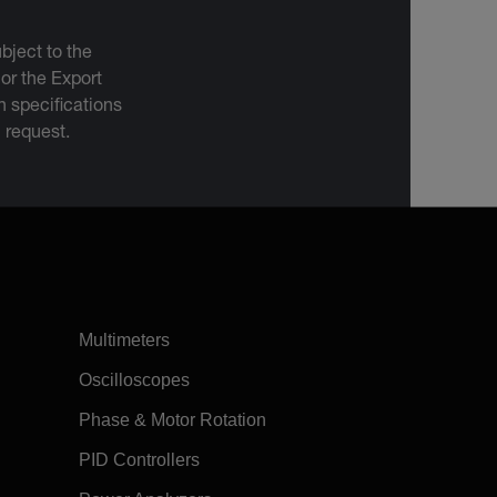
bject to the
 or the Export
 specifications
n request.
Multimeters
Oscilloscopes
Phase & Motor Rotation
PID Controllers