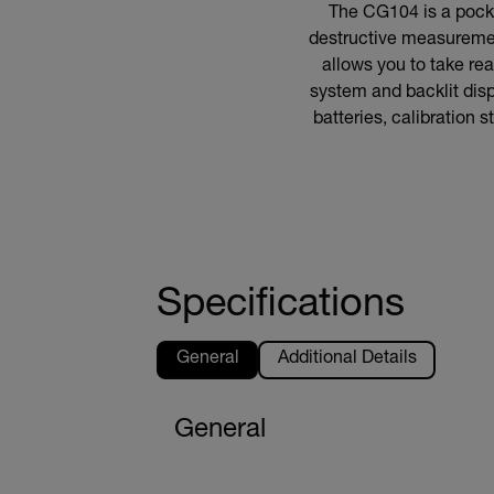
The CG104 is a pocke
destructive measurement
allows you to take re
system and backlit disp
batteries, calibration 
Specifications
General
Additional Details
General