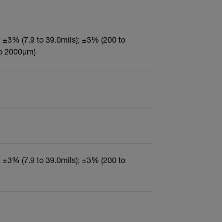
); ±3% (7.9 to 39.0mils); ±3% (200 to
to 2000µm)
); ±3% (7.9 to 39.0mils); ±3% (200 to