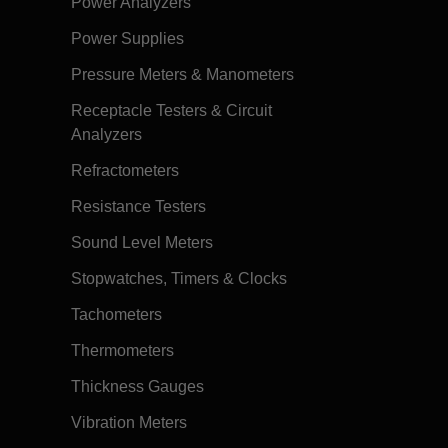
Power Analyzers
Power Supplies
Pressure Meters & Manometers
Receptacle Testers & Circuit
Analyzers
Refractometers
Resistance Testers
Sound Level Meters
Stopwatches, Timers & Clocks
Tachometers
Thermometers
Thickness Gauges
Vibration Meters