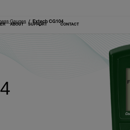
ness Gauges
Extech CG104
LER
ABOUT
SUPPORT
CONTACT
04