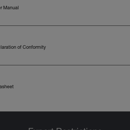
r Manual
aration of Conformity
asheet