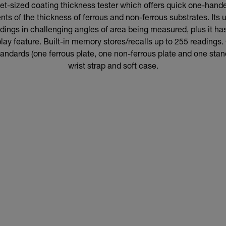
t-sized coating thickness tester which offers quick one-hand
s of the thickness of ferrous and non-ferrous substrates. Its u
adings in challenging angles of area being measured, plus it h
lay feature. Built-in memory stores/recalls up to 255 reading
standards (one ferrous plate, one non-ferrous plate and one stand
wrist strap and soft case.