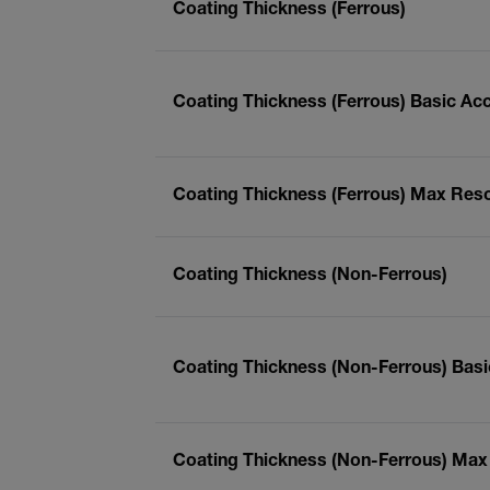
Coating Thickness (Ferrous)
Coating Thickness (Ferrous) Basic Ac
Coating Thickness (Ferrous) Max Reso
Coating Thickness (Non-Ferrous)
Coating Thickness (Non-Ferrous) Bas
Coating Thickness (Non-Ferrous) Max