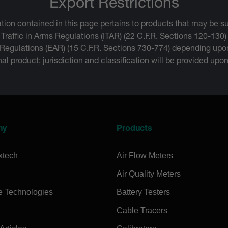
Export Restrictions
tion contained in this page pertains to products that may be su
 Traffic in Arms Regulations (ITAR) (22 C.F.R. Sections 120-130)
 Regulations (EAR) (15 C.F.R. Sections 730-774) depending upon
inal product; jurisdiction and classification will be provided upo
ny
Products
xtech
Air Flow Meters
Air Quality Meters
e Technologies
Battery Testers
Cable Tracers