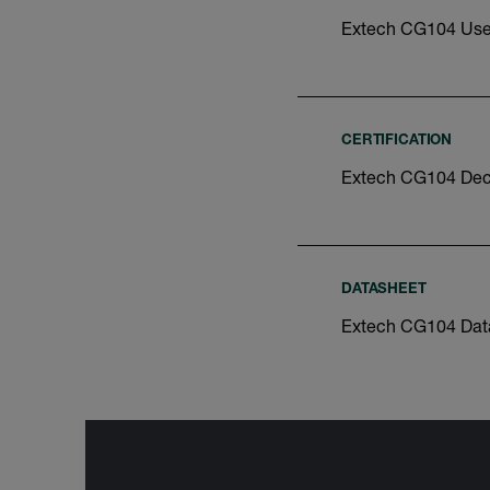
Extech CG104 Use
CERTIFICATION
Extech CG104 Decl
DATASHEET
Extech CG104 Dat