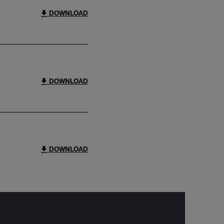
DOWNLOAD
DOWNLOAD
DOWNLOAD