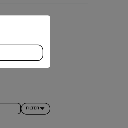
riate version of our website.
FILTER