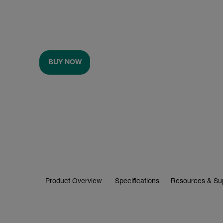
BUY NOW
Product Overview
Specifications
Resources & Su