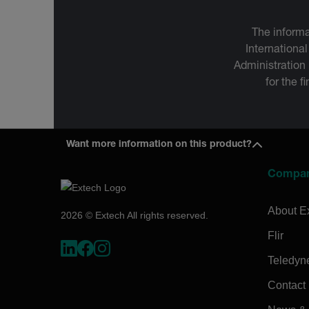
The informa
International
Administration
for the f
Want more information on this product?
Compa
About E
2026 © Extech All rights reserved.
Flir
Teledyn
Contact