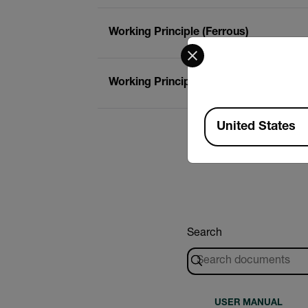
Working Principle (Ferrous)
Select your preferred co
Working Principle (Non-Ferrous)
Available Locations
United States
Search
USER MANUAL