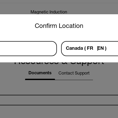
Magnetic Induction
untry and language from the options below to access the approp
Confirm Location
Eddy Current
Canada
(
FR
EN
)
Resources & Support
Documents
Contact Support