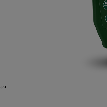
pport