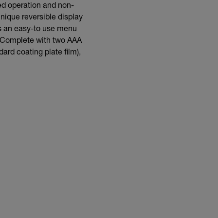
ed operation and non-
nique reversible display
as an easy-to use menu
s. Complete with two AAA
ard coating plate film),