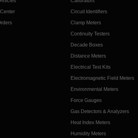
rticles
Calibrators
 Center
Circuit Identifiers
Orders
Clamp Meters
Continuity Testers
Decade Boxes
Distance Meters
Electrical Test Kits
Electromagnetic Field Meters
Environmental Meters
Force Gauges
Gas Detectors & Analyzers
Heat Index Meters
Humidity Meters