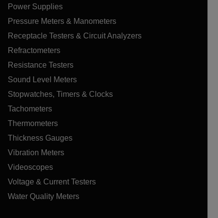
Power Supplies
Pressure Meters & Manometers
Receptacle Testers & Circuit Analyzers
Refractometers
Resistance Testers
Sound Level Meters
Stopwatches, Timers & Clocks
Tachometers
Thermometers
Thickness Gauges
Vibration Meters
Videoscopes
Voltage & Current Testers
Water Quality Meters