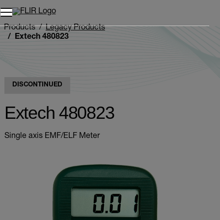
Unread messages
Model
Remove
Items
Item
Add to cart
Added to cart
Products
Legacy Products
Extech 480823
DISCONTINUED
Extech 480823
Single axis EMF/ELF Meter