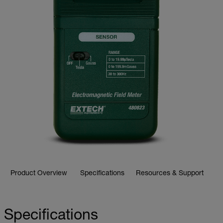
Product Overview
Specifications
Resources & Support
Specifications