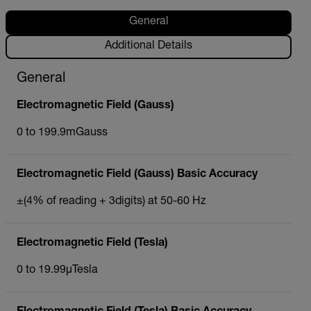
General
Additional Details
General
Electromagnetic Field (Gauss)
0 to 199.9mGauss
Electromagnetic Field (Gauss) Basic Accuracy
±(4% of reading + 3digits) at 50-60 Hz
Electromagnetic Field (Tesla)
0 to 19.99µTesla