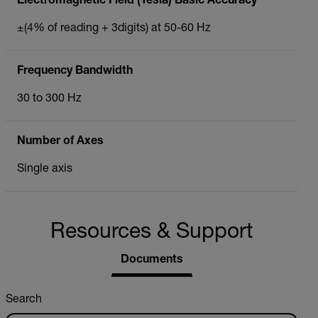
Electromagnetic Field (Tesla) Basic Accuracy
±(4% of reading + 3digits) at 50-60 Hz
Frequency Bandwidth
30 to 300 Hz
Number of Axes
Single axis
Resources & Support
Documents
Search