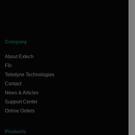
Company
About Extech
Flir
Teledyne Technologies
Contact
News & Articles
Support Center
Online Orders
Products