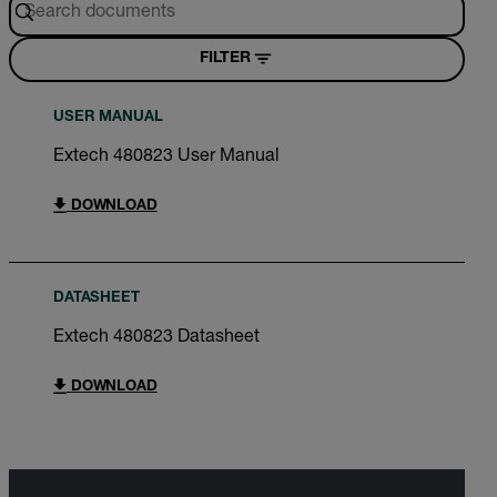
FILTER
USER MANUAL
Extech 480823 User Manual
DOWNLOAD
DATASHEET
Extech 480823 Datasheet
DOWNLOAD