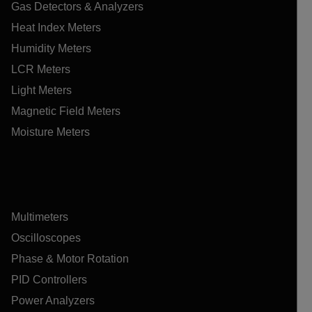
Gas Detectors & Analyzers
Heat Index Meters
Humidity Meters
LCR Meters
Light Meters
Magnetic Field Meters
Moisture Meters
Multimeters
Oscilloscopes
Phase & Motor Rotation
PID Controllers
Power Analyzers