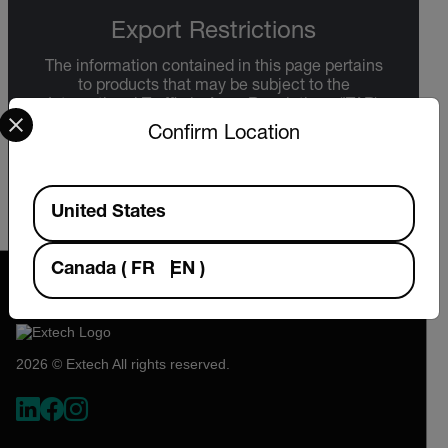
Export Restrictions
The information contained in this page pertains
to products that may be subject to the
Select your preferred country and language from the options 
International Traffic in Arms Regulations (ITAR)
(22 C.F.R. Sections 120-130) or the Export
Confirm Location
Administration Regulations (EAR) (15 C.F.R.
Sections 730-774) depending upon
specifications for the final product; jurisdiction
Available Locations
and classification will be provided upon request.
United States
Canada
(
FR
EN
)
2026 © Extech All rights reserved.