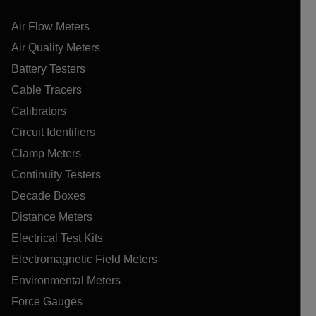
Air Flow Meters
Air Quality Meters
Battery Testers
Cable Tracers
Calibrators
Circuit Identifiers
Clamp Meters
Continuity Testers
Decade Boxes
Distance Meters
Electrical Test Kits
Electromagnetic Field Meters
Environmental Meters
Force Gauges