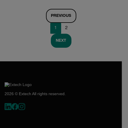
PREVIOUS
1
2
NEXT
2026 © Extech All rights reserved.