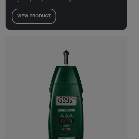
VIEW PRODUCT