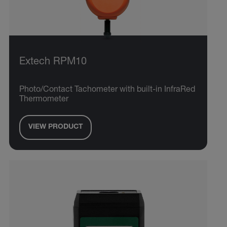
Extech RPM10
Photo/Contact Tachometer with built-in InfraRed
Thermometer
VIEW PRODUCT