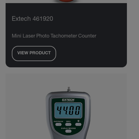
Extech 461920
Mini Laser Photo Tachometer Counter
VIEW PRODUCT