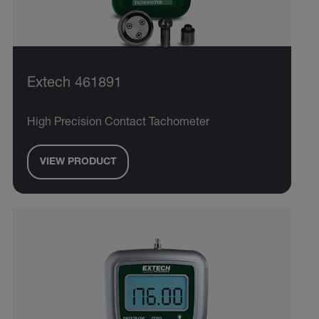
Extech 461891
High Precision Contact Tachometer
VIEW PRODUCT