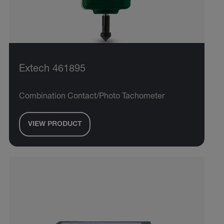
Extech 461895
Combination Contact/Photo Tachometer
VIEW PRODUCT