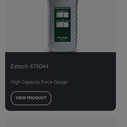
Extech 475044
High Capacity Force Gauge
VIEW PRODUCT