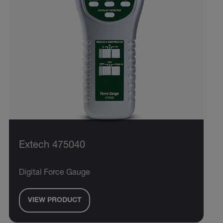
Extech 475040
Digital Force Gauge
VIEW PRODUCT