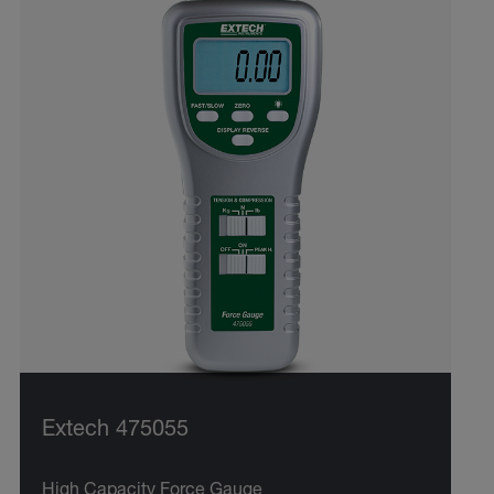
Extech 475055
High Capacity Force Gauge