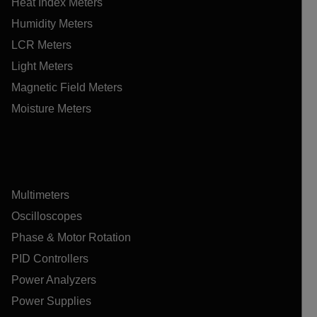
Heat Index Meters
Humidity Meters
LCR Meters
Light Meters
Magnetic Field Meters
Moisture Meters
Multimeters
Oscilloscopes
Phase & Motor Rotation
PID Controllers
Power Analyzers
Power Supplies