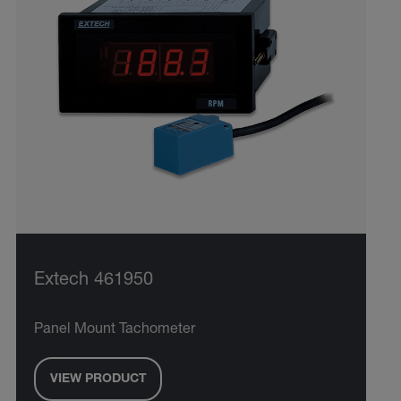
Extech 461950
Panel Mount Tachometer
VIEW PRODUCT