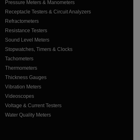
Pressure Meters & Manometers
Receptacle Testers & Circuit Analyzers
Refractometers
Resistance Testers
Sound Level Meters
Stopwatches, Timers & Clocks
Tachometers
Thermometers
Thickness Gauges
Vibration Meters
Videoscopes
Voltage & Current Testers
Water Quality Meters