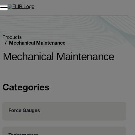
Products
Mechanical Maintenance
Mechanical Maintenance
Categories
Force Gauges