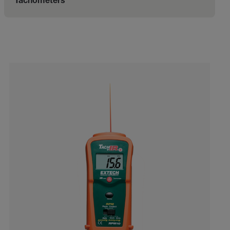
Tachometers
Categories listing