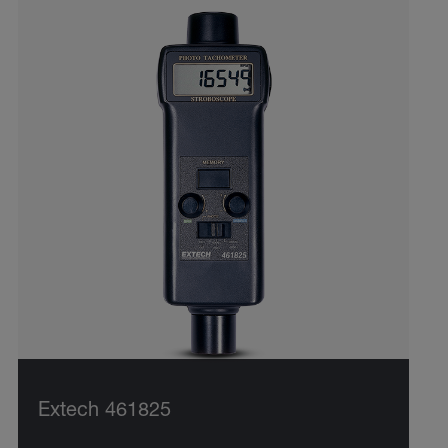
Extech 461825