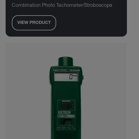
Combination Photo Tachometer/Stroboscope
VIEW PRODUCT