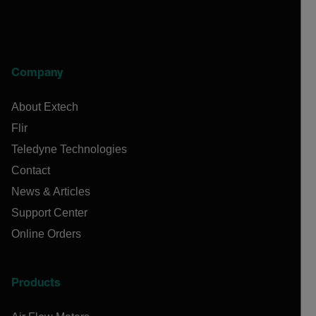
Company
About Extech
Flir
Teledyne Technologies
Contact
News & Articles
Support Center
Online Orders
Products