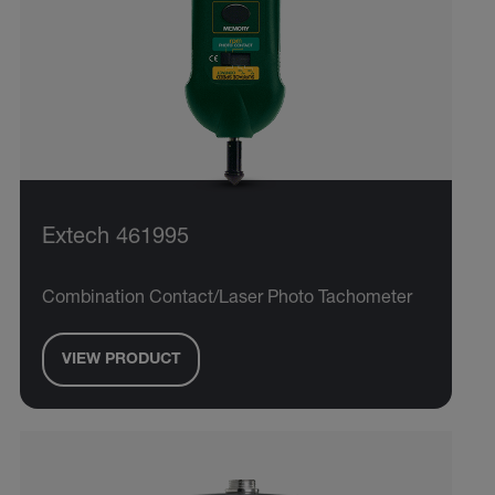
Extech 461995
Combination Contact/Laser Photo Tachometer
VIEW PRODUCT