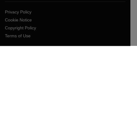
Privacy Policy
Cookie Notice
Copyright Policy
Terms of Use