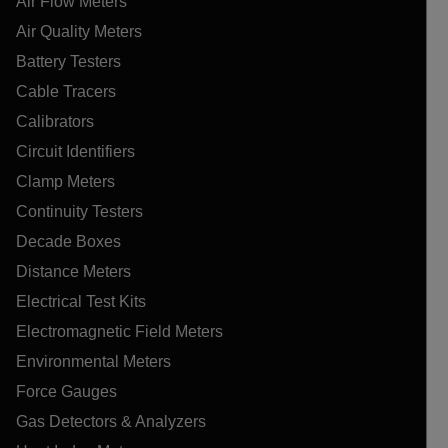
Air Flow Meters
Air Quality Meters
Battery Testers
Cable Tracers
Calibrators
Circuit Identifiers
Clamp Meters
Continuity Testers
Decade Boxes
Distance Meters
Electrical Test Kits
Electromagnetic Field Meters
Environmental Meters
Force Gauges
Gas Detectors & Analyzers