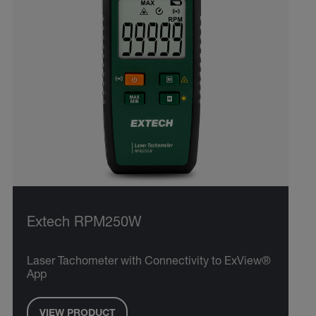
Extech RPM250W
Laser Tachometer with Connectivity to ExView®
App
VIEW PRODUCT