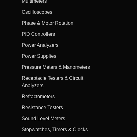
Multimeters
Oscilloscopes
Phase & Motor Rotation
PID Controllers
Power Analyzers
Power Supplies
Pressure Meters & Manometers
Receptacle Testers & Circuit
Analyzers
Refractometers
Resistance Testers
Sound Level Meters
Stopwatches, Timers & Clocks