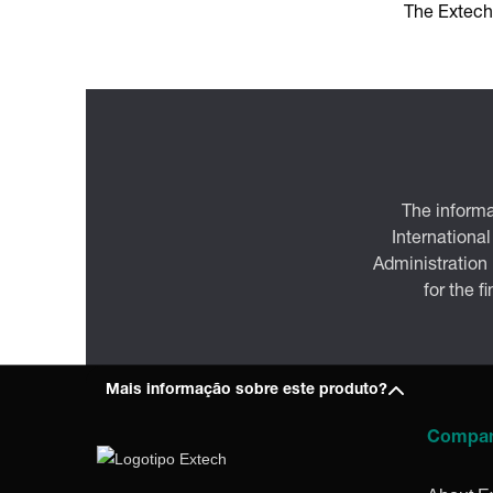
The Extech
The informa
International
Administration
for the f
Mais informação sobre este produto?
Compa