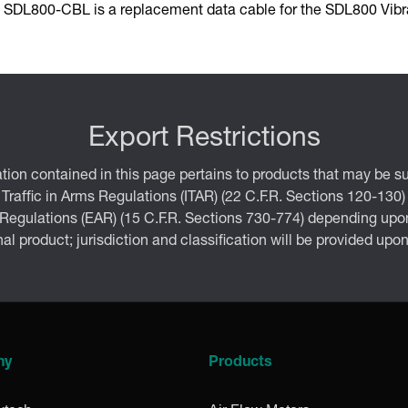
 SDL800-CBL is a replacement data cable for the SDL800 Vibra
Export Restrictions
tion contained in this page pertains to products that may be su
 Traffic in Arms Regulations (ITAR) (22 C.F.R. Sections 120-130)
 Regulations (EAR) (15 C.F.R. Sections 730-774) depending upon
inal product; jurisdiction and classification will be provided upo
ny
Products