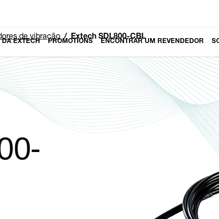
ores de vibração
Extech SDL800-CBL
 DA EXTECH
PROMOTIONS
ENCONTRAR UM REVENDEDOR
S
00-