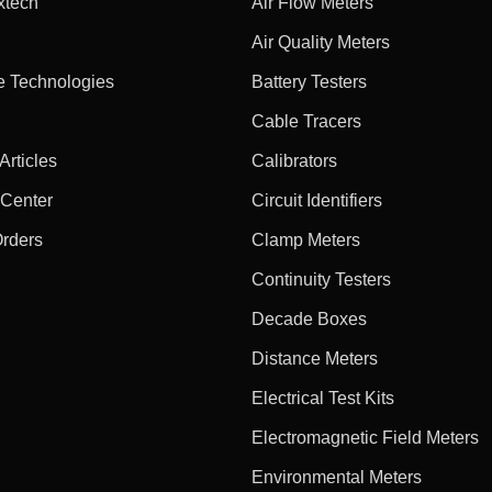
xtech
Air Flow Meters
Air Quality Meters
e Technologies
Battery Testers
Cable Tracers
rticles
Calibrators
 Center
Circuit Identifiers
Orders
Clamp Meters
Continuity Testers
Decade Boxes
Distance Meters
Electrical Test Kits
Electromagnetic Field Meters
Environmental Meters