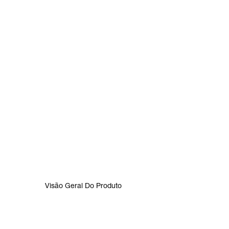
Visão Geral Do Produto