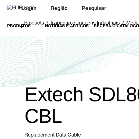
Logon
Região
Pesquisar
Products
Inspeção e Imagens Industriais
Medid
PRODUTOS
NOTÍCIAS E ARTIGOS
RECEBA O CATÁLOGO
Extech SDL8
CBL
Replacement Data Cable