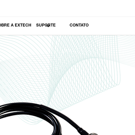
OBRE A EXTECH
SUPORTE
CONTATO