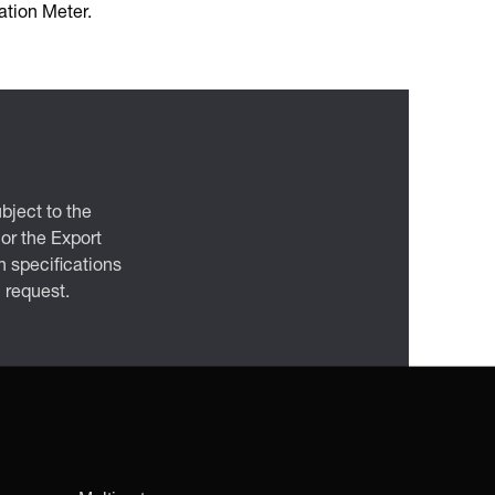
tion Meter.
bject to the
 or the Export
 specifications
n request.