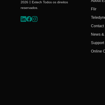
About E
2026  Extech Todos os direitos
reservados.
Flir
Teledyn
Contact
News & A
Support
Online 