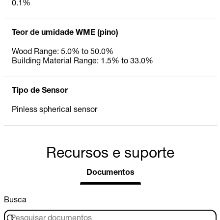
0.1%
Teor de umidade WME (pino)
Wood Range: 5.0% to 50.0%
Building Material Range: 1.5% to 33.0%
Tipo de Sensor
Pinless spherical sensor
Recursos e suporte
Documentos
Busca