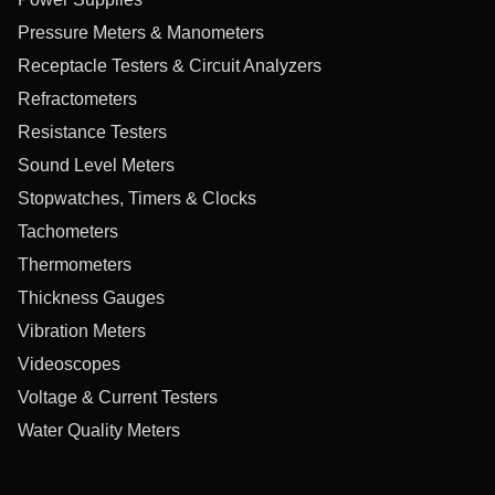
Pressure Meters & Manometers
Receptacle Testers & Circuit Analyzers
Refractometers
Resistance Testers
Sound Level Meters
Stopwatches, Timers & Clocks
Tachometers
Thermometers
Thickness Gauges
Vibration Meters
Videoscopes
Voltage & Current Testers
Water Quality Meters