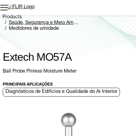
Products
Saúde, Segurança e Meio Ambiente
Medidores de umidade
Extech MO5xA Series
Extech MO57A
Extech MO57A
Ball Probe Pinless Moisture Meter
PRINCIPAIS APLICAÇÕES
Diagnósticos de Edifícios e Qualidade do Ar Interior