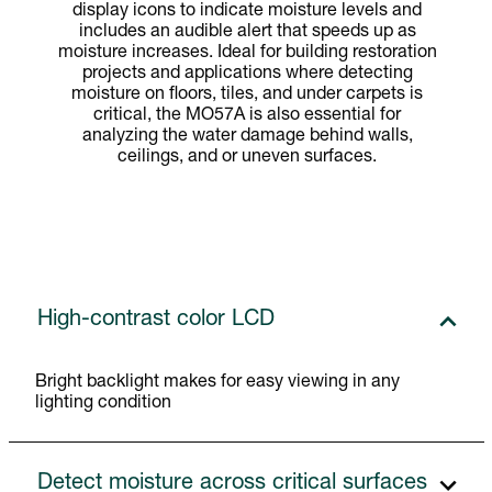
display icons to indicate moisture levels and
includes an audible alert that speeds up as
moisture increases. Ideal for building restoration
projects and applications where detecting
moisture on floors, tiles, and under carpets is
critical, the MO57A is also essential for
analyzing the water damage behind walls,
ceilings, and or uneven surfaces.
High-contrast color LCD
Bright backlight makes for easy viewing in any
lighting condition
Detect moisture across critical surfaces