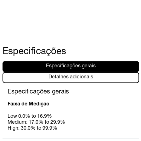
Especificações
Especificações gerais
Detalhes adicionais
Especificações gerais
Faixa de Medição
Low 0.0% to 16.9%
Medium: 17.0% to 29.9%
High: 30.0% to 99.9%