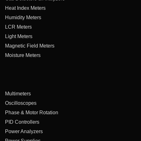
Heat Index Meters
Humidity Meters
LCR Meters
Light Meters
Magnetic Field Meters
Moisture Meters
Multimeters
Oscilloscopes
Phase & Motor Rotation
PID Controllers
Power Analyzers
Power Supplies