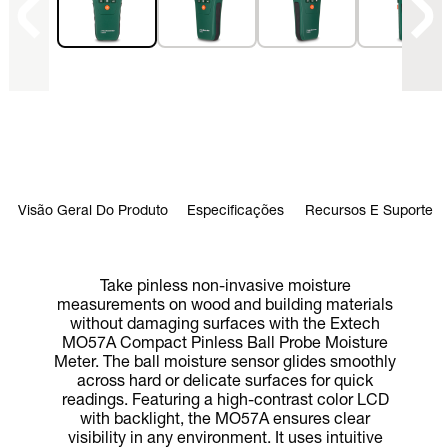
Visão Geral Do Produto
Especificações
Recursos E Suporte
Take pinless non-invasive moisture
measurements on wood and building materials
without damaging surfaces with the Extech
MO57A Compact Pinless Ball Probe Moisture
Meter. The ball moisture sensor glides smoothly
across hard or delicate surfaces for quick
readings. Featuring a high-contrast color LCD
with backlight, the MO57A ensures clear
visibility in any environment. It uses intuitive