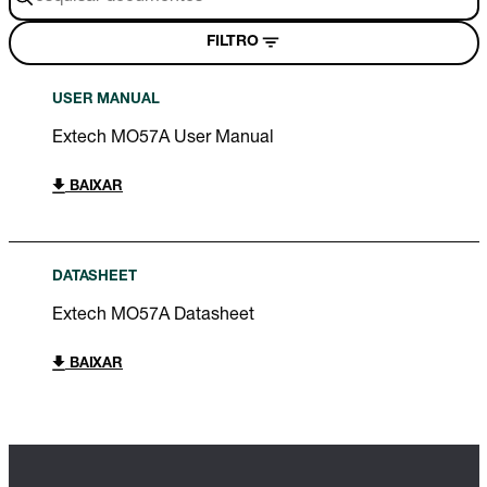
FILTRO
USER MANUAL
Extech MO57A User Manual
BAIXAR
DATASHEET
Extech MO57A Datasheet
BAIXAR