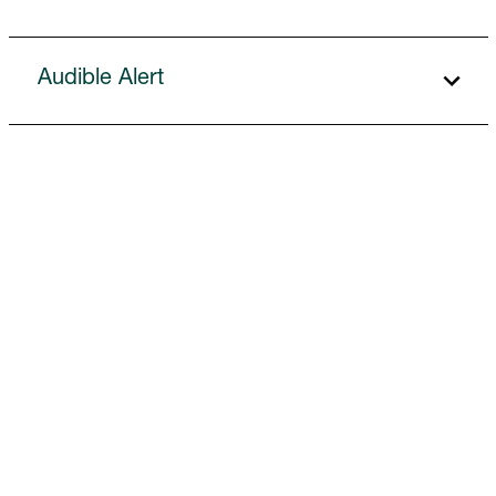
Audible Alert