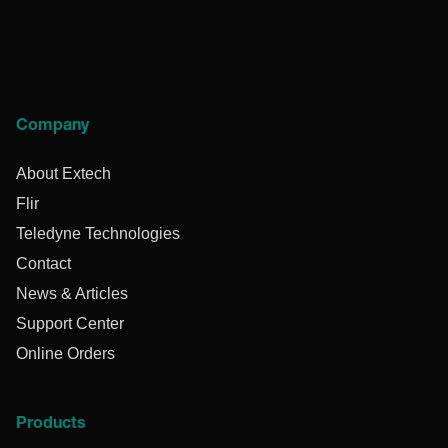
Company
About Extech
Flir
Teledyne Technologies
Contact
News & Articles
Support Center
Online Orders
Products