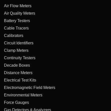
Air Flow Meters
Air Quality Meters
Battery Testers
Cable Tracers
Calibrators
Circuit Identifiers
Clamp Meters
Continuity Testers
Decade Boxes
Distance Meters
Electrical Test Kits
Electromagnetic Field Meters
Environmental Meters
Force Gauges
Gas Detectors & Analyzers