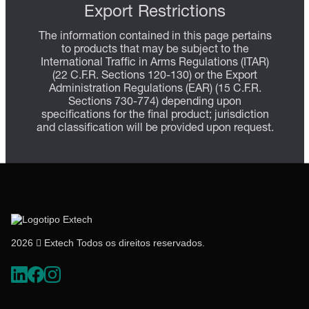
Export Restrictions
The information contained in this page pertains
to products that may be subject to the
International Traffic in Arms Regulations (ITAR)
(22 C.F.R. Sections 120-130) or the Export
Administration Regulations (EAR) (15 C.F.R.
Sections 730-774) depending upon
specifications for the final product; jurisdiction
and classification will be provided upon request.
2026  Extech Todos os direitos reservados.