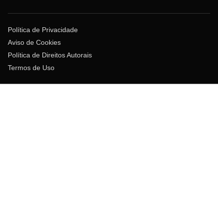
Política de Privacidade
Aviso de Cookies
Política de Direitos Autorais
Termos de Uso