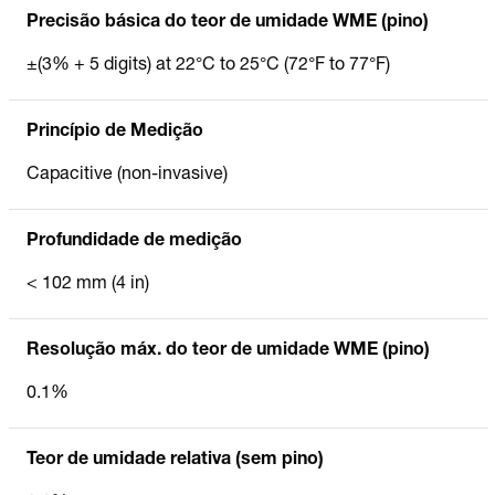
Precisão básica do teor de umidade WME (pino)
±(3% + 5 digits) at 22°C to 25°C (72°F to 77°F)
Princípio de Medição
Capacitive (non-invasive)
Profundidade de medição
< 102 mm (4 in)
Resolução máx. do teor de umidade WME (pino)
0.1%
Teor de umidade relativa (sem pino)