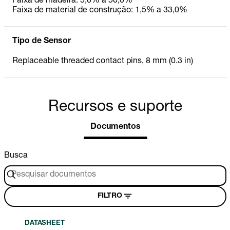
Faixa de madeira: 5,0% a 50,0%
Faixa de material de construção: 1,5% a 33,0%
Tipo de Sensor
Replaceable threaded contact pins, 8 mm (0.3 in)
Recursos e suporte
Documentos
Busca
FILTRO
DATASHEET