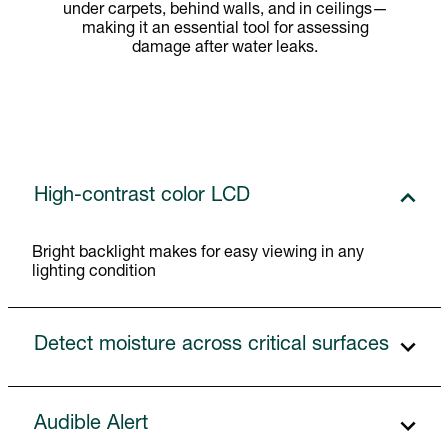
under carpets, behind walls, and in ceilings—
making it an essential tool for assessing
damage after water leaks.
High-contrast color LCD
Bright backlight makes for easy viewing in any
lighting condition
Detect moisture across critical surfaces
Audible Alert