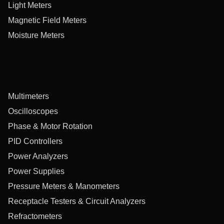
Light Meters
Magnetic Field Meters
Moisture Meters
Multimeters
Oscilloscopes
Phase & Motor Rotation
PID Controllers
Power Analyzers
Power Supplies
Pressure Meters & Manometers
Receptacle Testers & Circuit Analyzers
Refractometers