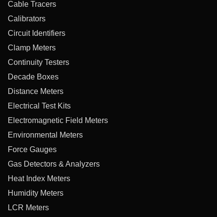
Cable Tracers
Calibrators
Circuit Identifiers
Clamp Meters
Continuity Testers
Decade Boxes
Distance Meters
Electrical Test Kits
Electromagnetic Field Meters
Environmental Meters
Force Gauges
Gas Detectors & Analyzers
Heat Index Meters
Humidity Meters
LCR Meters