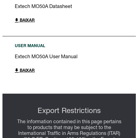
Extech MO50A Datasheet
BAIXAR
USER MANUAL
Extech MO50A User Manual
BAIXAR
Export Restrictions
The information contained in this page pertains
to products that may be subject to the
International Traffic in Arms Regulations (ITAR)