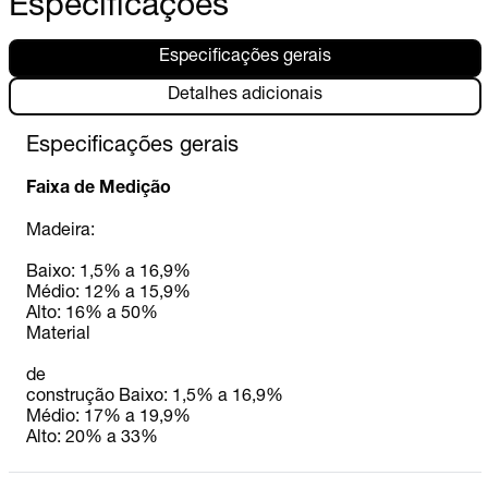
Especificações
Especificações gerais
Detalhes adicionais
Especificações gerais
Faixa de Medição
Madeira:
Baixo: 1,5% a 16,9%
Médio: 12% a 15,9%
Alto: 16% a 50%
Material
de
construção Baixo: 1,5% a 16,9%
Médio: 17% a 19,9%
Alto: 20% a 33%