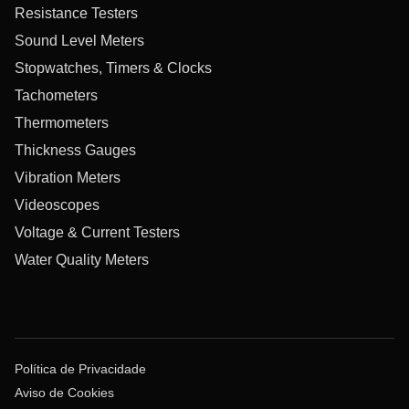
Resistance Testers
Sound Level Meters
Stopwatches, Timers & Clocks
Tachometers
Thermometers
Thickness Gauges
Vibration Meters
Videoscopes
Voltage & Current Testers
Water Quality Meters
Política de Privacidade
Aviso de Cookies