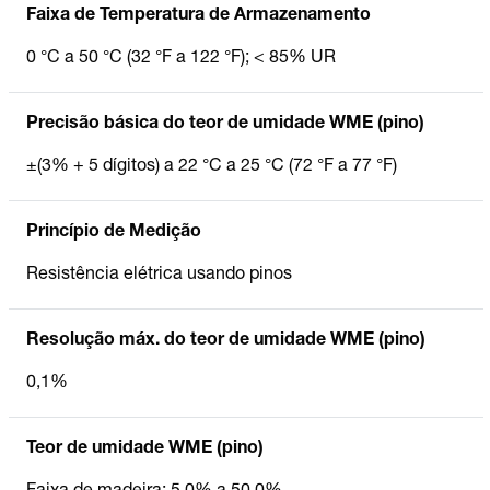
Faixa de Temperatura de Armazenamento
0 °C a 50 °C (32 °F a 122 °F); < 85% UR
Precisão básica do teor de umidade WME (pino)
±(3% + 5 dígitos) a 22 °C a 25 °C (72 °F a 77 °F)
Princípio de Medição
Resistência elétrica usando pinos
Resolução máx. do teor de umidade WME (pino)
0,1%
Teor de umidade WME (pino)