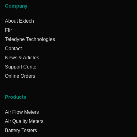
Company
About Extech
Flir
Teledyne Technologies
Contact
News & Articles
Support Center
Online Orders
Products
Air Flow Meters
Air Quality Meters
Battery Testers