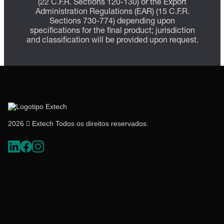
(22 C.F.R. Sections 120-130) or the Export
Administration Regulations (EAR) (15 C.F.R.
Sections 730-774) depending upon
specifications for the final product; jurisdiction
and classification will be provided upon request.
2026  Extech Todos os direitos reservados.