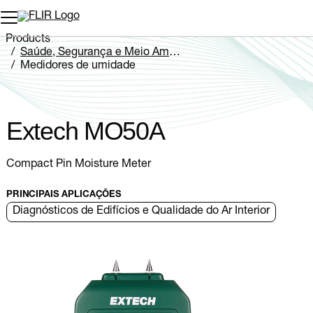
Products
Saúde, Segurança e Meio Ambiente
Medidores de umidade
Extech MO5xA Series
Extech MO50A
Extech MO50A
Compact Pin Moisture Meter
PRINCIPAIS APLICAÇÕES
Diagnósticos de Edifícios e Qualidade do Ar Interior