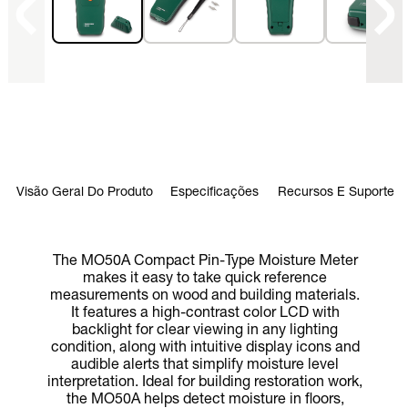
Visão Geral Do Produto
Especificações
Recursos E Suporte
The MO50A Compact Pin-Type Moisture Meter
makes it easy to take quick reference
measurements on wood and building materials.
It features a high-contrast color LCD with
backlight for clear viewing in any lighting
condition, along with intuitive display icons and
audible alerts that simplify moisture level
interpretation. Ideal for building restoration work,
the MO50A helps detect moisture in floors,