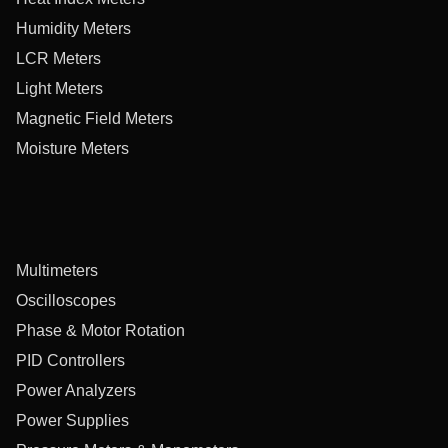
Humidity Meters
LCR Meters
Light Meters
Magnetic Field Meters
Moisture Meters
Multimeters
Oscilloscopes
Phase & Motor Rotation
PID Controllers
Power Analyzers
Power Supplies