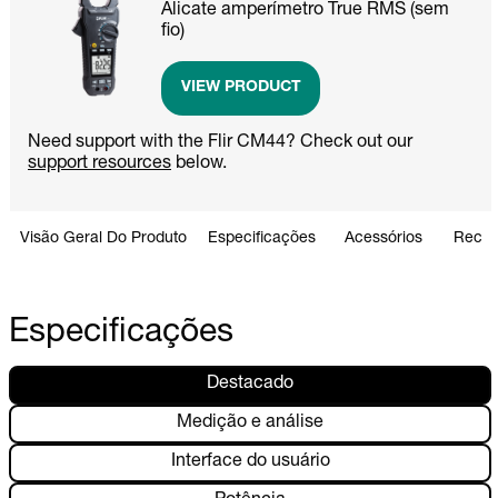
Alicate amperímetro True RMS (sem
fio)
VIEW PRODUCT
Need support with the Flir CM44? Check out our
support resources
below.
Visão Geral Do Produto
Especificações
Acessórios
Recur
Especificações
Destacado
Medição e análise
Interface do usuário