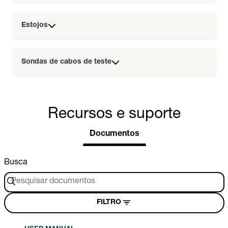
Estojos
Sondas de cabos de teste
Recursos e suporte
Documentos
Busca
FILTRO