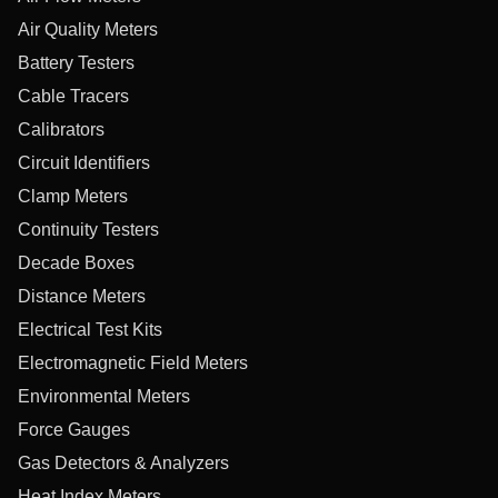
Air Quality Meters
Battery Testers
Cable Tracers
Calibrators
Circuit Identifiers
Clamp Meters
Continuity Testers
Decade Boxes
Distance Meters
Electrical Test Kits
Electromagnetic Field Meters
Environmental Meters
Force Gauges
Gas Detectors & Analyzers
Heat Index Meters