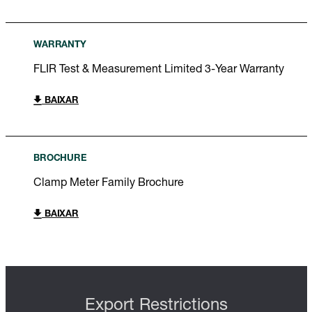
WARRANTY
FLIR Test & Measurement Limited 3-Year Warranty
BAIXAR
BROCHURE
Clamp Meter Family Brochure
BAIXAR
Export Restrictions