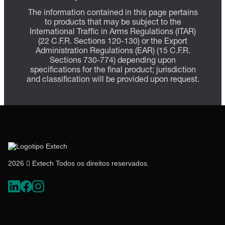
The information contained in this page pertains
to products that may be subject to the
International Traffic in Arms Regulations (ITAR)
(22 C.F.R. Sections 120-130) or the Export
Administration Regulations (EAR) (15 C.F.R.
Sections 730-774) depending upon
specifications for the final product; jurisdiction
and classification will be provided upon request.
2026  Extech Todos os direitos reservados.