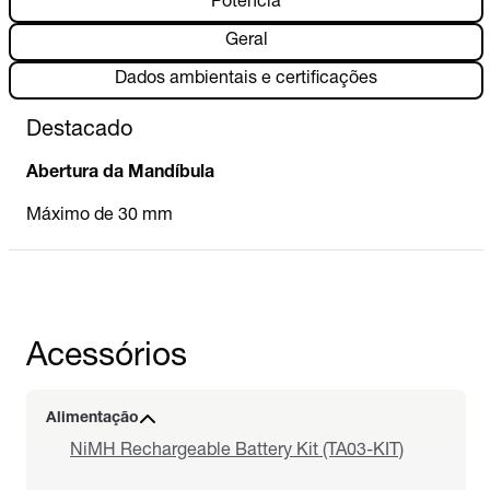
Potência
Geral
Dados ambientais e certificações
Destacado
Abertura da Mandíbula
Máximo de 30 mm
Acessórios
Alimentação
NiMH Rechargeable Battery Kit (TA03-KIT)