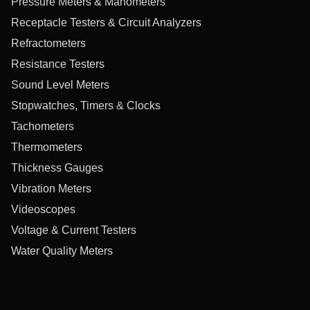
Pressure Meters & Manometers
Receptacle Testers & Circuit Analyzers
Refractometers
Resistance Testers
Sound Level Meters
Stopwatches, Timers & Clocks
Tachometers
Thermometers
Thickness Gauges
Vibration Meters
Videoscopes
Voltage & Current Testers
Water Quality Meters