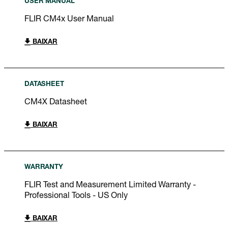
USER MANUAL
FLIR CM4x User Manual
BAIXAR
DATASHEET
CM4X Datasheet
BAIXAR
WARRANTY
FLIR Test and Measurement Limited Warranty -
Professional Tools - US Only
BAIXAR