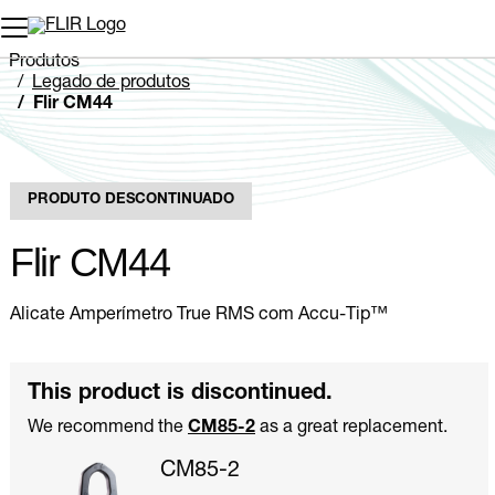
Produtos
Legado de produtos
Flir CM44
PRODUTO DESCONTINUADO
Flir CM44
Alicate Amperímetro True RMS com Accu-Tip™
This product is discontinued.
We recommend the
CM85-2
as a great replacement.
CM85-2