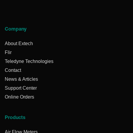
Company
About Extech
Flir
Teledyne Technologies
Contact
News & Articles
Support Center
Online Orders
Products
Air Flow Meters