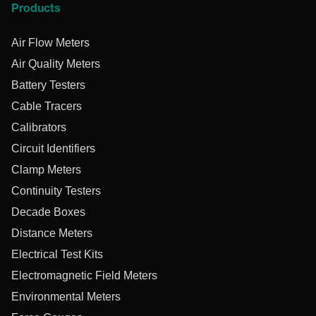
Products
Air Flow Meters
Air Quality Meters
Battery Testers
Cable Tracers
Calibrators
Circuit Identifiers
Clamp Meters
Continuity Testers
Decade Boxes
Distance Meters
Electrical Test Kits
Electromagnetic Field Meters
Environmental Meters