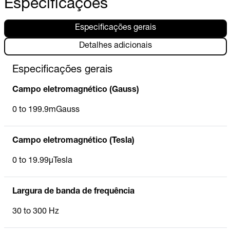
Especificações
Especificações gerais
Detalhes adicionais
Especificações gerais
Campo eletromagnético (Gauss)
0 to 199.9mGauss
Campo eletromagnético (Tesla)
0 to 19.99µTesla
Largura de banda de frequência
30 to 300 Hz