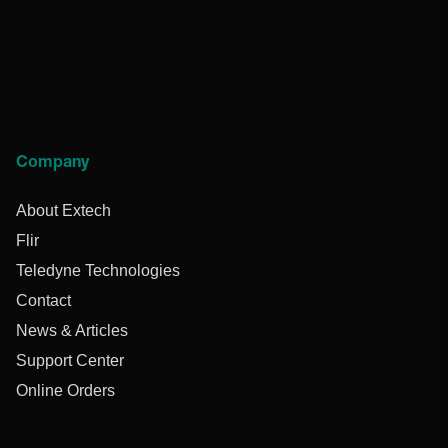
Company
About Extech
Flir
Teledyne Technologies
Contact
News & Articles
Support Center
Online Orders