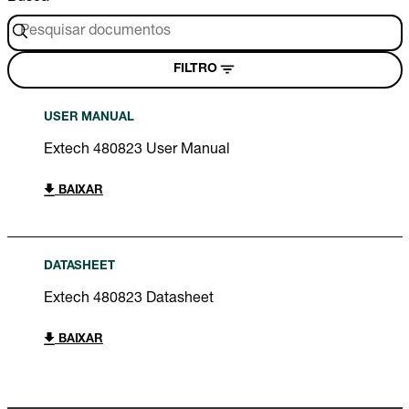
FILTRO
USER MANUAL
Extech 480823 User Manual
BAIXAR
DATASHEET
Extech 480823 Datasheet
BAIXAR