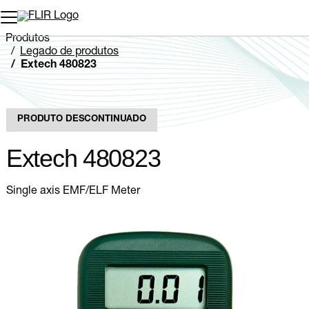
Produtos
Legado de produtos
Extech 480823
PRODUTO DESCONTINUADO
Extech 480823
Single axis EMF/ELF Meter