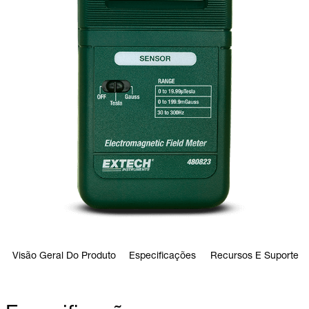
Visão Geral Do Produto
Especificações
Recursos E Suporte