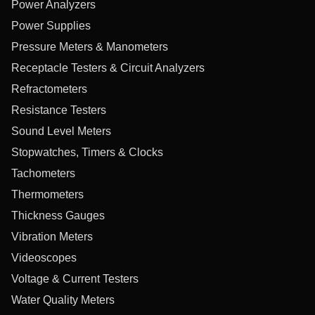
Power Analyzers
Power Supplies
Pressure Meters & Manometers
Receptacle Testers & Circuit Analyzers
Refractometers
Resistance Testers
Sound Level Meters
Stopwatches, Timers & Clocks
Tachometers
Thermometers
Thickness Gauges
Vibration Meters
Videoscopes
Voltage & Current Testers
Water Quality Meters