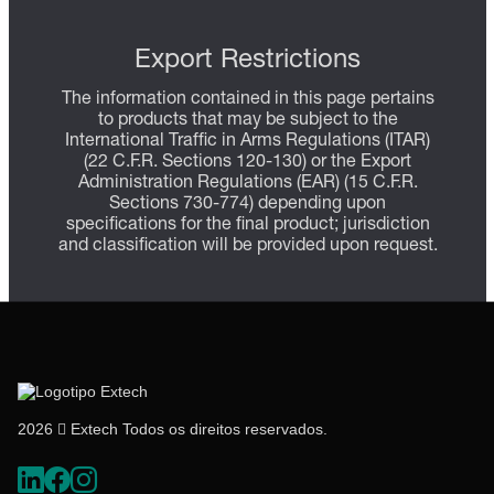
Export Restrictions
The information contained in this page pertains
to products that may be subject to the
International Traffic in Arms Regulations (ITAR)
(22 C.F.R. Sections 120-130) or the Export
Administration Regulations (EAR) (15 C.F.R.
Sections 730-774) depending upon
specifications for the final product; jurisdiction
and classification will be provided upon request.
2026  Extech Todos os direitos reservados.