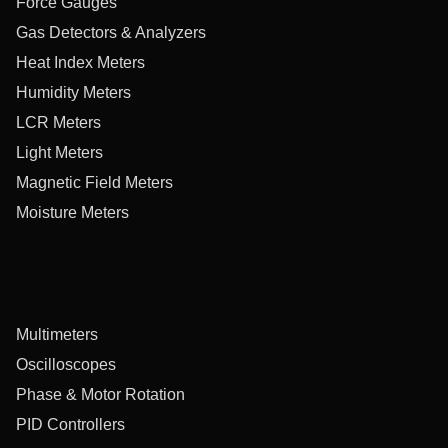
Force Gauges
Gas Detectors & Analyzers
Heat Index Meters
Humidity Meters
LCR Meters
Light Meters
Magnetic Field Meters
Moisture Meters
Multimeters
Oscilloscopes
Phase & Motor Rotation
PID Controllers