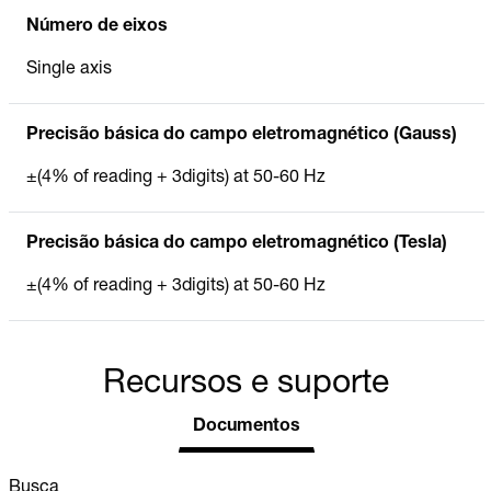
Número de eixos
Single axis
Precisão básica do campo eletromagnético (Gauss)
±(4% of reading + 3digits) at 50-60 Hz
Precisão básica do campo eletromagnético (Tesla)
±(4% of reading + 3digits) at 50-60 Hz
Recursos e suporte
Documentos
Busca