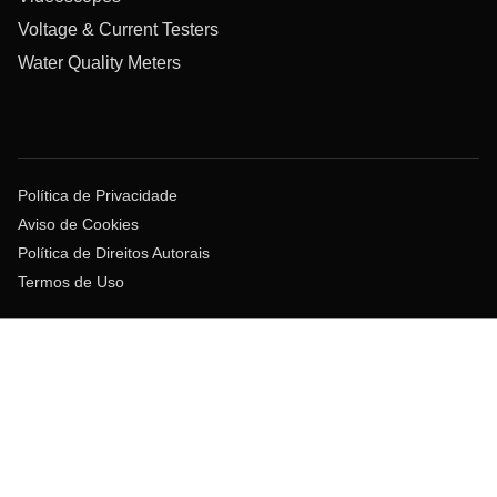
Voltage & Current Testers
Water Quality Meters
Política de Privacidade
Aviso de Cookies
Política de Direitos Autorais
Termos de Uso