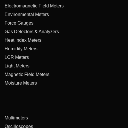
Electromagnetic Field Meters
Environmental Meters
Force Gauges
Gas Detectors & Analyzers
Heat Index Meters
Humidity Meters
LCR Meters
Light Meters
Magnetic Field Meters
Moisture Meters
Multimeters
Oscilloscopes