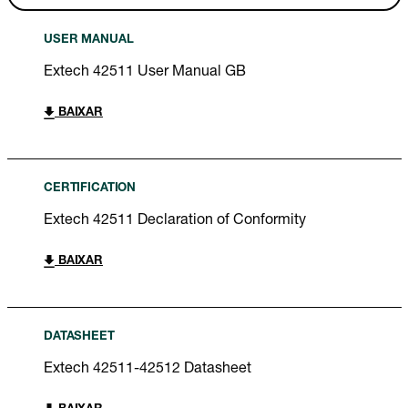
USER MANUAL
Extech 42511 User Manual GB
BAIXAR
CERTIFICATION
Extech 42511 Declaration of Conformity
BAIXAR
DATASHEET
Extech 42511-42512 Datasheet