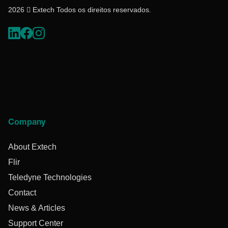
2026  Extech Todos os direitos reservados.
Company
About Extech
Flir
Teledyne Technologies
Contact
News & Articles
Support Center