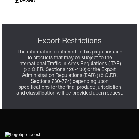
BAIXAR
Export Restrictions
The information contained in this page pertains
to products that may be subject to the
International Traffic in Arms Regulations (ITAR)
(22 C.F.R. Sections 120-130) or the Export
Administration Regulations (EAR) (15 C.F.R.
Sections 730-774) depending upon
specifications for the final product; jurisdiction
and classification will be provided upon request.