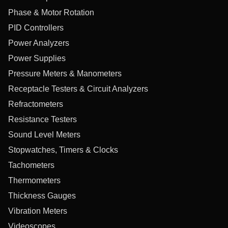
Phase & Motor Rotation
PID Controllers
Power Analyzers
Power Supplies
Pressure Meters & Manometers
Receptacle Testers & Circuit Analyzers
Refractometers
Resistance Testers
Sound Level Meters
Stopwatches, Timers & Clocks
Tachometers
Thermometers
Thickness Gauges
Vibration Meters
Videoscopes