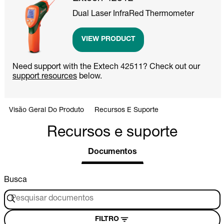
Dual Laser InfraRed Thermometer
VIEW PRODUCT
Need support with the Extech 42511? Check out our
support resources
below.
Visão Geral Do Produto
Recursos E Suporte
Recursos e suporte
Documentos
Busca
FILTRO