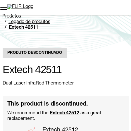
Produtos
Legado de produtos
Extech 42511
PRODUTO DESCONTINUADO
Extech 42511
Dual Laser InfraRed Thermometer
This product is discontinued.
We recommend the
Extech 42512
as a great
replacement.
Extech 42512