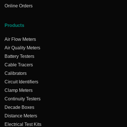
Online Orders
Products
Air Flow Meters
Air Quality Meters
Battery Testers
Cable Tracers
Calibrators
Circuit Identifiers
Clamp Meters
Continuity Testers
Decade Boxes
Distance Meters
Electrical Test Kits