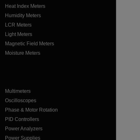
Heat Index Meters
Humidity Meters
LCR Meters
Light Meters
Magnetic Field Meters
Moisture Meters
Multimeters
Oscilloscopes
Phase & Motor Rotation
PID Controllers
Power Analyzers
Power Supplies