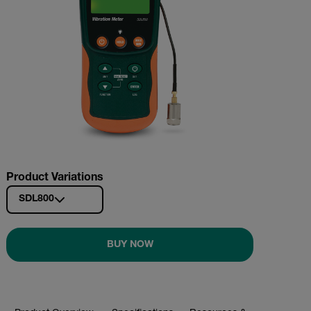
Product Variations
SDL800
BUY NOW