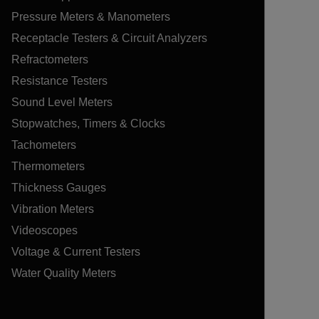
Pressure Meters & Manometers
Receptacle Testers & Circuit Analyzers
Refractometers
Resistance Testers
Sound Level Meters
Stopwatches, Timers & Clocks
Tachometers
Thermometers
Thickness Gauges
Vibration Meters
Videoscopes
Voltage & Current Testers
Water Quality Meters