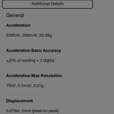
Additional Details
General
Acceleration
656ft/s², 200m/s², 20.39g
Acceleration Basic Accuracy
±(5% of reading + 2 digits)
Acceleration Max Resolution
1ft/s², 0.1m/s², 0.01g
Displacement
0.078in, 2mm (peak-to-peak)