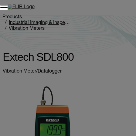
Unread messages
Model
Remove
Items
Item
Add to cart
Added to cart
Products
Industrial Imaging & Inspection
Vibration Meters
Extech SDL800
Extech SDL800
Vibration Meter/Datalogger