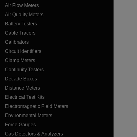
Air Flow Meters
Air Quality Meters
Battery Testers
Cable Tracers
Calibrators
Circuit Identifiers
Clamp Meters
Continuity Testers
Decade Boxes
Distance Meters
Electrical Test Kits
Electromagnetic Field Meters
Environmental Meters
Force Gauges
Gas Detectors & Analyzers