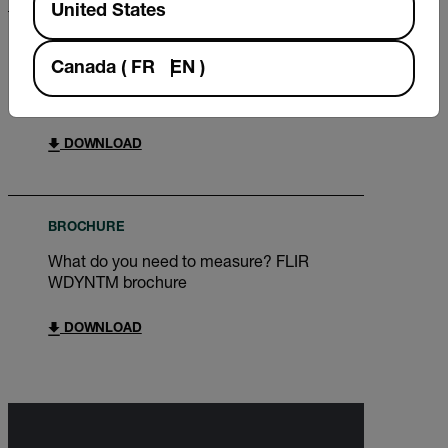
United States
BROCHURE
Canada
(
FR
EN
)
FLIR Renewable Energy Wind Power
Brochure
DOWNLOAD
BROCHURE
What do you need to measure? FLIR
WDYNTM brochure
DOWNLOAD