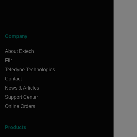
Company
About Extech
Flir
Teledyne Technologies
Contact
News & Articles
Support Center
Online Orders
Products