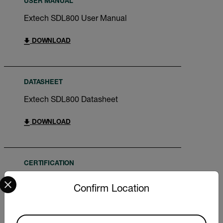
USER MANUAL
Extech SDL800 User Manual
DOWNLOAD
DATASHEET
Extech SDL800 Datasheet
DOWNLOAD
CERTIFICATION
Select your preferred country and language from the options 
Extech SDL800 Declaration of Conformity
Confirm Location
DOWNLOAD
Available Locations