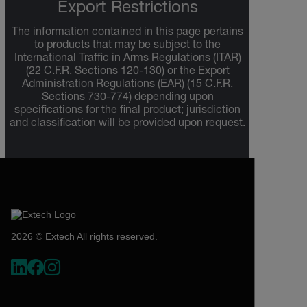
Export Restrictions
The information contained in this page pertains
to products that may be subject to the
International Traffic in Arms Regulations (ITAR)
(22 C.F.R. Sections 120-130) or the Export
Administration Regulations (EAR) (15 C.F.R.
Sections 730-774) depending upon
specifications for the final product; jurisdiction
and classification will be provided upon request.
2026 © Extech All rights reserved.