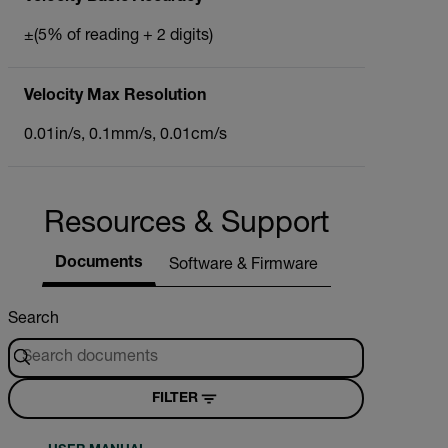
±(5% of reading + 2 digits)
Velocity Max Resolution
0.01in/s, 0.1mm/s, 0.01cm/s
Resources & Support
Documents
Software & Firmware
Search
FILTER