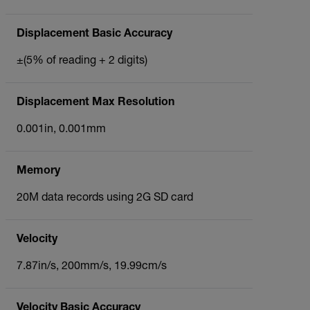
Displacement Basic Accuracy
±(5% of reading + 2 digits)
Displacement Max Resolution
0.001in, 0.001mm
Memory
20M data records using 2G SD card
Velocity
7.87in/s, 200mm/s, 19.99cm/s
Velocity Basic Accuracy