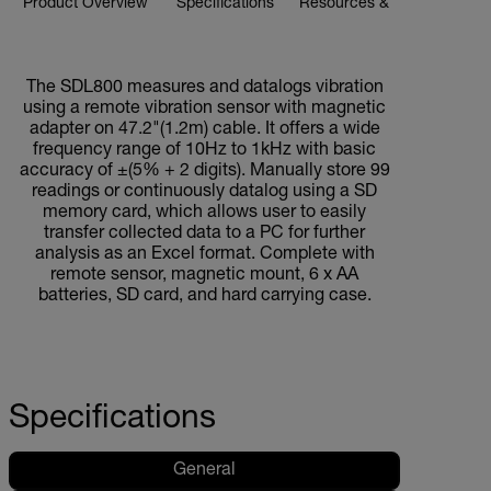
Product Overview
Specifications
Resources & Support
BUY NOW
The SDL800 measures and datalogs vibration
using a remote vibration sensor with magnetic
adapter on 47.2"(1.2m) cable. It offers a wide
frequency range of 10Hz to 1kHz with basic
accuracy of ±(5% + 2 digits). Manually store 99
readings or continuously datalog using a SD
memory card, which allows user to easily
transfer collected data to a PC for further
analysis as an Excel format. Complete with
remote sensor, magnetic mount, 6 x AA
batteries, SD card, and hard carrying case.
Specifications
General