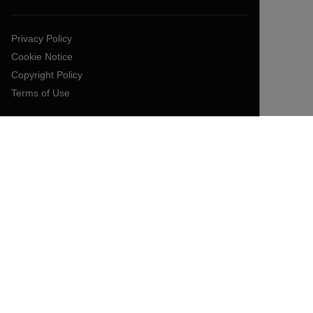
Privacy Policy
Cookie Notice
Copyright Policy
Terms of Use