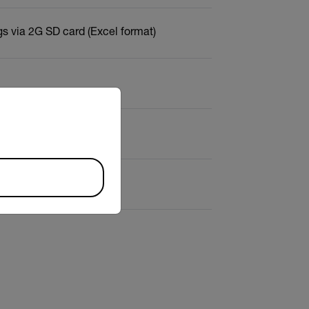
s via 2G SD card (Excel format)
riate version of our website.