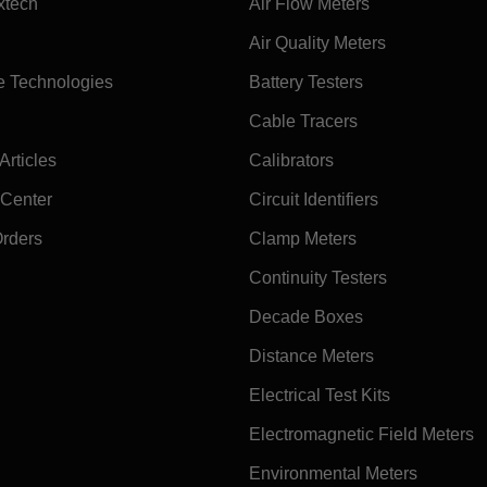
xtech
Air Flow Meters
Air Quality Meters
e Technologies
Battery Testers
Cable Tracers
rticles
Calibrators
 Center
Circuit Identifiers
Orders
Clamp Meters
Continuity Testers
Decade Boxes
Distance Meters
Electrical Test Kits
Electromagnetic Field Meters
Environmental Meters