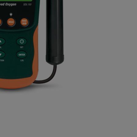
BUY NOW