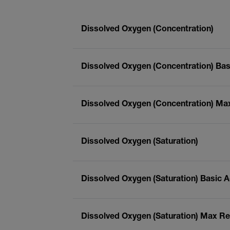
Dissolved Oxygen (Concentration)
Dissolved Oxygen (Concentration) Bas
Dissolved Oxygen (Concentration) Ma
Dissolved Oxygen (Saturation)
Dissolved Oxygen (Saturation) Basic 
Dissolved Oxygen (Saturation) Max Re