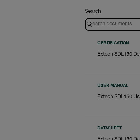
Search
CERTIFICATION
Extech SDL150 Dec
USER MANUAL
Extech SDL150 Us
DATASHEET
Extech SDL150 Da