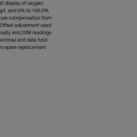
it display of oxygen
 mg/L and 0% to 100.0%
ature compensation from
 Offset adjustment used
nually and 20M readings
 min/max and data hold
two spare replacement