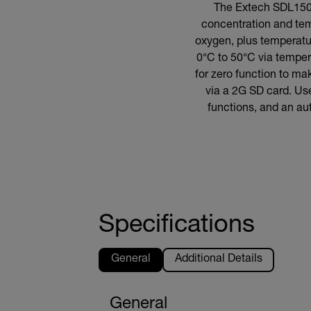
The Extech SDL150 r
concentration and te
oxygen, plus temperatu
0°C to 50°C via temper
for zero function to m
via a 2G SD card. Use
functions, and an au
Specifications
General
Additional Details
General