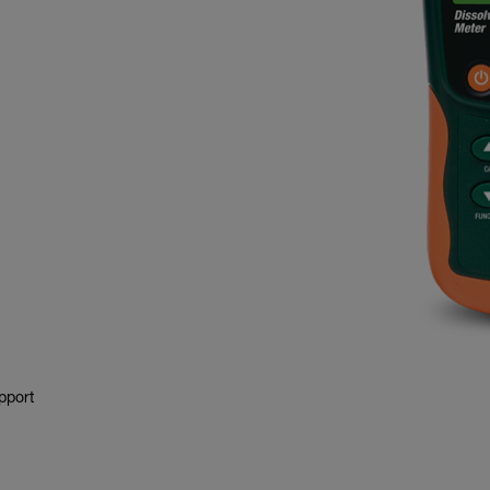
pport