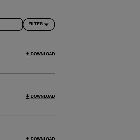
FILTER
DOWNLOAD
DOWNLOAD
DOWNLOAD