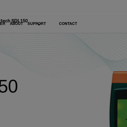
xtech SDL150
LER
ABOUT
SUPPORT
CONTACT
50