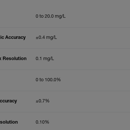
0 to 20.0 mg/L
ic Accuracy
±0.4 mg/L
x Resolution
0.1 mg/L
0 to 100.0%
Accuracy
±0.7%
solution
0.10%