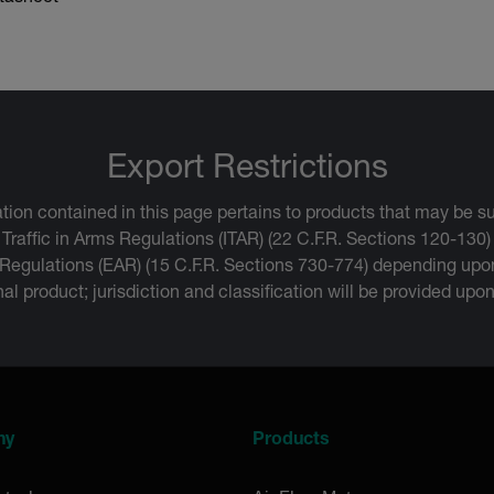
Export Restrictions
tion contained in this page pertains to products that may be su
 Traffic in Arms Regulations (ITAR) (22 C.F.R. Sections 120-130)
 Regulations (EAR) (15 C.F.R. Sections 730-774) depending upon
inal product; jurisdiction and classification will be provided upo
ny
Products