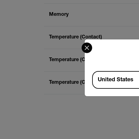
Memory
Temperature (Contact)
Select your preferred co
Temperature (Contact) Basic Accurac
Available Locations
United States
Temperature (Contact) Max Resolutio