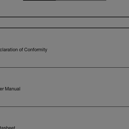
laration of Conformity
er Manual
tasheet