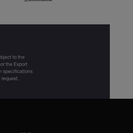
bject to the
 or the Export
 specifications
n request.