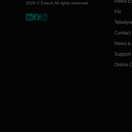
About E
2026 © Extech All rights reserved.
Flir
Teledyn
Contact
News & A
Support
Online 