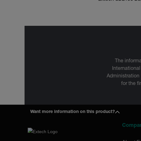
The informa
International
Administration
for the f
Want more information on this product?
Compa