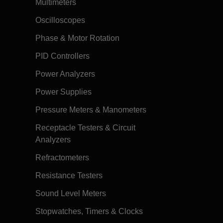
Multimeters
Oscilloscopes
Phase & Motor Rotation
PID Controllers
Power Analyzers
Power Supplies
Pressure Meters & Manometers
Receptacle Testers & Circuit
Analyzers
Refractometers
Resistance Testers
Sound Level Meters
Stopwatches, Timers & Clocks