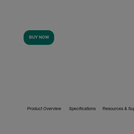
BUY NOW
Product Overview
Specifications
Resources & Su