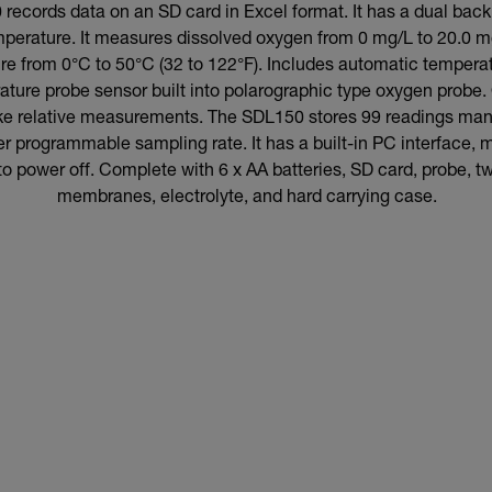
ecords data on an SD card in Excel format. It has a dual backl
mperature. It measures dissolved oxygen from 0 mg/L to 20.0
re from 0°C to 50°C (32 to 122°F). Includes automatic temper
ature probe sensor built into polarographic type oxygen probe.
ake relative measurements. The SDL150 stores 99 readings ma
r programmable sampling rate. It has a built-in PC interface,
to power off. Complete with 6 x AA batteries, SD card, probe, 
membranes, electrolyte, and hard carrying case.