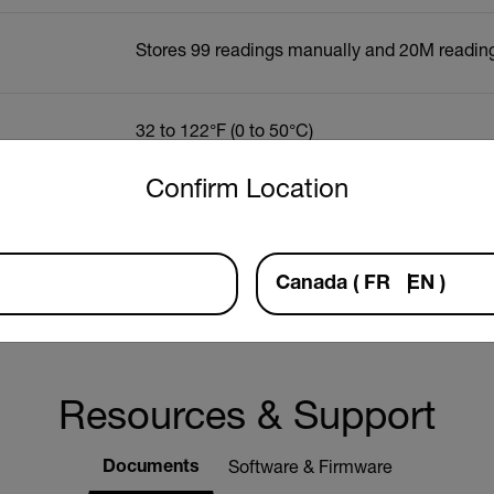
Stores 99 readings manually and 20M reading
32 to 122°F (0 to 50°C)
untry and language from the options below to access the approp
Confirm Location
y
±0.8°C/1.5°F
Canada
(
FR
EN
)
n
0.1°C/°F
Resources & Support
Documents
Software & Firmware