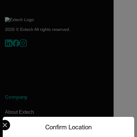
2026 © Extech All rights reserved.
Company
About Extech
Select your preferred country and language from the options 
Flir
Confirm Location
Teledyne Technologies