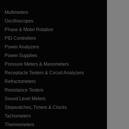
Multimeters
Oscilloscopes
Phase & Motor Rotation
PID Controllers
Power Analyzers
Power Supplies
Pressure Meters & Manometers
Receptacle Testers & Circuit Analyzers
Refractometers
Resistance Testers
Sound Level Meters
Stopwatches, Timers & Clocks
Tachometers
Thermometers