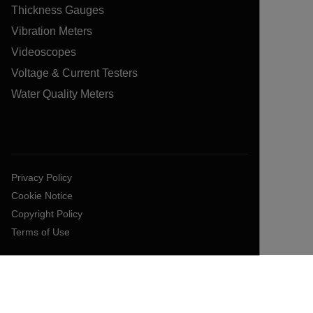
Thickness Gauges
Vibration Meters
Videoscopes
Voltage & Current Testers
Water Quality Meters
Privacy Policy
Cookie Notice
Copyright Policy
Terms of Use