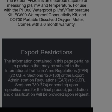
The Extech PH305 is an electrode capable of
measuring pH, mV and temperature. For use
with the PH300 Waterproof pH/mV/Temperature
Kit, EC600 Waterproof Conductivity Kit, and
DO700 Portable Dissolved Oxygen Meter.
Comes with a 6 month warranty.
Export Restrictions
The information contained in this page pertains
to products that may be subject to the
International Traffic in Arms Regulations (ITAR)
(22 C.F.R. Sections 120-130) or the Export
Administration Regulations (EAR) (15 C.F.R.
Sections 730-774) depending upon
specifications for the final product; jurisdiction
and classification will be provided upon request.