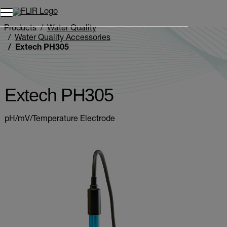
Unread messages
Model
Remove
Items
Item
Add to cart
Added to cart
Products
Water Quality
Water Quality Accessories
Extech PH305
Extech PH305
pH/mV/Temperature Electrode