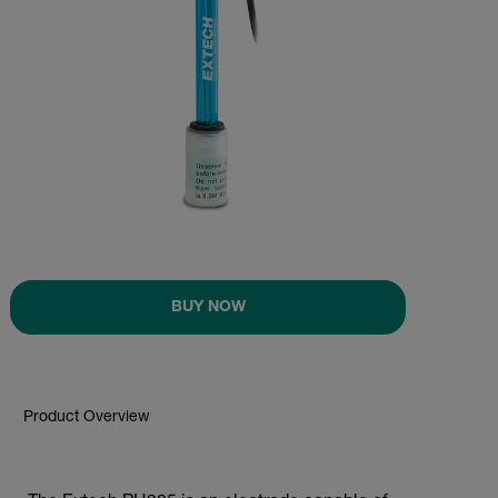
BUY NOW
Product Overview
BUY NOW