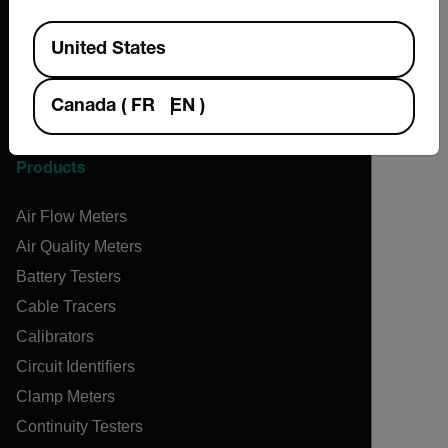
Contact
Available Locations
News & Articles
United States
Support Center
Online Orders
Canada
(
FR
EN
)
Products
Air Flow Meters
Air Quality Meters
Battery Testers
Cable Tracers
Calibrators
Circuit Identifiers
Clamp Meters
Continuity Testers