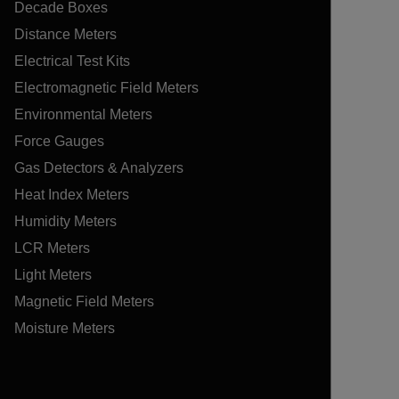
Decade Boxes
Distance Meters
Electrical Test Kits
Electromagnetic Field Meters
Environmental Meters
Force Gauges
Gas Detectors & Analyzers
Heat Index Meters
Humidity Meters
LCR Meters
Light Meters
Magnetic Field Meters
Moisture Meters