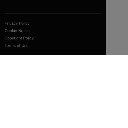
Privacy Policy
Cookie Notice
Copyright Policy
Terms of Use