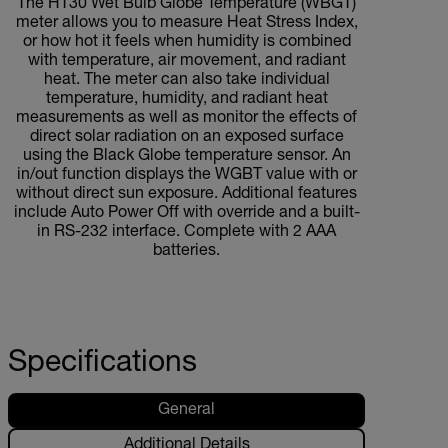
The HT30 Wet Bulb Globe Temperature (WBGT)
meter allows you to measure Heat Stress Index,
or how hot it feels when humidity is combined
with temperature, air movement, and radiant
heat. The meter can also take individual
temperature, humidity, and radiant heat
measurements as well as monitor the effects of
direct solar radiation on an exposed surface
using the Black Globe temperature sensor. An
in/out function displays the WGBT value with or
without direct sun exposure. Additional features
include Auto Power Off with override and a built-
in RS-232 interface. Complete with 2 AAA
batteries.
Specifications
General
Additional Details