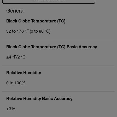
General
Black Globe Temperature (TG)
32 to 176 °F (0 to 80 °C)
Black Globe Temperature (TG) Basic Accuracy
±4 °F/2 °C
Relative Humidity
0 to 100%
Relative Humidity Basic Accuracy
±3%