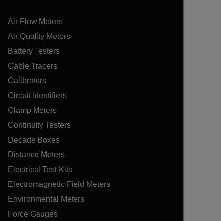
Air Flow Meters
Air Quality Meters
Battery Testers
Cable Tracers
Calibrators
Circuit Identifiers
Clamp Meters
Continuity Testers
Decade Boxes
Distance Meters
Electrical Test Kits
Electromagnetic Field Meters
Environmental Meters
Force Gauges