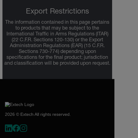
Export Restrictions
The information contained in this page pertains
to products that may be subject to the
International Traffic in Arms Regulations (ITAR)
(22 C.F.R. Sections 120-130) or the Export
Administration Regulations (EAR) (15 C.F.R.
Sections 730-774) depending upon
specifications for the final product; jurisdiction
and classification will be provided upon request.
2026 © Extech All rights reserved.