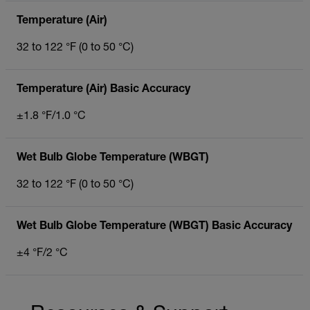
Temperature (Air)
32 to 122 °F (0 to 50 °C)
Temperature (Air) Basic Accuracy
±1.8 °F/1.0 °C
Wet Bulb Globe Temperature (WBGT)
32 to 122 °F (0 to 50 °C)
Wet Bulb Globe Temperature (WBGT) Basic Accuracy
±4 °F/2 °C