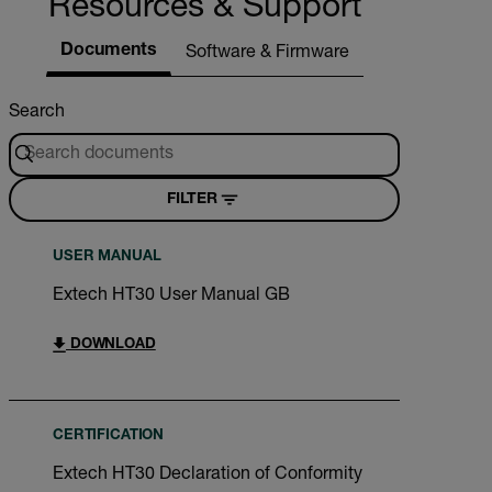
Resources & Support
Documents
Software & Firmware
Search
FILTER
USER MANUAL
Extech HT30 User Manual GB
DOWNLOAD
CERTIFICATION
Extech HT30 Declaration of Conformity