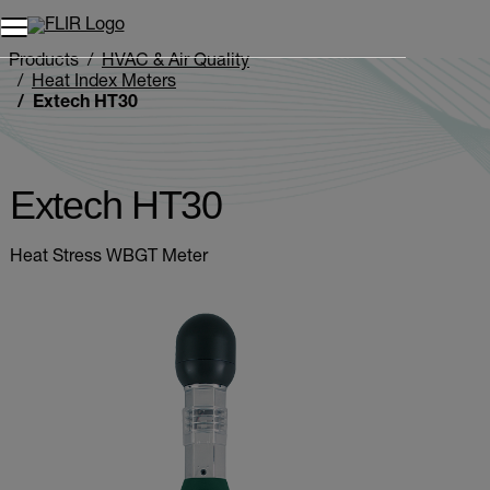
Unread messages
Model
Remove
Items
Item
Add to cart
Added to cart
Products
HVAC & Air Quality
Heat Index Meters
Extech HT30
Extech HT30
Heat Stress WBGT Meter