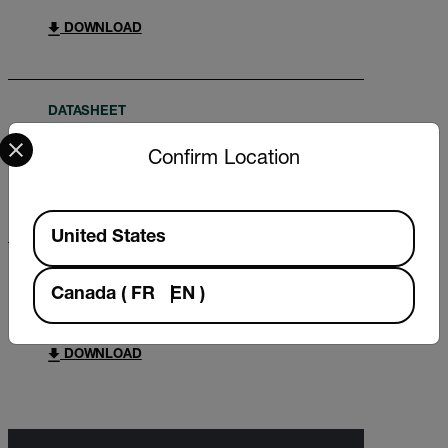
DOWNLOAD
DATASHEET
Select your preferred country and language from the options 
Extech HT30 Datasheet
Confirm Location
DOWNLOAD
Available Locations
United States
USER MANUAL
Canada
(
FR
EN
)
Extech HT30 User Manual
DOWNLOAD