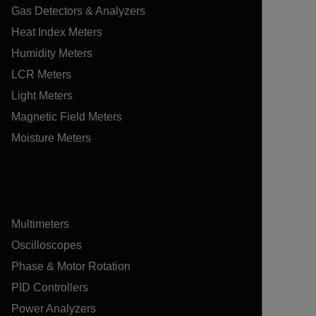
Gas Detectors & Analyzers
Heat Index Meters
Humidity Meters
LCR Meters
Light Meters
Magnetic Field Meters
Moisture Meters
Multimeters
Oscilloscopes
Phase & Motor Rotation
PID Controllers
Power Analyzers