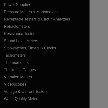
Power Supplies
Pressure Meters & Manometers
Receptacle Testers & Circuit Analyzers
Refractometers
Resistance Testers
Sound Level Meters
Stopwatches, Timers & Clocks
Tachometers
Thermometers
Thickness Gauges
Vibration Meters
Videoscopes
Voltage & Current Testers
Water Quality Meters