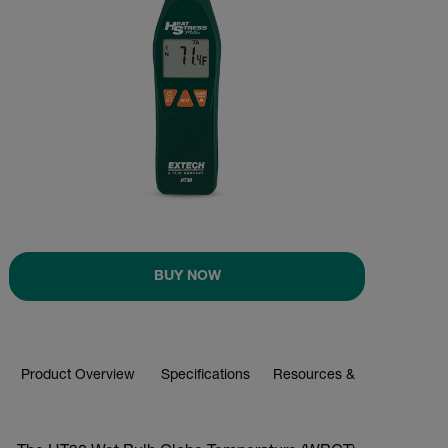
BUY NOW
Product Overview
Specifications
Resources & Support
BUY NOW