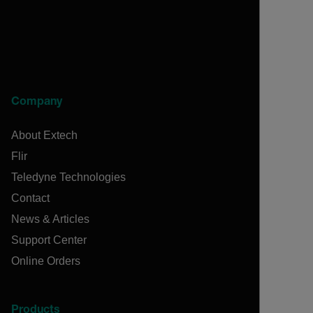
Company
About Extech
Flir
Teledyne Technologies
Contact
News & Articles
Support Center
Online Orders
Products