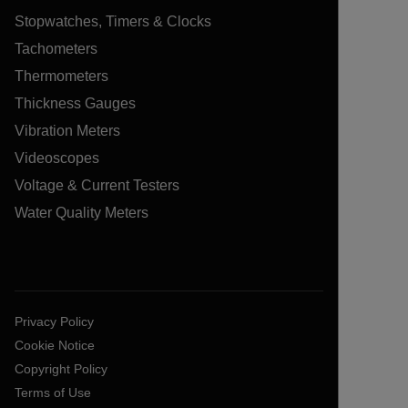
Stopwatches, Timers & Clocks
Tachometers
Thermometers
Thickness Gauges
Vibration Meters
Videoscopes
Voltage & Current Testers
Water Quality Meters
Privacy Policy
Cookie Notice
Copyright Policy
Terms of Use