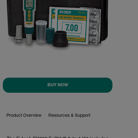
BUY NOW
Product Overview
Resources & Support
BUY NOW