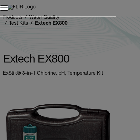
Unread messages
Model
Remove
Items
Item
Add to cart
Added to cart
Products
Water Quality
Test Kits
Extech EX800
Extech EX800
ExStik® 3-in-1 Chlorine, pH, Temperature Kit