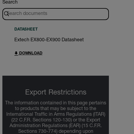
Search
DATASHEET
Extech EX800-EX900 Datasheet
DOWNLOAD
Export Restrictions
The information contained in this page pertains
to products that may be subject to the
International Traffic in Arms Regulations (ITAR)
(22 C.F.R. Sections 120-130) or the Export
Administration Regulations (EAR) (15 C.F.R.
Sections 730-774) depending upon