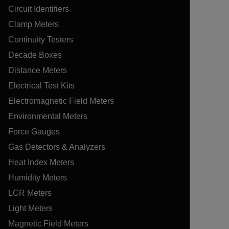
Circuit Identifiers
Clamp Meters
Continuity Testers
Decade Boxes
Distance Meters
Electrical Test Kits
Electromagnetic Field Meters
Environmental Meters
Force Gauges
Gas Detectors & Analyzers
Heat Index Meters
Humidity Meters
LCR Meters
Light Meters
Magnetic Field Meters