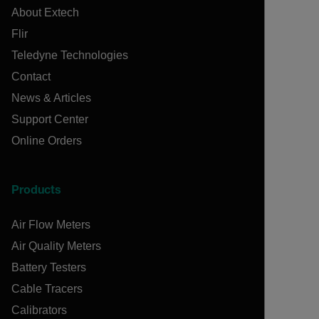
About Extech
Flir
Teledyne Technologies
Contact
News & Articles
Support Center
Online Orders
Products
Air Flow Meters
Air Quality Meters
Battery Testers
Cable Tracers
Calibrators