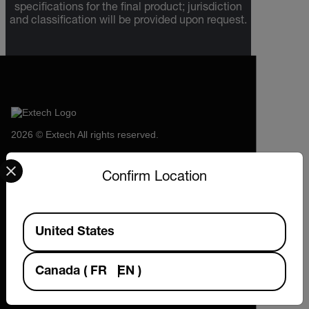
specifications for the final product; jurisdiction
and classification will be provided upon request.
2026 © Extech All rights reserved.
Select your preferred country and language from the options 
Confirm Location
Available Locations
United States
Canada
(
FR
EN
)
Company