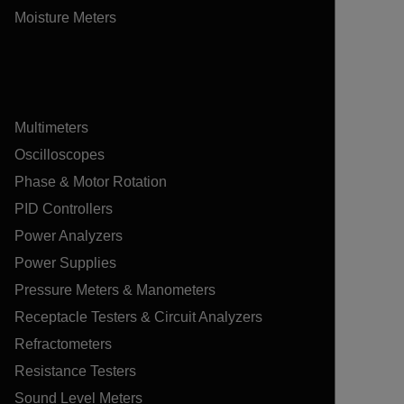
Moisture Meters
Multimeters
Oscilloscopes
Phase & Motor Rotation
PID Controllers
Power Analyzers
Power Supplies
Pressure Meters & Manometers
Receptacle Testers & Circuit Analyzers
Refractometers
Resistance Testers
Sound Level Meters