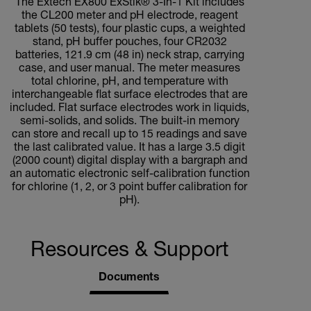
The Extech EX800 ExStik® 3-In-1 Kit includes
the CL200 meter and pH electrode, reagent
tablets (50 tests), four plastic cups, a weighted
stand, pH buffer pouches, four CR2032
batteries, 121.9 cm (48 in) neck strap, carrying
case, and user manual. The meter measures
total chlorine, pH, and temperature with
interchangeable flat surface electrodes that are
included. Flat surface electrodes work in liquids,
semi-solids, and solids. The built-in memory
can store and recall up to 15 readings and save
the last calibrated value. It has a large 3.5 digit
(2000 count) digital display with a bargraph and
an automatic electronic self-calibration function
for chlorine (1, 2, or 3 point buffer calibration for
pH).
Resources & Support
Documents