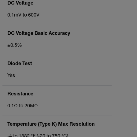
DC Voltage
0.1mV to 600V
DC Voltage Basic Accuracy
±0.5%
Diode Test
Yes
Resistance
0.1Ω to 20MΩ
Temperature (Type K) Max Resolution
-4 to 1382 °F (-20 to 750 °C)