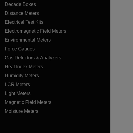
Decade Boxes
Distance Meters
Electrical Test Kits
Electromagnetic Field Meters
Environmental Meters
Force Gauges
Gas Detectors & Analyzers
Heat Index Meters
Humidity Meters
LCR Meters
Light Meters
Magnetic Field Meters
Moisture Meters