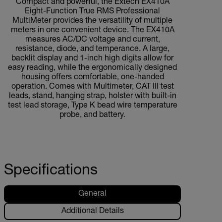
Compact and powerful, the Extech EX410A
Eight-Function True RMS Professional
MultiMeter provides the versatility of multiple
meters in one convenient device. The EX410A
measures AC/DC voltage and current,
resistance, diode, and temperance. A large,
backlit display and 1-inch high digits allow for
easy reading, while the ergonomically designed
housing offers comfortable, one-handed
operation. Comes with Multimeter, CAT III test
leads, stand, hanging strap, holster with built-in
test lead storage, Type K bead wire temperature
probe, and battery.
Specifications
General
Additional Details