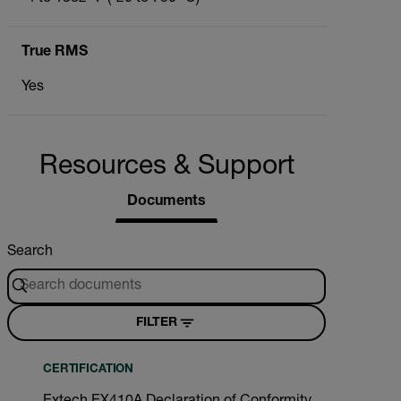
True RMS
Yes
Resources & Support
Documents
Search
FILTER
CERTIFICATION