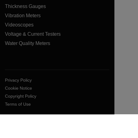
Thickness Gauges
Vibration Meters
Videoscopes
Voltage & Current Testers
Water Quality Meters
Privacy Policy
Cookie Notice
Copyright Policy
Terms of Use