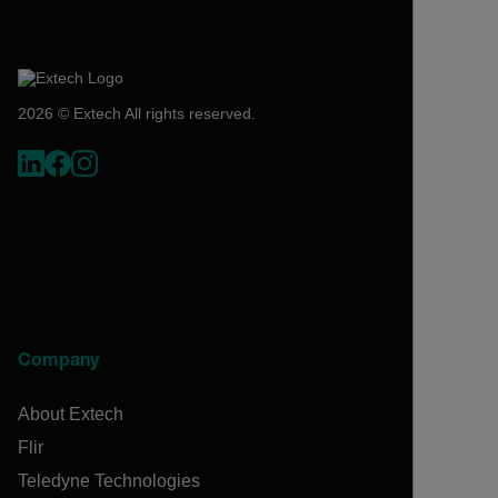
2026 © Extech All rights reserved.
Company
About Extech
Flir
Teledyne Technologies