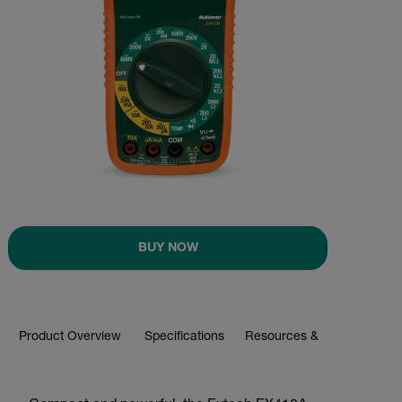
BUY NOW
Product Overview
Specifications
Resources & Support
BUY NOW