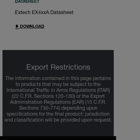
DATASHEET
Extech EX4xxA Datasheet
DOWNLOAD
Export Restrictions
The information contained in this page pertains
to products that may be subject to the
International Traffic in Arms Regulations (ITAR)
(22 C.F.R. Sections 120-130) or the Export
Administration Regulations (EAR) (15 C.F.R.
Sections 730-774) depending upon
specifications for the final product; jurisdiction
and classification will be provided upon request.