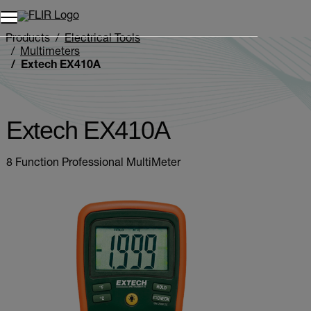
Unread messages
Model
Remove
Items
Item
Add to cart
Added to cart
Products
Electrical Tools
Multimeters
Extech EX410A
Extech EX410A
8 Function Professional MultiMeter