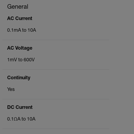
General
AC Current
0.1mA to 10A
AC Voltage
1mV to 600V
Continuity
Yes
DC Current
0.1ΩA to 10A