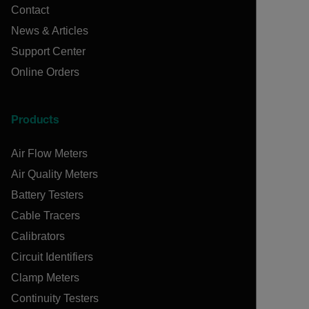
Contact
News & Articles
Support Center
Online Orders
Products
Air Flow Meters
Air Quality Meters
Battery Testers
Cable Tracers
Calibrators
Circuit Identifiers
Clamp Meters
Continuity Testers