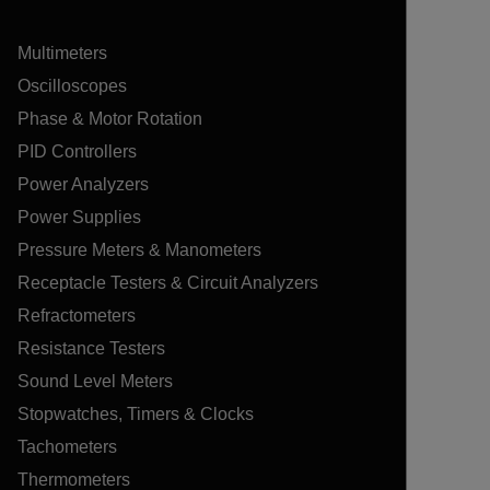
Multimeters
Oscilloscopes
Phase & Motor Rotation
PID Controllers
Power Analyzers
Power Supplies
Pressure Meters & Manometers
Receptacle Testers & Circuit Analyzers
Refractometers
Resistance Testers
Sound Level Meters
Stopwatches, Timers & Clocks
Tachometers
Thermometers