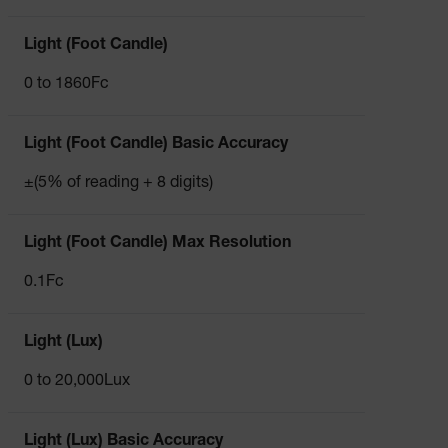
Light (Foot Candle)
0 to 1860Fc
Light (Foot Candle) Basic Accuracy
±(5% of reading + 8 digits)
Light (Foot Candle) Max Resolution
0.1Fc
Light (Lux)
0 to 20,000Lux
Light (Lux) Basic Accuracy