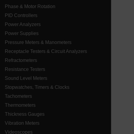
.EPiForm_BID
www.extech.com
3 months
Th
Phase & Motor Rotation
us
id
PID Controllers
fo
su
ma
Power Analyzers
_uetvid
si
en
Power Supplies
pe
fo
Pressure Meters & Manometers
ac
se
Receptacle Testers & Circuit Analyzers
im
us
Refractometers
ex
Resistance Testers
EPiStateMarker
www.extech.com
Session
Th
EP
Sound Level Meters
co
ablyft_tgoals
.extech.com
2 mon
mc
in
4 we
Stopwatches, Timers & Clocks
se
in
on
Tachometers
sh
st
Thermometers
se
co
Thickness Gauges
.EPiForm_VisitorIdentifier
3 months
Th
Episerver
Vibration Meters
us
www.extech.com
id
_yjsu_yjad
Videoscopes
vis