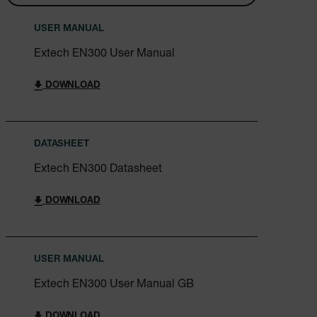
Asset_Gate_Form_[abcdefghijklmnopqrstuvwxyzABCDEFGHIJ
{1-60}
USER MANUAL
Extech EN300 User Manual
Language
DOWNLOAD
tdflang
tdfdomain
DATASHEET
Extech EN300 Datasheet
.AspNetCore.Correlation.[-
abcdefghijklmnopqrstuvwxyzABCDEFGHIJKLMNOPQRSTUVWXYZ_
DOWNLOAD
.AspNetCore.OpenIdConnect.Nonce.[-
USER MANUAL
abcdefghijklmnopqrstuvwxyzABCDEFGHIJKLMNOPQRSTUVWXYZ_
Extech EN300 User Manual GB
EPiServer_Commerce_AnonymousId
DOWNLOAD