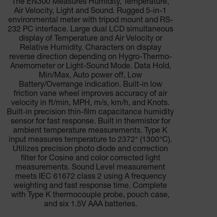
The EN300 Measures Humidity, Temperature,
Air Velocity, Light and Sound. Rugged 5-in-1
environmental meter with tripod mount and RS-
232 PC interface. Large dual LCD simultaneous
display of Temperature and Air Velocity or
Relative Humidity. Characters on display
reverse direction depending on Hygro-Thermo-
Anemometer or Light-Sound Mode. Data Hold,
Min/Max, Auto power off, Low
Battery/Overrange indication. Built-in low
friction vane wheel improves accuracy of air
velocity in ft/min, MPH, m/s, km/h, and Knots.
Built-in precision thin-film capacitance humidity
sensor for fast response. Built in thermistor for
ambient temperature measurements. Type K
input measures temperature to 2372° (1300°C).
Utilizes precision photo diode and correction
filter for Cosine and color corrected light
measurements. Sound Level measurement
meets IEC 61672 class 2 using A frequency
weighting and fast response time. Complete
with Type K thermocouple probe, pouch case,
and six 1.5V AAA batteries.