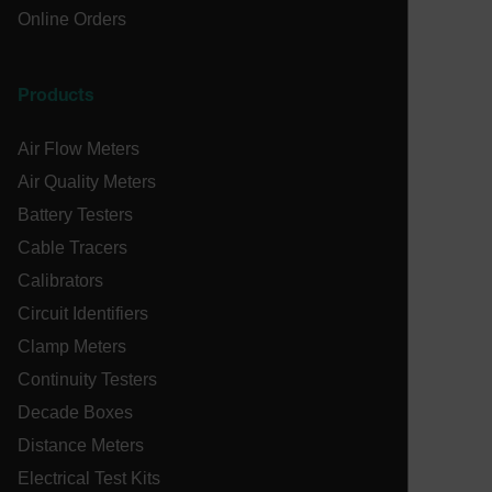
Online Orders
atgRecSessionId
Products
Air Flow Meters
Provider /
Name
Expiration
De
Name
Domain
Provider / Domain
Expira
Air Quality Meters
Name
_hjIncludedInPageviewSample
psCurrentState
cart.extech.com
Session
2 min
Fi
Hotjar Ltd
Battery Testers
co
cart.extech.com
sa
AEC
Cable Tracers
th
sh
Calibrators
Se
co
Circuit Identifiers
de
ex
Clamp Meters
as
br
se
Continuity Testers
or
ch
air360_app
cart.extech.com
Sess
Decade Boxes
omSeen[abcdefghijklmnopqrstuvwxyzABCDEFGHIJKLMNOPQRS
cl
{20-40}
br
Distance Meters
wi
Electrical Test Kits
bm_decision
cart.extech.com
Session
Fi