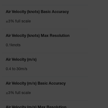
Air Velocity (knots) Basic Accuracy
±3% full scale
Air Velocity (knots) Max Resolution
0.1knots
Air Velocity (m/s)
0.4 to 30m/s
Air Velocity (m/s) Basic Accuracy
±3% full scale
Air Velocity (m/s) Max Resolution