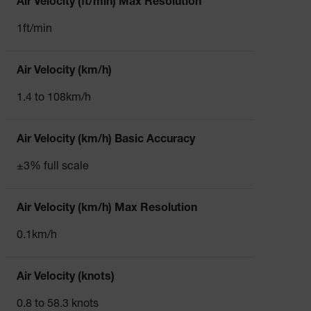
Air Velocity (ft/min) Max Resolution
1ft/min
Air Velocity (km/h)
1.4 to 108km/h
Air Velocity (km/h) Basic Accuracy
±3% full scale
Air Velocity (km/h) Max Resolution
0.1km/h
Air Velocity (knots)
0.8 to 58.3 knots