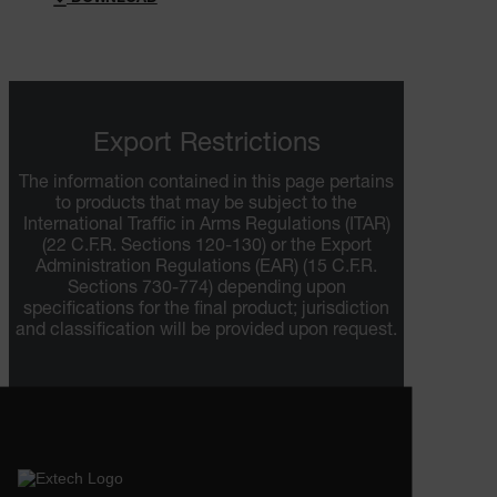
Export Restrictions
ARRAffinitySameSite
The information contained in this page pertains
to products that may be subject to the
International Traffic in Arms Regulations (ITAR)
(22 C.F.R. Sections 120-130) or the Export
E3SessionID
Administration Regulations (EAR) (15 C.F.R.
Sections 730-774) depending upon
specifications for the final product; jurisdiction
.AspNetCore.Antiforgery.VyLW6ORzMgk
and classification will be provided upon request.
UserGlobalization