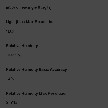
±(5% of reading + 8 digits)
Light (Lux) Max Resolution
1Lux
Relative Humidity
10 to 95%
Relative Humidity Basic Accuracy
±4%
Relative Humidity Max Resolution
0.10%