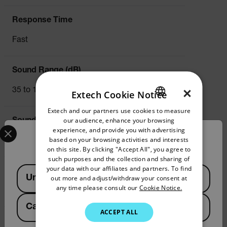
Response Time
Fast
Sound Range (dB)
×
35 to 130dB
Extech Cookie Notice
Extech and our partners use cookies to measure
ENGLISH
our audience, enhance your browsing
Sound Range (dB) Basic Accuracy
Select your preferred country and language from the options 
GERMAN
experience, and provide you with advertising
Confirm Location
based on your browsing activities and interests
±1.4dB
FRENCH
on this site. By clicking "Accept All", you agree to
such purposes and the collection and sharing of
SPANISH
your data with our affiliates and partners. To find
Available Locations
Sound Range (dB) Max Resolution
United States
out more and adjust/withdraw your consent at
PORTUGUESE
any time please consult our
Cookie Notice.
0.1dB
ITALIAN
Canada
(
FR
EN
)
ACCEPT ALL
KOREAN
Temperature (Air)