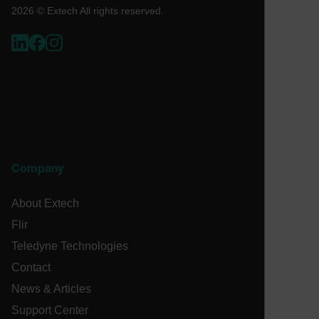
2026 © Extech All rights reserved.
ARRAffinity
xdVisitorId
atgRecVisitorId
Company
X-Oracle-BMC-LBS-Route
About Extech
Flir
CookieScriptConsent
Teledyne Technologies
Contact
News & Articles
atgRecSessionId
Support Center