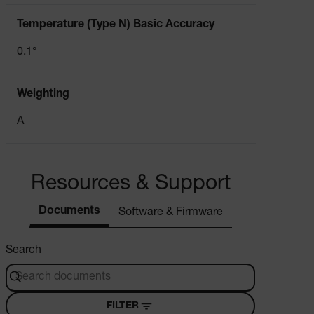
cart_products_oids
Temperature (Type N) Basic Accuracy
cart_products_skus
0.1°
cashrun_session_id
Weighting
cashrun_site_id
CS_FPC
A
customizerChangeKey
sf_territory
Resources & Support
x-ms-cpim-cache|[-abcdefghijklmnopqrstuvwxyz_0123456789]{2
Google
Privacy Policy
Documents
Software & Firmware
__epiXSRF
Search
OpenIdConnect.nonce.
[abcdefghijklmnopqrstuvwxyzABCDEFGHIJKLMNOPQRSTUVWXYZ0
FILTER