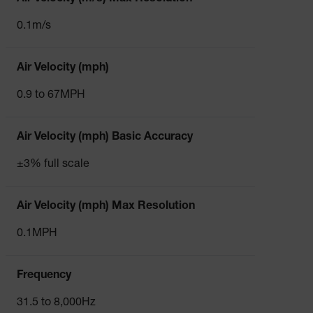
0.1m/s
Air Velocity (mph)
0.9 to 67MPH
Air Velocity (mph) Basic Accuracy
±3% full scale
Air Velocity (mph) Max Resolution
0.1MPH
Frequency
31.5 to 8,000Hz