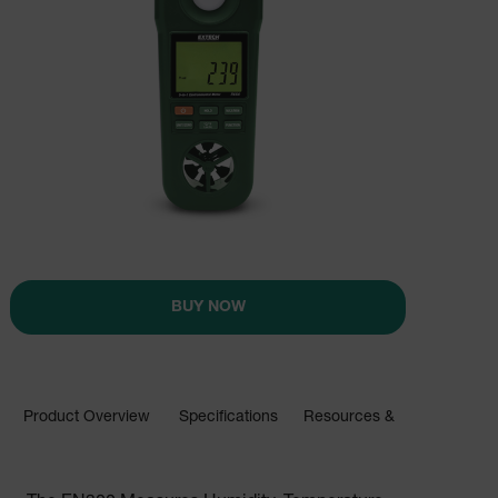
BUY NOW
Product Overview
Specifications
Resources & Support
BUY NOW