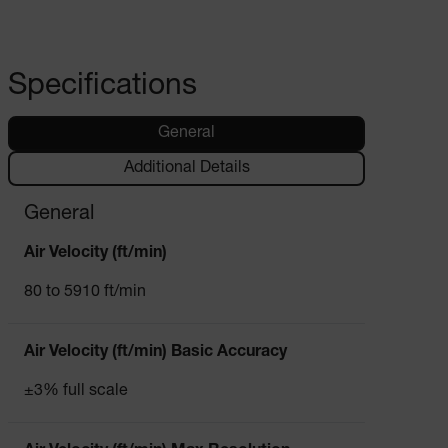
Specifications
General
Additional Details
General
Air Velocity (ft/min)
80 to 5910 ft/min
Air Velocity (ft/min) Basic Accuracy
±3% full scale