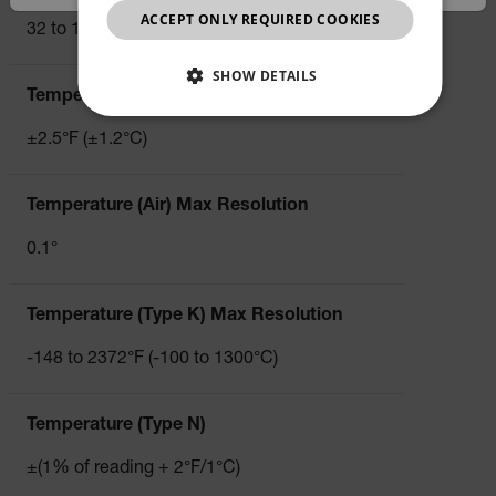
JAPANESE
ACCEPT ONLY REQUIRED COOKIES
32 to 122°F/ 0 to 50°C
CHINESE
SHOW DETAILS
Temperature (Air) Basic Accuracy
NECESSARY
±2.5°F (±1.2°C)
STATISTICS/ANALYTICS
Temperature (Air) Max Resolution
MARKETING
PREFERENCE
0.1°
Temperature (Type K) Max Resolution
Necessary
Statistics/Analytics
Marketing
-148 to 2372°F (-100 to 1300°C)
Preference
Strictly necessary cookies allow core website
functionality such as user login and account
Temperature (Type N)
management. The website cannot be used properly
without strictly necessary cookies.
±(1% of reading + 2°F/1°C)
Name