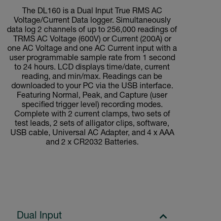
The DL160 is a Dual Input True RMS AC
Voltage/Current Data logger. Simultaneously
data log 2 channels of up to 256,000 readings of
TRMS AC Voltage (600V) or Current (200A) or
one AC Voltage and one AC Current input with a
user programmable sample rate from 1 second
to 24 hours. LCD displays time/date, current
reading, and min/max. Readings can be
downloaded to your PC via the USB interface.
Featuring Normal, Peak, and Capture (user
specified trigger level) recording modes.
Complete with 2 current clamps, two sets of
test leads, 2 sets of alligator clips, software,
USB cable, Universal AC Adapter, and 4 x AAA
and 2 x CR2032 Batteries.
Dual Input