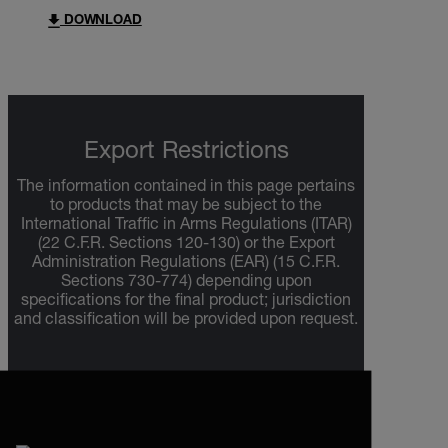
DOWNLOAD
Export Restrictions
The information contained in this page pertains
to products that may be subject to the
International Traffic in Arms Regulations (ITAR)
(22 C.F.R. Sections 120-130) or the Export
Administration Regulations (EAR) (15 C.F.R.
Sections 730-774) depending upon
specifications for the final product; jurisdiction
and classification will be provided upon request.