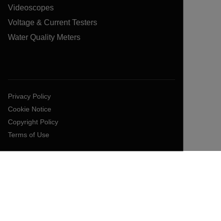
Videoscopes
Voltage & Current Testers
Water Quality Meters
Privacy Policy
Cookie Notice
Copyright Policy
Terms of Use