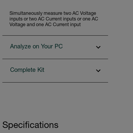
Simultaneously measure two AC Voltage
inputs or two AC Current inputs or one AC
Voltage and one AC Current input
Analyze on Your PC
Complete Kit
Specifications