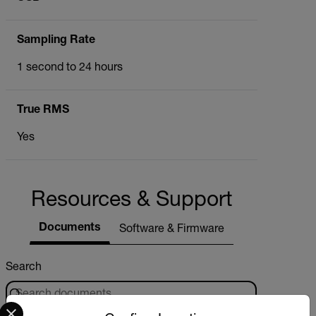
Sampling Rate
1 second to 24 hours
True RMS
Yes
Resources & Support
Documents
Software & Firmware
Search
Select your preferred country and language from the options 