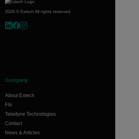
2026 © Extech All rights reserved.
Company
About Extech
Flir
Teledyne Technologies
Contact
News & Articles