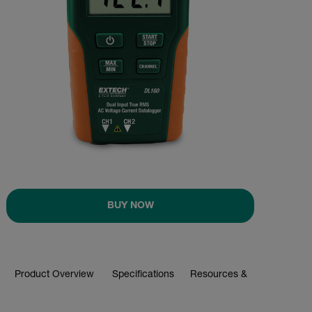
BUY NOW
Product Overview
Specifications
Resources & Support
BUY NOW