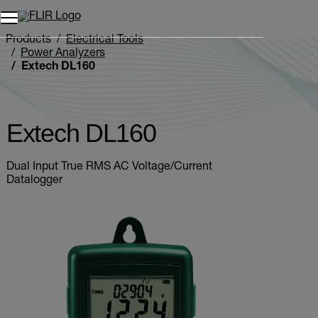
Unread messages
Model
Remove
Items
Item
Add to cart
Added to cart
Products
Electrical Tools
Power Analyzers
Extech DL160
Extech DL160
Dual Input True RMS AC Voltage/Current
Datalogger