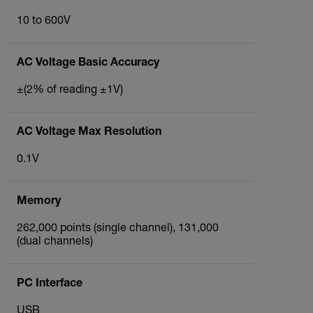
10 to 600V
AC Voltage Basic Accuracy
±(2% of reading ±1V)
AC Voltage Max Resolution
0.1V
Memory
262,000 points (single channel), 131,000
(dual channels)
PC Interface
USB