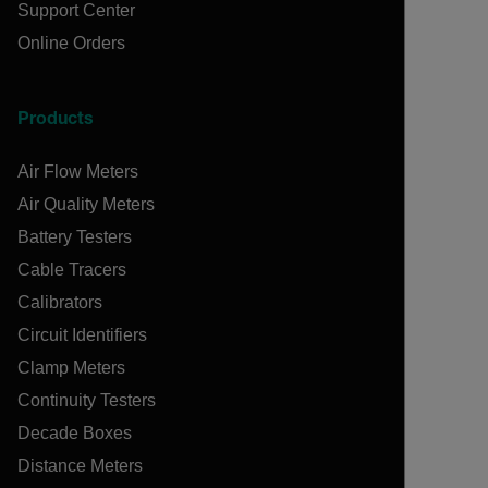
Support Center
Online Orders
Products
Air Flow Meters
Air Quality Meters
Battery Testers
Cable Tracers
Calibrators
Circuit Identifiers
Clamp Meters
Continuity Testers
Decade Boxes
Distance Meters