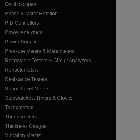
Oscilloscopes
Phase & Motor Rotation
PID Controllers
Power Analyzers
Power Supplies
Pressure Meters & Manometers
Receptacle Testers & Circuit Analyzers
Refractometers
Resistance Testers
Sound Level Meters
Stopwatches, Timers & Clocks
Tachometers
Thermometers
Thickness Gauges
Vibration Meters