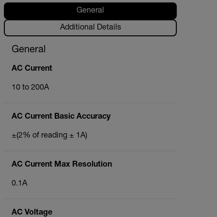
General
Additional Details
General
AC Current
10 to 200A
AC Current Basic Accuracy
±(2% of reading ± 1A)
AC Current Max Resolution
0.1A
AC Voltage