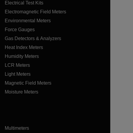
Electrical Test Kits
Electromagnetic Field Meters
Environmental Meters
Force Gauges
Gas Detectors & Analyzers
Heat Index Meters
Humidity Meters
LCR Meters
Light Meters
Magnetic Field Meters
Moisture Meters
Multimeters