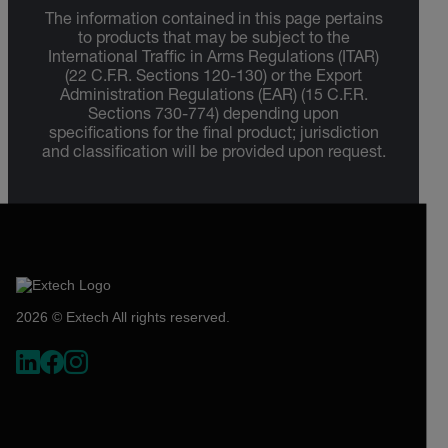
The information contained in this page pertains
to products that may be subject to the
International Traffic in Arms Regulations (ITAR)
(22 C.F.R. Sections 120-130) or the Export
Administration Regulations (EAR) (15 C.F.R.
Sections 730-774) depending upon
specifications for the final product; jurisdiction
and classification will be provided upon request.
2026 © Extech All rights reserved.