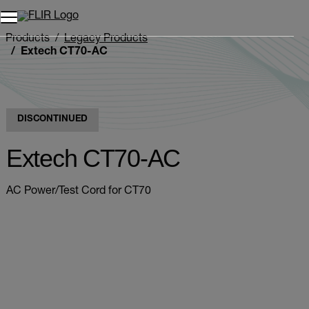
Unread messages
Model
Remove
Items
Item
Add to cart
Added to cart
Products
Legacy Products
Extech CT70-AC
DISCONTINUED
Extech CT70-AC
AC Power/Test Cord for CT70