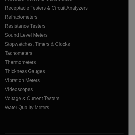
Receptacle Testers & Circuit Analyzers
Refractometers
Resistance Testers
Sound Level Meters
Stopwatches, Timers & Clocks
Tachometers
Thermometers
Thickness Gauges
Vibration Meters
Videoscopes
Voltage & Current Testers
Water Quality Meters