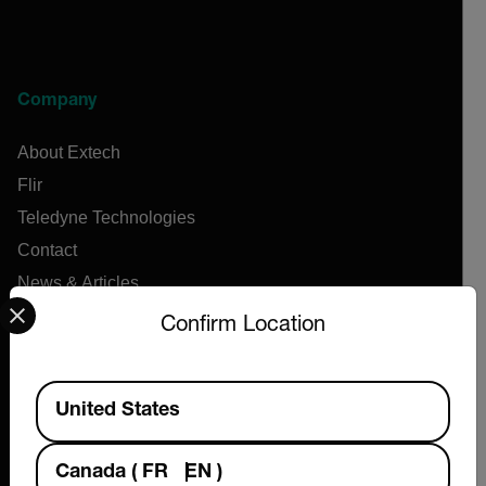
Company
About Extech
Flir
Teledyne Technologies
Contact
News & Articles
Select your preferred country and language from the options 
Support Center
Confirm Location
Online Orders
Available Locations
United States
Products
Canada
(
FR
EN
)
Air Flow Meters