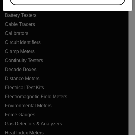
Air Quality Meters
Battery Testers
Cable Tracers
Calibrators
Circuit Identifiers
Clamp Meters
Continuity Testers
Decade Boxes
Distance Meters
Electrical Test Kits
Electromagnetic Field Meters
Environmental Meters
Force Gauges
Gas Detectors & Analyzers
Heat Index Meters