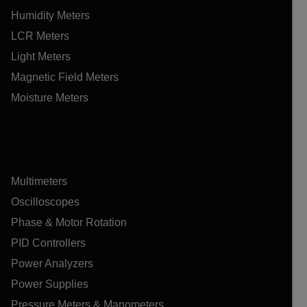
Humidity Meters
LCR Meters
Light Meters
Magnetic Field Meters
Moisture Meters
Multimeters
Oscilloscopes
Phase & Motor Rotation
PID Controllers
Power Analyzers
Power Supplies
Pressure Meters & Manometers