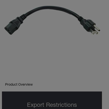
Product Overview
Export Restrictions