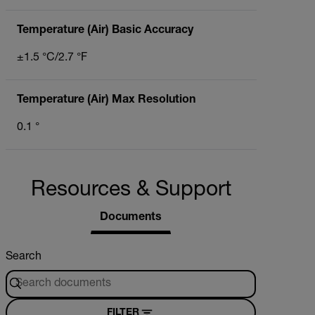
Temperature (Air) Basic Accuracy
±1.5 °C/2.7 °F
Temperature (Air) Max Resolution
0.1 °
Resources & Support
Documents
Search
FILTER