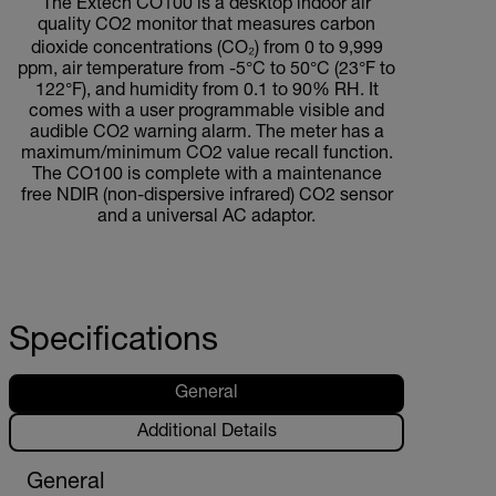
The Extech CO100 is a desktop indoor air
quality CO2 monitor that measures carbon
dioxide concentrations (CO₂) from 0 to 9,999
ppm, air temperature from -5°C to 50°C (23°F to
122°F), and humidity from 0.1 to 90% RH. It
comes with a user programmable visible and
audible CO2 warning alarm. The meter has a
maximum/minimum CO2 value recall function.
The CO100 is complete with a maintenance
free NDIR (non-dispersive infrared) CO2 sensor
and a universal AC adaptor.
Specifications
General
Additional Details
General