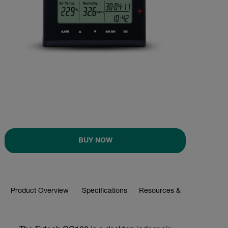
BUY NOW
Product Overview
Specifications
Resources & Support
BUY NOW