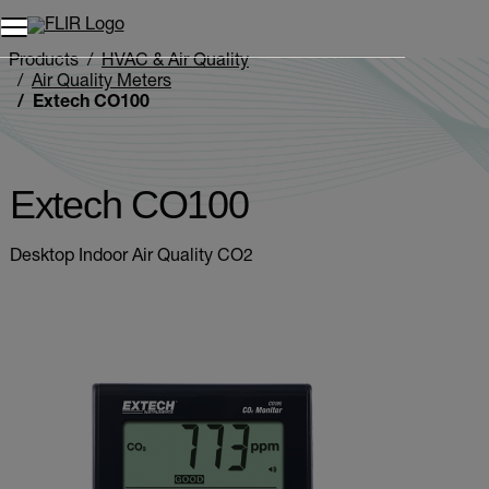
Unread messages
Model
Remove
Items
Item
Add to cart
Added to cart
Products
HVAC & Air Quality
Air Quality Meters
Extech CO100
Extech CO100
Desktop Indoor Air Quality CO2