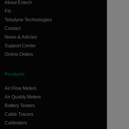
About Extech
Flir
Teledyne Technologies
Contact
News & Articles
Support Center
Online Orders
Products
Air Flow Meters
Air Quality Meters
Battery Testers
Cable Tracers
Calibrators