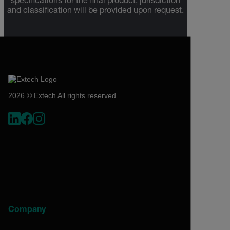
specifications for the final product; jurisdiction
and classification will be provided upon request.
2026 © Extech All rights reserved.
Company