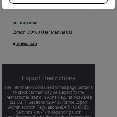
DOWNLOAD
USER MANUAL
Extech CO100 User Manual GB
DOWNLOAD
Export Restrictions
The information contained in this page pertains
to products that may be subject to the
International Traffic in Arms Regulations (ITAR)
(22 C.F.R. Sections 120-130) or the Export
Administration Regulations (EAR) (15 C.F.R.
Sections 730-774) depending upon