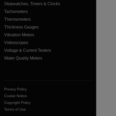
Stopwatches, Timers & Clocks
Tachometers
Thermometers
Thickness Gauges
Vibration Meters
Videoscopes
Voltage & Current Testers
Water Quality Meters
Privacy Policy
Cookie Notice
Copyright Policy
Terms of Use