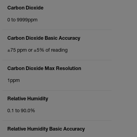
Carbon Dioxide
0 to 9999ppm
Carbon Dioxide Basic Accuracy
±75 ppm or ±5% of reading
Carbon Dioxide Max Resolution
1ppm
Relative Humidity
0.1 to 90.0%
Relative Humidity Basic Accuracy