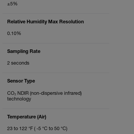
±5%
Relative Humidity Max Resolution
0.10%
Sampling Rate
2 seconds
Sensor Type
CO₂ NDIR (non-dispersive infrared)
technology
Temperature (Air)
23 to 122 °F ( -5 °C to 50 °C)