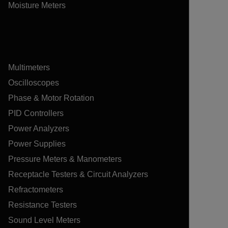
Moisture Meters
Multimeters
Oscilloscopes
Phase & Motor Rotation
PID Controllers
Power Analyzers
Power Supplies
Pressure Meters & Manometers
Receptacle Testers & Circuit Analyzers
Refractometers
Resistance Testers
Sound Level Meters