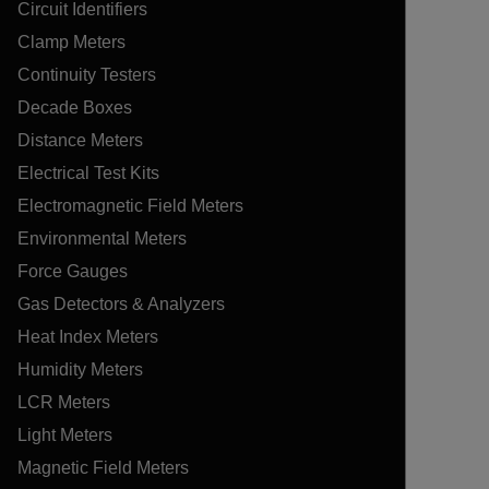
Circuit Identifiers
Clamp Meters
Continuity Testers
Decade Boxes
Distance Meters
Electrical Test Kits
Electromagnetic Field Meters
Environmental Meters
Force Gauges
Gas Detectors & Analyzers
Heat Index Meters
Humidity Meters
LCR Meters
Light Meters
Magnetic Field Meters