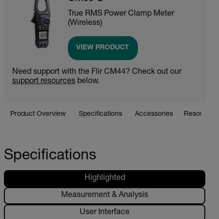
True RMS Power Clamp Meter
(Wireless)
VIEW PRODUCT
Need support with the Flir CM44? Check out our
support resources
below.
Product Overview
Specifications
Accessories
Resources 
Specifications
Highlighted
Measurement & Analysis
User Interface