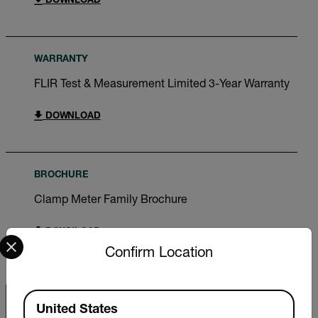
DOWNLOAD
WARRANTY
FLIR Test & Measurement Limited 3-Year Warranty
DOWNLOAD
BROCHURE
Clamp Meter Family Brochure
DOWNLOAD
Select your preferred country and language from the options 
Confirm Location
Available Locations
United States