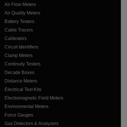
Air Flow Meters
Air Quality Meters
Battery Testers
Cable Tracers
Calibrators
Circuit Identifiers
Clamp Meters
Continuity Testers
Decade Boxes
Distance Meters
Electrical Test Kits
Electromagnetic Field Meters
Environmental Meters
Force Gauges
Gas Detectors & Analyzers