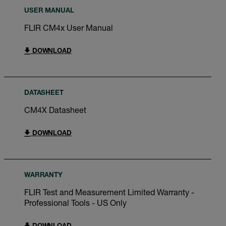
USER MANUAL
FLIR CM4x User Manual
DOWNLOAD
DATASHEET
CM4X Datasheet
DOWNLOAD
WARRANTY
FLIR Test and Measurement Limited Warranty -
Professional Tools - US Only