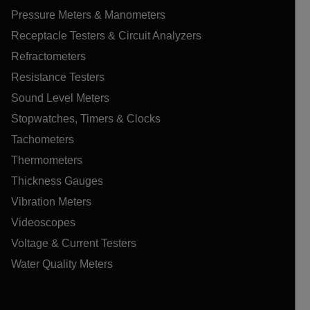
Pressure Meters & Manometers
Receptacle Testers & Circuit Analyzers
Refractometers
Resistance Testers
Sound Level Meters
Stopwatches, Timers & Clocks
Tachometers
Thermometers
Thickness Gauges
Vibration Meters
Videoscopes
Voltage & Current Testers
Water Quality Meters