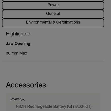
Power
General
Environmental & Certifications
Highlighted
Jaw Opening
30 mm Max
Accessories
Power
NiMH Rechargeable Battery Kit (TA03-KIT)