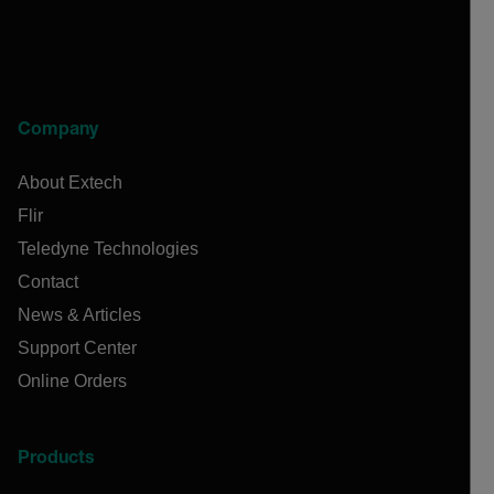
Company
About Extech
Flir
Teledyne Technologies
Contact
News & Articles
Support Center
Online Orders
Products