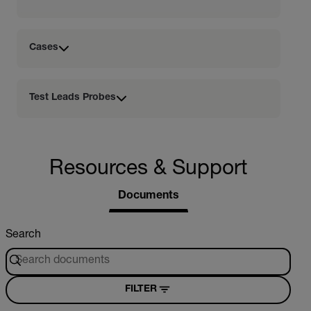
Cases
Test Leads Probes
Resources & Support
Documents
Search
FILTER