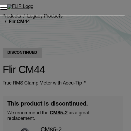
Unread messages
Model
Remove
Items
Item
Add to cart
Added to cart
Products
Legacy Products
Flir CM44
DISCONTINUED
Flir CM44
True RMS Clamp Meter with Accu-Tip™
This product is discontinued.
We recommend the
CM85-2
as a great
replacement.
CM85-2