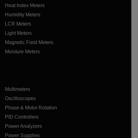
Heat Index Meters
Humidity Meters
LCR Meters
Light Meters
Magnetic Field Meters
Moisture Meters
Multimeters
Oscilloscopes
Phase & Motor Rotation
PID Controllers
Power Analyzers
Power Supplies