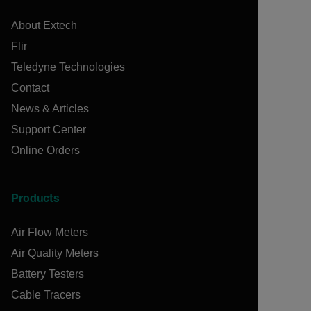
About Extech
Flir
Teledyne Technologies
Contact
News & Articles
Support Center
Online Orders
Products
Air Flow Meters
Air Quality Meters
Battery Testers
Cable Tracers