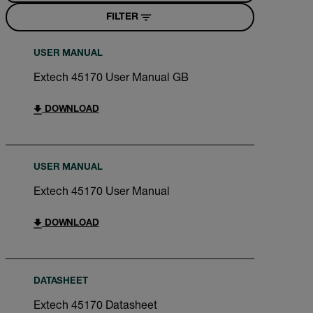
FILTER
USER MANUAL
Extech 45170 User Manual GB
DOWNLOAD
USER MANUAL
Extech 45170 User Manual
DOWNLOAD
DATASHEET
Extech 45170 Datasheet