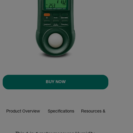
BUY NOW
Product Overview
Specifications
Resources & Support
BUY NOW