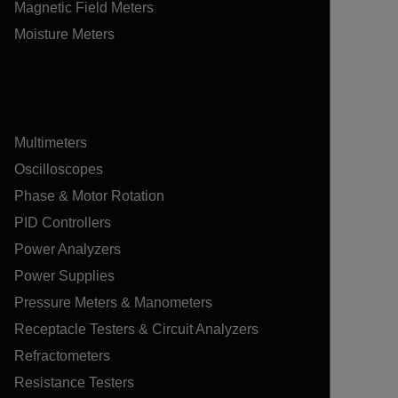
Magnetic Field Meters
Moisture Meters
Multimeters
Oscilloscopes
Phase & Motor Rotation
PID Controllers
Power Analyzers
Power Supplies
Pressure Meters & Manometers
Receptacle Testers & Circuit Analyzers
Refractometers
Resistance Testers