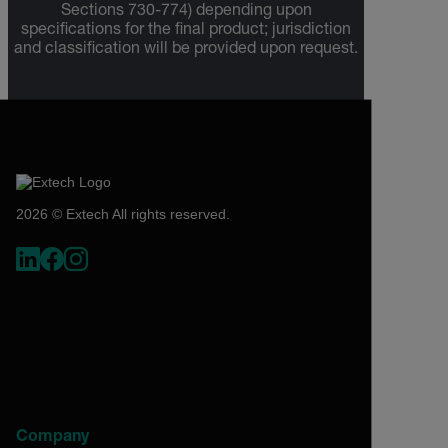
Sections 730-774) depending upon
specifications for the final product; jurisdiction
and classification will be provided upon request.
2026 © Extech All rights reserved.
Company