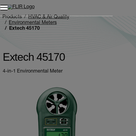
Unread messages
Model
Remove
Items
Item
Add to cart
Added to cart
Products
HVAC & Air Quality
Environmental Meters
Extech 45170
Extech 45170
4-in-1 Environmental Meter