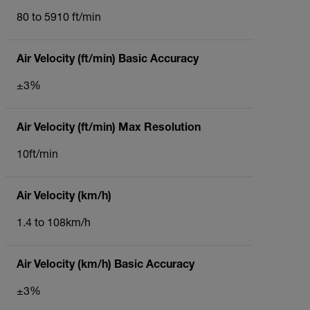
80 to 5910 ft/min
Air Velocity (ft/min) Basic Accuracy
±3%
Air Velocity (ft/min) Max Resolution
10ft/min
Air Velocity (km/h)
1.4 to 108km/h
Air Velocity (km/h) Basic Accuracy
±3%