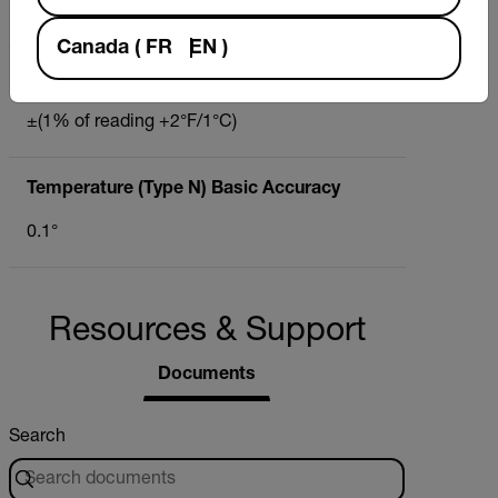
-148°F to 2372°F (-100°C to 1300°C)
Canada
(
FR
EN
)
Temperature (Type N)
±(1% of reading +2°F/1°C)
Temperature (Type N) Basic Accuracy
0.1°
Resources & Support
Documents
Search