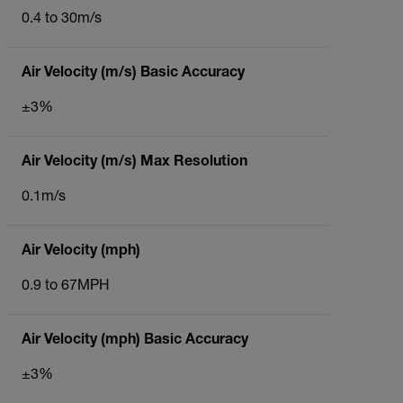
0.4 to 30m/s
Air Velocity (m/s) Basic Accuracy
±3%
Air Velocity (m/s) Max Resolution
0.1m/s
Air Velocity (mph)
0.9 to 67MPH
Air Velocity (mph) Basic Accuracy
±3%