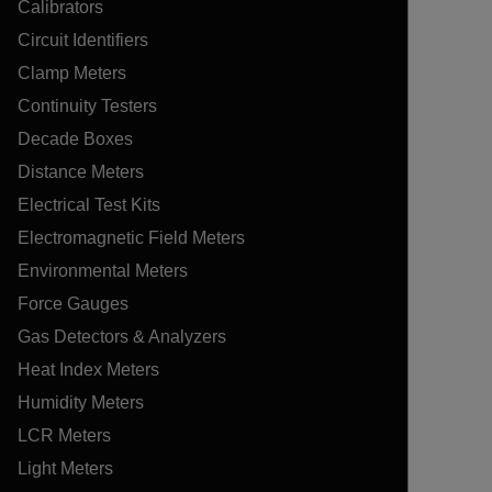
Calibrators
Circuit Identifiers
Clamp Meters
Continuity Testers
Decade Boxes
Distance Meters
Electrical Test Kits
Electromagnetic Field Meters
Environmental Meters
Force Gauges
Gas Detectors & Analyzers
Heat Index Meters
Humidity Meters
LCR Meters
Light Meters