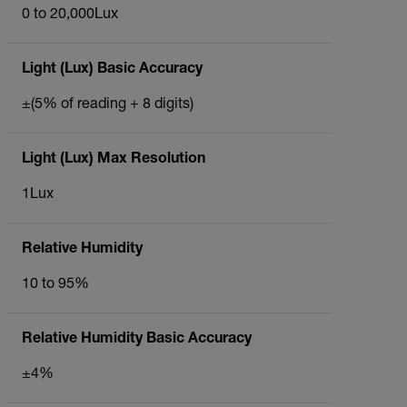
0 to 20,000Lux
Light (Lux) Basic Accuracy
±(5% of reading + 8 digits)
Light (Lux) Max Resolution
1Lux
Relative Humidity
10 to 95%
Relative Humidity Basic Accuracy
±4%