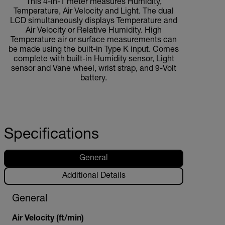
This 4-in-1 meter measures Humidity,
Temperature, Air Velocity and Light. The dual
LCD simultaneously displays Temperature and
Air Velocity or Relative Humidity. High
Temperature air or surface measurements can
be made using the built-in Type K input. Comes
complete with built-in Humidity sensor, Light
sensor and Vane wheel, wrist strap, and 9-Volt
battery.
Specifications
General
Additional Details
General
Air Velocity (ft/min)