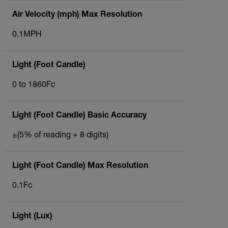
Air Velocity (mph) Max Resolution
0.1MPH
Light (Foot Candle)
0 to 1860Fc
Light (Foot Candle) Basic Accuracy
±(5% of reading + 8 digits)
Light (Foot Candle) Max Resolution
0.1Fc
Light (Lux)