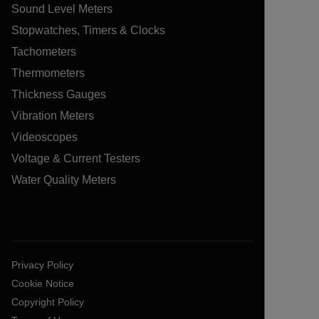
Sound Level Meters
Stopwatches, Timers & Clocks
Tachometers
Thermometers
Thickness Gauges
Vibration Meters
Videoscopes
Voltage & Current Testers
Water Quality Meters
Privacy Policy
Cookie Notice
Copyright Policy