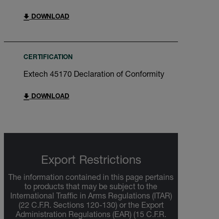
DOWNLOAD
CERTIFICATION
Extech 45170 Declaration of Conformity
DOWNLOAD
Export Restrictions
The information contained in this page pertains
to products that may be subject to the
International Traffic in Arms Regulations (ITAR)
(22 C.F.R. Sections 120-130) or the Export
Administration Regulations (EAR) (15 C.F.R.