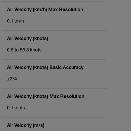
Air Velocity (km/h) Max Resolution
0.1km/h
Air Velocity (knots)
0.8 to 58.3 knots
Air Velocity (knots) Basic Accuracy
±3%
Air Velocity (knots) Max Resolution
0.1knots
Air Velocity (m/s)