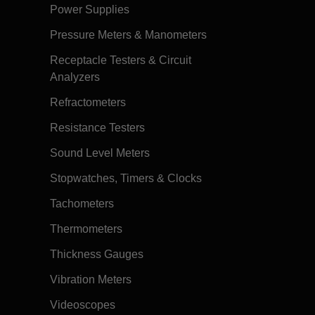
Power Supplies
Pressure Meters & Manometers
Receptacle Testers & Circuit
Analyzers
Refractometers
Resistance Testers
Sound Level Meters
Stopwatches, Timers & Clocks
Tachometers
Thermometers
Thickness Gauges
Vibration Meters
Videoscopes