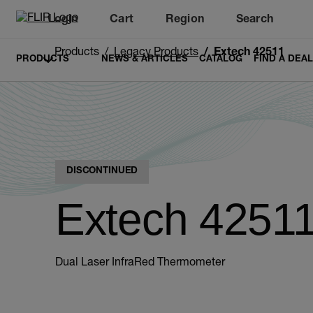
Login
Cart
Region
Search
Unread messages
Model
Remove
Items
Item
Add to cart
Added to cart
Products
Legacy Products
Extech 42511
PRODUCTS
NEWS & ARTICLES
CATALOG
FIND A DEA
DISCONTINUED
Extech 4251
Dual Laser InfraRed Thermometer