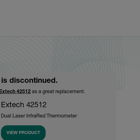
 is discontinued.
Extech 42512
as a great replacement.
Extech 42512
Dual Laser InfraRed Thermometer
VIEW PRODUCT