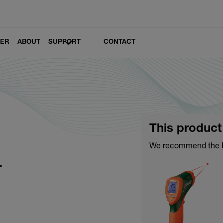
LER
ABOUT
SUPPORT
CONTACT
This product
1
We recommend the