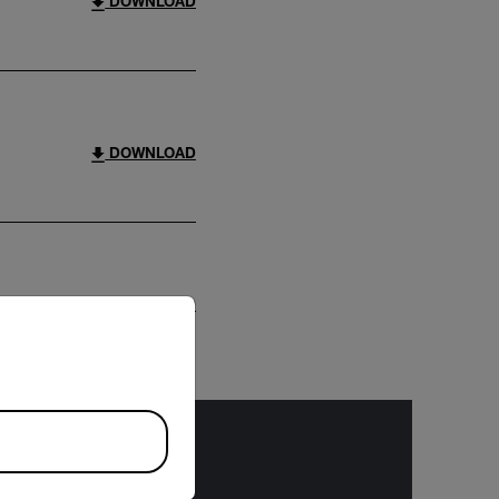
DOWNLOAD
DOWNLOAD
riate version of our website.
DOWNLOAD