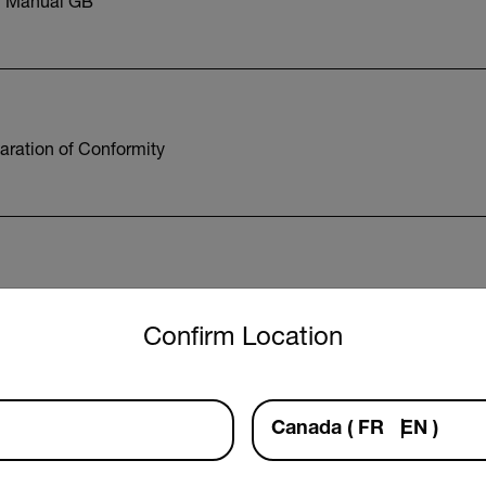
r Manual GB
aration of Conformity
12 Datasheet
untry and language from the options below to access the approp
Confirm Location
Canada
(
FR
EN
)
Export Restrictions