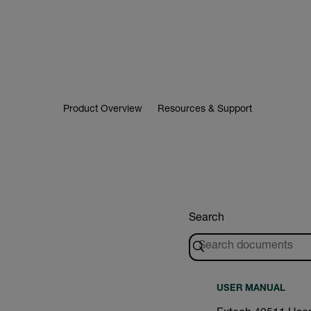
Product Overview
Resources & Support
Search
USER MANUAL