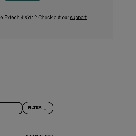
he Extech 42511? Check out our
support
FILTER