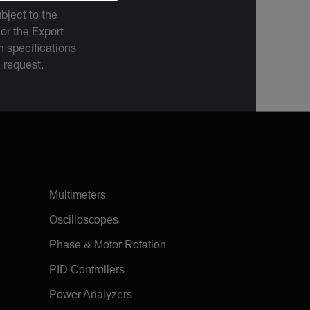
bject to the
 or the Export
 specifications
n request.
Multimeters
Oscilloscopes
Phase & Motor Rotation
PID Controllers
Power Analyzers