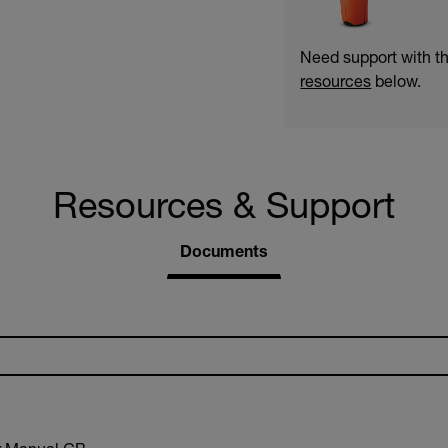
Need support with t
resources
below.
Resources & Support
Documents