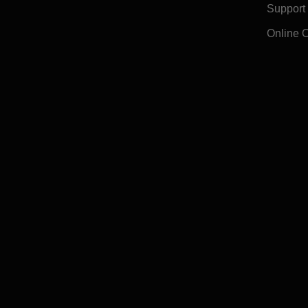
Support
Online 