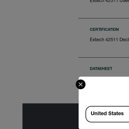
Extech 42511 Use
CERTIFICATION
Extech 42511 Decl
DATASHEET
Extech 42511-425
Select your preferred co
Available Locations
United States