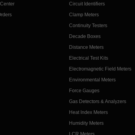
 Center
Circuit Identifiers
Orders
Clamp Meters
Continuity Testers
Decade Boxes
Distance Meters
Electrical Test Kits
Electromagnetic Field Meters
Environmental Meters
Force Gauges
Gas Detectors & Analyzers
Heat Index Meters
Humidity Meters
LCR Meters