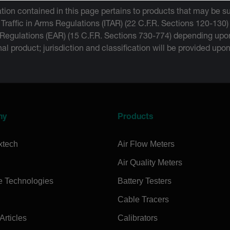
tion contained in this page pertains to products that may be su
 Traffic in Arms Regulations (ITAR) (22 C.F.R. Sections 120-130)
 Regulations (EAR) (15 C.F.R. Sections 730-774) depending upon
inal product; jurisdiction and classification will be provided upo
ny
Products
xtech
Air Flow Meters
Air Quality Meters
e Technologies
Battery Testers
Cable Tracers
rticles
Calibrators