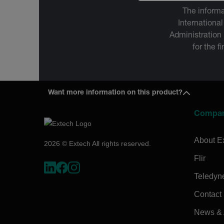
The informa
International
Administration
for the f
Want more information on this product?
Compa
About E
2026 © Extech All rights reserved.
Flir
Teledyn
Contact
News & A