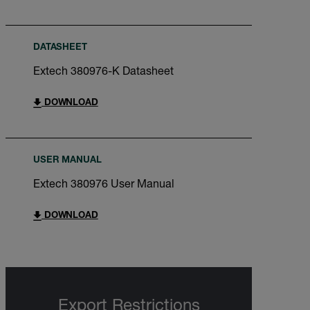
DATASHEET
Extech 380976-K Datasheet
DOWNLOAD
USER MANUAL
Extech 380976 User Manual
DOWNLOAD
Export Restrictions