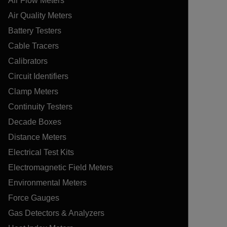
Air Flow Meters
Air Quality Meters
Battery Testers
Cable Tracers
Calibrators
Circuit Identifiers
Clamp Meters
Continuity Testers
Decade Boxes
Distance Meters
Electrical Test Kits
Electromagnetic Field Meters
Environmental Meters
Force Gauges
Gas Detectors & Analyzers