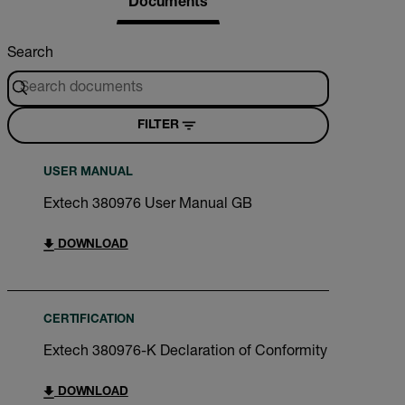
Documents
Search
FILTER
USER MANUAL
Extech 380976 User Manual GB
DOWNLOAD
CERTIFICATION
Extech 380976-K Declaration of Conformity
DOWNLOAD