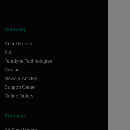
Company
About Extech
Flir
Teledyne Technologies
Contact
News & Articles
Support Center
Online Orders
Products