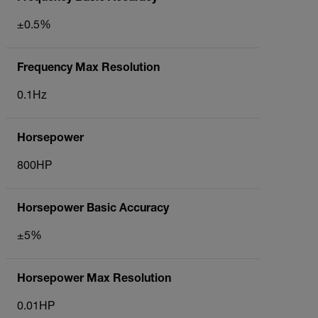
±0.5%
Frequency Max Resolution
0.1Hz
Horsepower
800HP
Horsepower Basic Accuracy
±5%
Horsepower Max Resolution
0.01HP