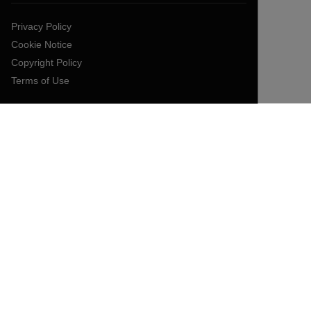
Privacy Policy
Cookie Notice
Copyright Policy
Terms of Use