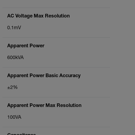
AC Voltage Max Resolution
0.1mV
Apparent Power
600kVA
Apparent Power Basic Accuracy
±2%
Apparent Power Max Resolution
100VA