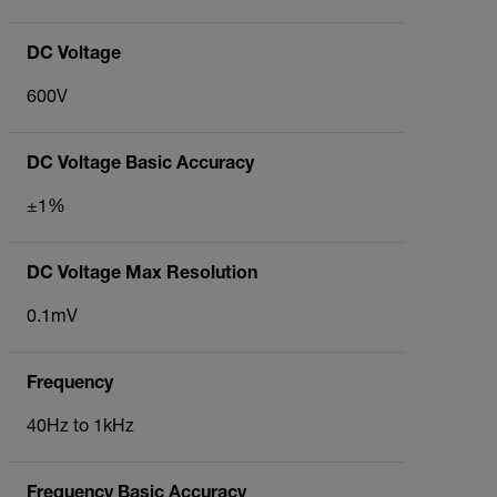
DC Voltage
600V
DC Voltage Basic Accuracy
±1%
DC Voltage Max Resolution
0.1mV
Frequency
40Hz to 1kHz
Frequency Basic Accuracy