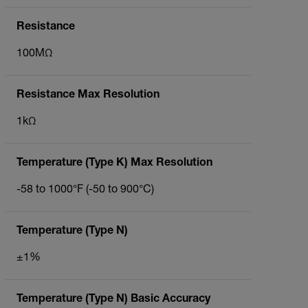
Resistance
100MΩ
Resistance Max Resolution
1kΩ
Temperature (Type K) Max Resolution
-58 to 1000°F (-50 to 900°C)
Temperature (Type N)
±1%
Temperature (Type N) Basic Accuracy