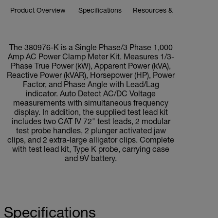
Product Overview
Specifications
Resources & Support
BUY NOW
The 380976-K is a Single Phase/3 Phase 1,000
Amp AC Power Clamp Meter Kit. Measures 1/3-
Phase True Power (kW), Apparent Power (kVA),
Reactive Power (kVAR), Horsepower (HP), Power
Factor, and Phase Angle with Lead/Lag
indicator. Auto Detect AC/DC Voltage
measurements with simultaneous frequency
display. In addition, the supplied test lead kit
includes two CAT IV 72" test leads, 2 modular
test probe handles, 2 plunger activated jaw
clips, and 2 extra-large alligator clips. Complete
with test lead kit, Type K probe, carrying case
and 9V battery.
Specifications