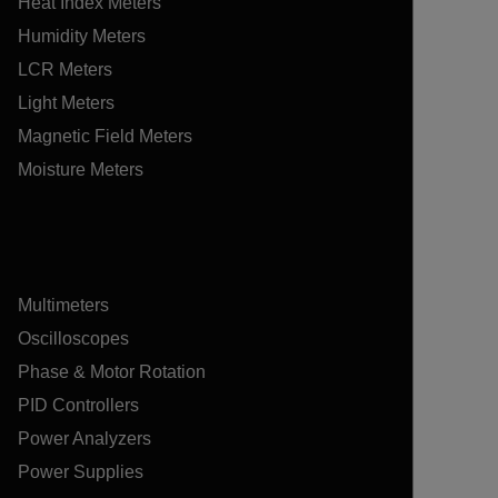
Heat Index Meters
Humidity Meters
LCR Meters
Light Meters
Magnetic Field Meters
Moisture Meters
Multimeters
Oscilloscopes
Phase & Motor Rotation
PID Controllers
Power Analyzers
Power Supplies