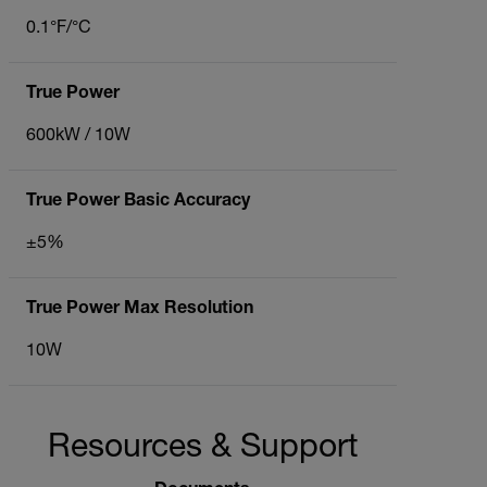
0.1°F/°C
True Power
600kW / 10W
True Power Basic Accuracy
±5%
True Power Max Resolution
10W
Resources & Support