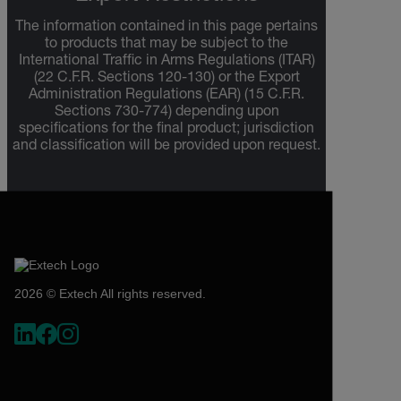
The information contained in this page pertains
to products that may be subject to the
International Traffic in Arms Regulations (ITAR)
(22 C.F.R. Sections 120-130) or the Export
Administration Regulations (EAR) (15 C.F.R.
Sections 730-774) depending upon
specifications for the final product; jurisdiction
and classification will be provided upon request.
2026 © Extech All rights reserved.