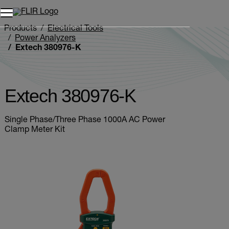
Unread messages
Model
Remove
Items
Item
Add to cart
Added to cart
Products
Electrical Tools
Power Analyzers
Extech 380976-K
Extech 380976-K
Single Phase/Three Phase 1000A AC Power
Clamp Meter Kit