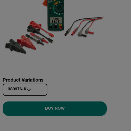
Product Variations
380976-K
BUY NOW