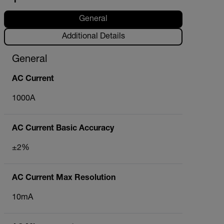
General
Additional Details
General
AC Current
1000A
AC Current Basic Accuracy
±2%
AC Current Max Resolution
10mA