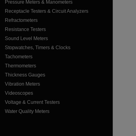
Pressure Meters & Manometers
Receptacle Testers & Circuit Analyzers
Refractometers
Resistance Testers
Sound Level Meters
Stopwatches, Timers & Clocks
Tachometers
Thermometers
Thickness Gauges
Vibration Meters
Videoscopes
Voltage & Current Testers
Water Quality Meters