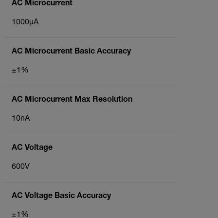
AC Microcurrent
1000µA
AC Microcurrent Basic Accuracy
±1%
AC Microcurrent Max Resolution
10nA
AC Voltage
600V
AC Voltage Basic Accuracy
±1%