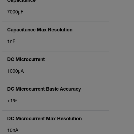
Capacitance
7000µF
Capacitance Max Resolution
1nF
DC Microcurrent
1000µA
DC Microcurrent Basic Accuracy
±1%
DC Microcurrent Max Resolution
10nA