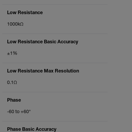
Low Resistance
1000kΩ
Low Resistance Basic Accuracy
±1%
Low Resistance Max Resolution
0.1Ω
Phase
-60 to +60°
Phase Basic Accuracy