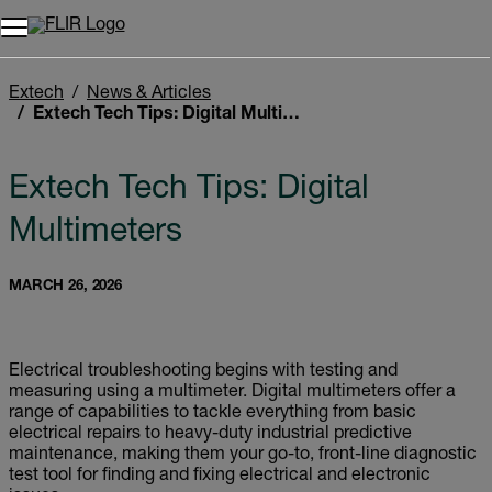
Unread messages
Model
Remove
Items
Item
Add to cart
Added to cart
Extech
News & Articles
Extech Tech Tips: Digital Multimeters
Extech Tech Tips: Digital
Multimeters
MARCH 26, 2026
Electrical troubleshooting begins with testing and
measuring using a multimeter. Digital multimeters offer a
range of capabilities to tackle everything from basic
electrical repairs to heavy-duty industrial predictive
maintenance, making them your go-to, front-line diagnostic
test tool for finding and fixing electrical and electronic