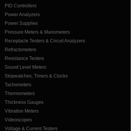
PID Controllers
Power Analyzers
Power Supplies
Pressure Meters & Manometers
Receptacle Testers & Circuit Analyzers
Refractometers
Resistance Testers
Sound Level Meters
Stopwatches, Timers & Clocks
Tachometers
Thermometers
Thickness Gauges
Vibration Meters
Videoscopes
Voltage & Current Testers