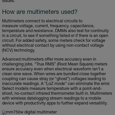
issues.
How are multimeters used?
Multimeters connect to electrical circuits to
measure voltage, current, frequency, capacitance,
temperature and resistance. DMMs also test for continuity
in a circuit, to see if something failed or if there is an open
circuit. For added safety, some meters check for voltage
without electrical contact by using non-contact voltage
(NCV) technology.
Advanced multimeters offer more accuracy even in
challenging jobs. “True RMS” (Root Mean Square) meters
ensure accuracy even when electrical waveform isn’t a
clean sine wave. When wires are bundled close together
coupling can cause stray (or “ghost”) voltages leading to
inaccurate readings. A “LoZ mode” can eliminate the error.
Select models measure temperature with a point-and-
shoot, no-contact infrared thermometer built in. Multimeters
with wireless datalogging stream readings to a mobile
device with productivity apps to further expand versatility.