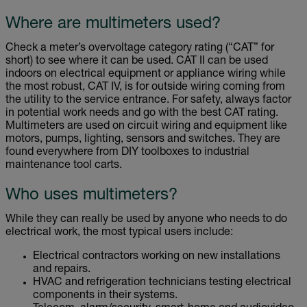
Where are multimeters used?
Check a meter’s overvoltage category rating (“CAT” for
short) to see where it can be used. CAT II can be used
indoors on electrical equipment or appliance wiring while
the most robust, CAT IV, is for outside wiring coming from
the utility to the service entrance. For safety, always factor
in potential work needs and go with the best CAT rating.
Multimeters are used on circuit wiring and equipment like
motors, pumps, lighting, sensors and switches. They are
found everywhere from DIY toolboxes to industrial
maintenance tool carts.
Who uses multimeters?
While they can really be used by anyone who needs to do
electrical work, the most typical users include:
Electrical contractors working on new installations
and repairs.
HVAC and refrigeration technicians testing electrical
components in their systems.