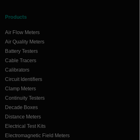
Products
Air Flow Meters
Air Quality Meters
Battery Testers
Cable Tracers
Calibrators
Circuit Identifiers
Clamp Meters
Continuity Testers
Decade Boxes
Distance Meters
Electrical Test Kits
Electromagnetic Field Meters