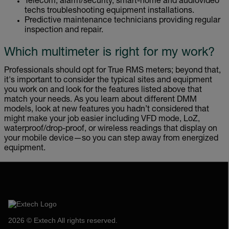
Telecom, alarm/security, smart-home and audiovideo
techs troubleshooting equipment installations.
Predictive maintenance technicians providing regular
inspection and repair.
Which multimeter is right for my work?
Professionals should opt for True RMS meters; beyond that,
it's important to consider the typical sites and equipment
you work on and look for the features listed above that
match your needs. As you learn about different DMM
models, look at new features you hadn’t considered that
might make your job easier including VFD mode, LoZ,
waterproof/drop-proof, or wireless readings that display on
your mobile device—so you can step away from energized
equipment.
2026 © Extech All rights reserved.