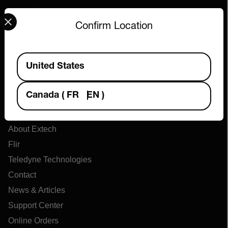
Select your preferred country and language from the options 
Confirm Location
Available Locations
United States
Canada
(
FR
EN
)
Company
About Extech
Flir
Teledyne Technologies
Contact
News & Articles
Support Center
Online Orders