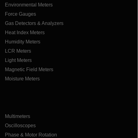
Environmental Meters
Force Gauges
Gas Detectors & Analyzers
Heat Index Meters
Humidity Meters
LCR Meters
Light Meters
Magnetic Field Meters
Moisture Meters
Multimeters
Oscilloscopes
Phase & Motor Rotation