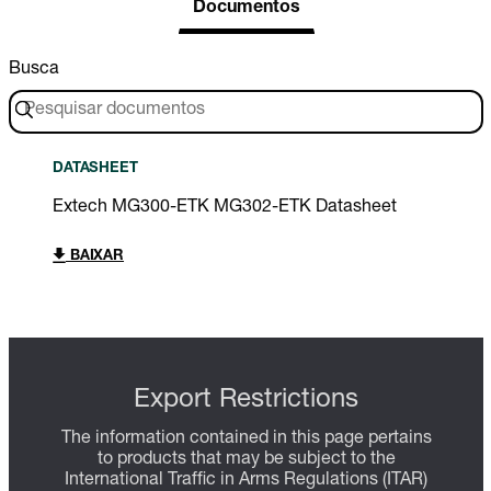
Documentos
Busca
DATASHEET
Extech MG300-ETK MG302-ETK Datasheet
BAIXAR
Export Restrictions
The information contained in this page pertains
to products that may be subject to the
International Traffic in Arms Regulations (ITAR)