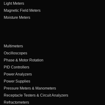
Light Meters
Magnetic Field Meters
Moisture Meters
Multimeters
Oscilloscopes
Phase & Motor Rotation
PID Controllers
Power Analyzers
Power Supplies
Pressure Meters & Manometers
Receptacle Testers & Circuit Analyzers
Refractometers