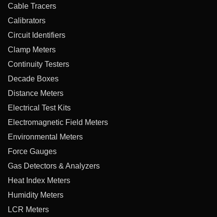
Cable Tracers
Calibrators
Circuit Identifiers
Clamp Meters
Continuity Testers
Decade Boxes
Distance Meters
Electrical Test Kits
Electromagnetic Field Meters
Environmental Meters
Force Gauges
Gas Detectors & Analyzers
Heat Index Meters
Humidity Meters
LCR Meters