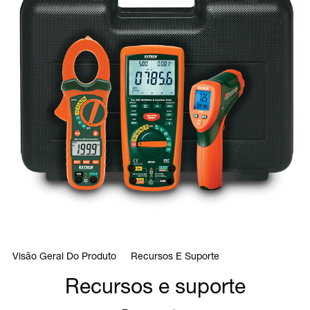
Visão Geral Do Produto
Recursos E Suporte
Recursos e suporte