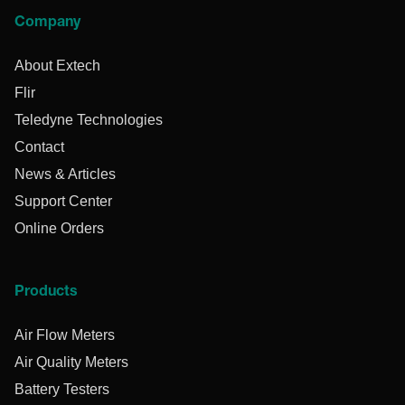
Company
About Extech
Flir
Teledyne Technologies
Contact
News & Articles
Support Center
Online Orders
Products
Air Flow Meters
Air Quality Meters
Battery Testers