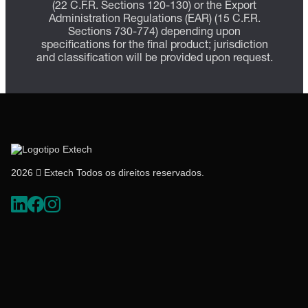
(22 C.F.R. Sections 120-130) or the Export
Administration Regulations (EAR) (15 C.F.R.
Sections 730-774) depending upon
specifications for the final product; jurisdiction
and classification will be provided upon request.
2026  Extech Todos os direitos reservados.