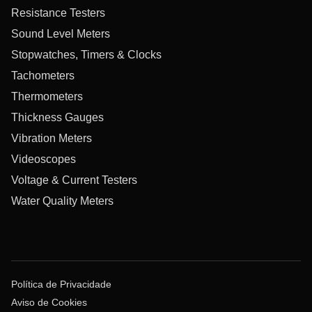
Resistance Testers
Sound Level Meters
Stopwatches, Timers & Clocks
Tachometers
Thermometers
Thickness Gauges
Vibration Meters
Videoscopes
Voltage & Current Testers
Water Quality Meters
Política de Privacidade
Aviso de Cookies