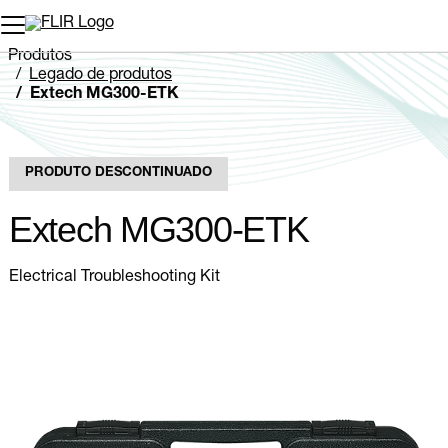
Produtos
Legado de produtos
Extech MG300-ETK
PRODUTO DESCONTINUADO
Extech MG300-ETK
Electrical Troubleshooting Kit