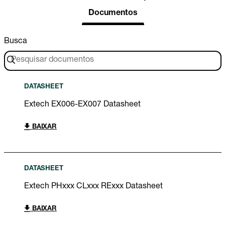
Documentos
Busca
DATASHEET
Extech EX006-EX007 Datasheet
BAIXAR
DATASHEET
Extech PHxxx CLxxx RExxx Datasheet
BAIXAR