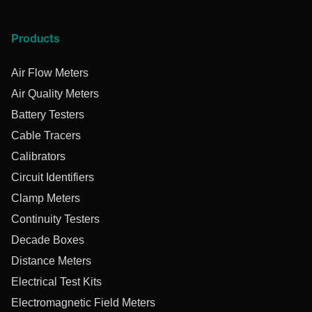
Products
Air Flow Meters
Air Quality Meters
Battery Testers
Cable Tracers
Calibrators
Circuit Identifiers
Clamp Meters
Continuity Testers
Decade Boxes
Distance Meters
Electrical Test Kits
Electromagnetic Field Meters