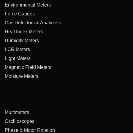
Environmental Meters
Force Gauges
Gas Detectors & Analyzers
Heat Index Meters
Humidity Meters
LCR Meters
Light Meters
Magnetic Field Meters
Moisture Meters
Multimeters
Oscilloscopes
Phase & Motor Rotation