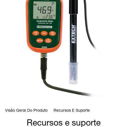
Visão Geral Do Produto
Recursos E Suporte
Recursos e suporte