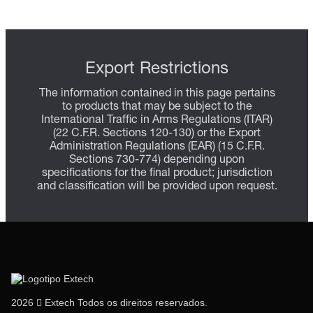
Export Restrictions
The information contained in this page pertains
to products that may be subject to the
International Traffic in Arms Regulations (ITAR)
(22 C.F.R. Sections 120-130) or the Export
Administration Regulations (EAR) (15 C.F.R.
Sections 730-774) depending upon
specifications for the final product; jurisdiction
and classification will be provided upon request.
2026  Extech Todos os direitos reservados.