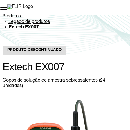
Produtos
Legado de produtos
Extech EX007
PRODUTO DESCONTINUADO
Extech EX007
Copos de solução de amostra sobressalentes (24
unidades)