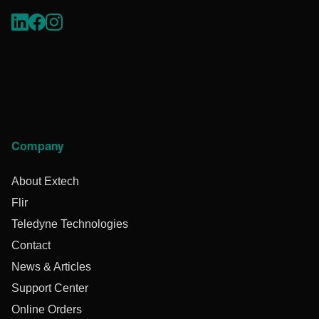
Company
About Extech
Flir
Teledyne Technologies
Contact
News & Articles
Support Center
Online Orders