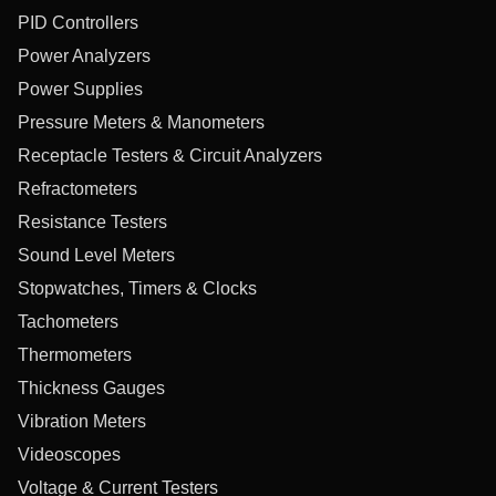
PID Controllers
Power Analyzers
Power Supplies
Pressure Meters & Manometers
Receptacle Testers & Circuit Analyzers
Refractometers
Resistance Testers
Sound Level Meters
Stopwatches, Timers & Clocks
Tachometers
Thermometers
Thickness Gauges
Vibration Meters
Videoscopes
Voltage & Current Testers