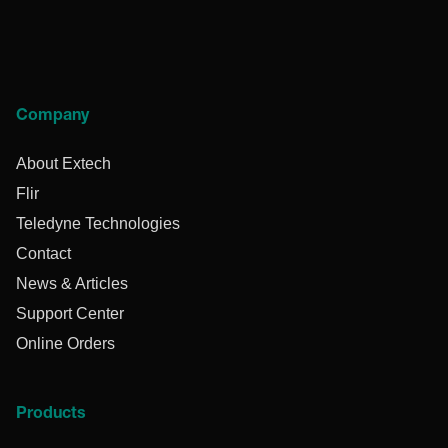
Company
About Extech
Flir
Teledyne Technologies
Contact
News & Articles
Support Center
Online Orders
Products