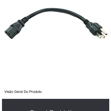
Visão Geral Do Produto