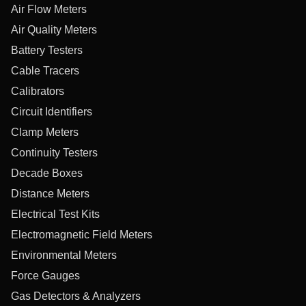
Air Flow Meters
Air Quality Meters
Battery Testers
Cable Tracers
Calibrators
Circuit Identifiers
Clamp Meters
Continuity Testers
Decade Boxes
Distance Meters
Electrical Test Kits
Electromagnetic Field Meters
Environmental Meters
Force Gauges
Gas Detectors & Analyzers