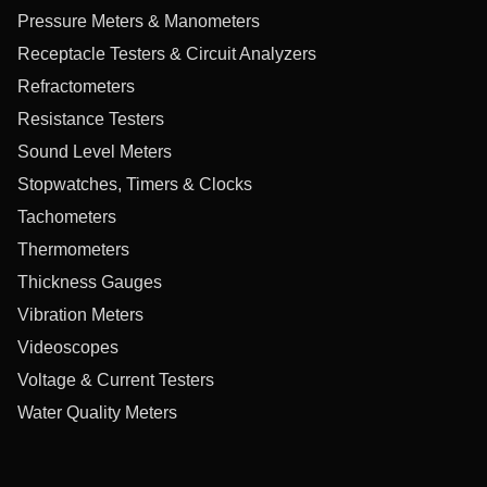
Pressure Meters & Manometers
Receptacle Testers & Circuit Analyzers
Refractometers
Resistance Testers
Sound Level Meters
Stopwatches, Timers & Clocks
Tachometers
Thermometers
Thickness Gauges
Vibration Meters
Videoscopes
Voltage & Current Testers
Water Quality Meters