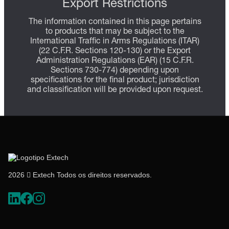
Export Restrictions
The information contained in this page pertains
to products that may be subject to the
International Traffic in Arms Regulations (ITAR)
(22 C.F.R. Sections 120-130) or the Export
Administration Regulations (EAR) (15 C.F.R.
Sections 730-774) depending upon
specifications for the final product; jurisdiction
and classification will be provided upon request.
2026  Extech Todos os direitos reservados.