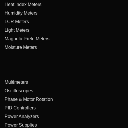
Heat Index Meters
Humidity Meters
LCR Meters
Light Meters
Magnetic Field Meters
Moisture Meters
Multimeters
Oscilloscopes
Phase & Motor Rotation
PID Controllers
Power Analyzers
Power Supplies