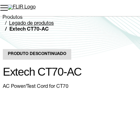
Produtos
Legado de produtos
Extech CT70-AC
PRODUTO DESCONTINUADO
Extech CT70-AC
AC Power/Test Cord for CT70