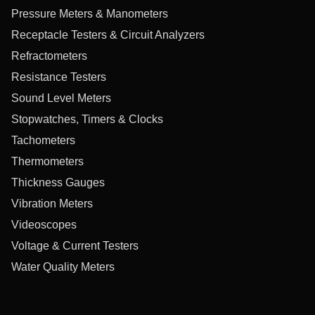
Pressure Meters & Manometers
Receptacle Testers & Circuit Analyzers
Refractometers
Resistance Testers
Sound Level Meters
Stopwatches, Timers & Clocks
Tachometers
Thermometers
Thickness Gauges
Vibration Meters
Videoscopes
Voltage & Current Testers
Water Quality Meters