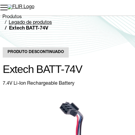
Produtos
Legado de produtos
Extech BATT-74V
PRODUTO DESCONTINUADO
Extech BATT-74V
7.4V Li-Ion Rechargeable Battery