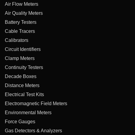
Air Flow Meters
Air Quality Meters
Battery Testers
Cable Tracers
Calibrators
Circuit Identifiers
Clamp Meters
Continuity Testers
Decade Boxes
Distance Meters
Electrical Test Kits
Electromagnetic Field Meters
Environmental Meters
Force Gauges
Gas Detectors & Analyzers