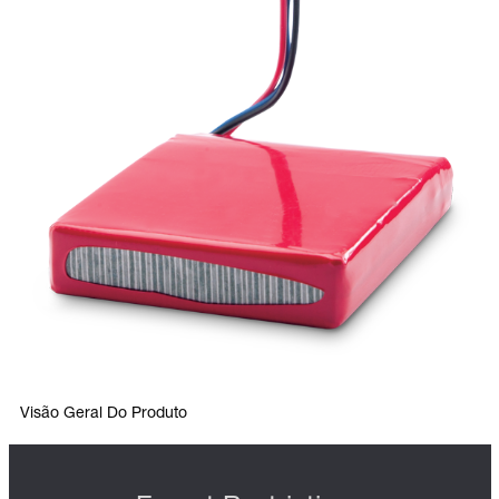
Visão Geral Do Produto