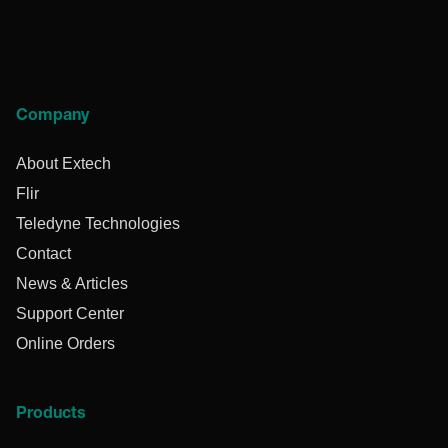
Company
About Extech
Flir
Teledyne Technologies
Contact
News & Articles
Support Center
Online Orders
Products