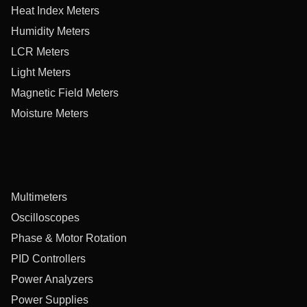
Heat Index Meters
Humidity Meters
LCR Meters
Light Meters
Magnetic Field Meters
Moisture Meters
Multimeters
Oscilloscopes
Phase & Motor Rotation
PID Controllers
Power Analyzers
Power Supplies