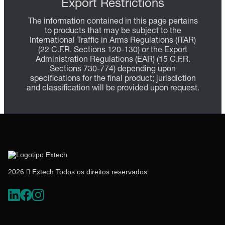
Export Restrictions
The information contained in this page pertains
to products that may be subject to the
International Traffic in Arms Regulations (ITAR)
(22 C.F.R. Sections 120-130) or the Export
Administration Regulations (EAR) (15 C.F.R.
Sections 730-774) depending upon
specifications for the final product; jurisdiction
and classification will be provided upon request.
2026  Extech Todos os direitos reservados.