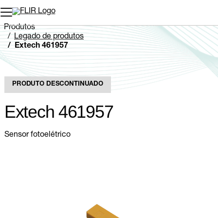
Produtos
Legado de produtos
Extech 461957
PRODUTO DESCONTINUADO
Extech 461957
Sensor fotoelétrico