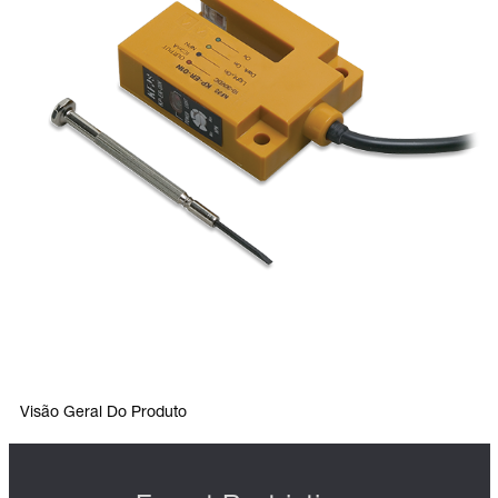
Visão Geral Do Produto