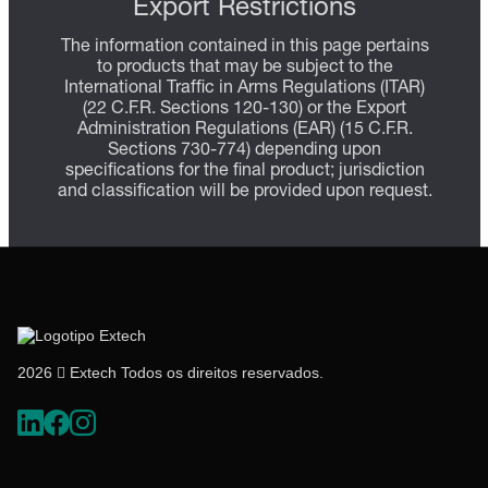
Export Restrictions
The information contained in this page pertains
to products that may be subject to the
International Traffic in Arms Regulations (ITAR)
(22 C.F.R. Sections 120-130) or the Export
Administration Regulations (EAR) (15 C.F.R.
Sections 730-774) depending upon
specifications for the final product; jurisdiction
and classification will be provided upon request.
2026  Extech Todos os direitos reservados.