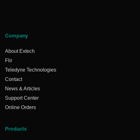
Company
About Extech
Flir
Teledyne Technologies
Contact
News & Articles
Support Center
Online Orders
Products