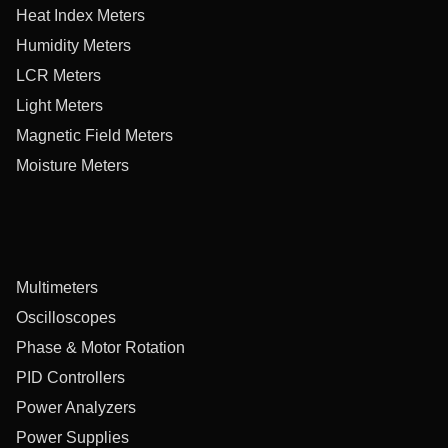
Heat Index Meters
Humidity Meters
LCR Meters
Light Meters
Magnetic Field Meters
Moisture Meters
Multimeters
Oscilloscopes
Phase & Motor Rotation
PID Controllers
Power Analyzers
Power Supplies