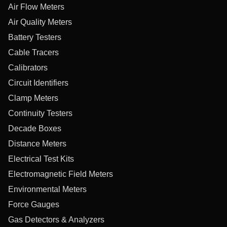
Air Flow Meters
Air Quality Meters
Battery Testers
Cable Tracers
Calibrators
Circuit Identifiers
Clamp Meters
Continuity Testers
Decade Boxes
Distance Meters
Electrical Test Kits
Electromagnetic Field Meters
Environmental Meters
Force Gauges
Gas Detectors & Analyzers