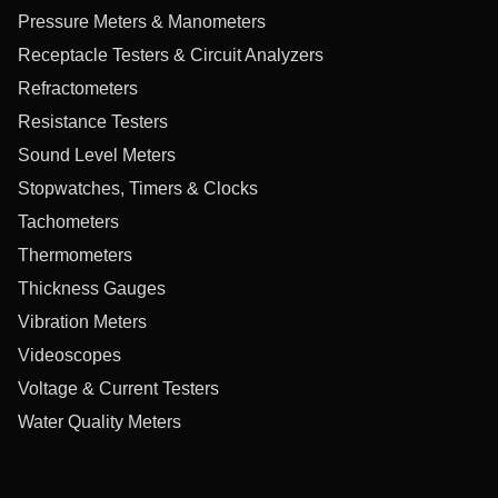
Pressure Meters & Manometers
Receptacle Testers & Circuit Analyzers
Refractometers
Resistance Testers
Sound Level Meters
Stopwatches, Timers & Clocks
Tachometers
Thermometers
Thickness Gauges
Vibration Meters
Videoscopes
Voltage & Current Testers
Water Quality Meters