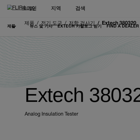
로그인
지역
검색
제품
전기 도구
저항 검사기
Extech 380320
제품
뉴스 및 기사
EXTECH 카탈로그 받기
FIND A DEALER
Extech 3803
Analog Insulation Tester