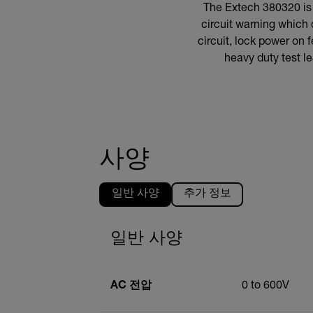
The Extech 380320 is a
circuit warning which
circuit, lock power on 
heavy duty test le
사양
일반 사양
추가 정보
일반 사양
AC 전압
0 to 600V