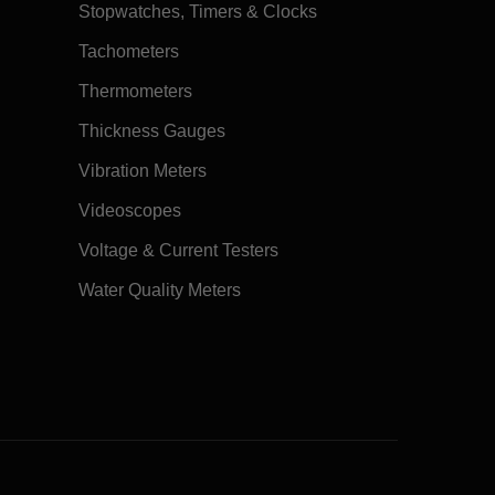
Stopwatches, Timers & Clocks
Tachometers
Thermometers
Thickness Gauges
Vibration Meters
Videoscopes
Voltage & Current Testers
Water Quality Meters