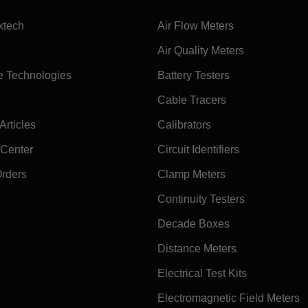
xtech
Air Flow Meters
Air Quality Meters
e Technologies
Battery Testers
Cable Tracers
rticles
Calibrators
 Center
Circuit Identifiers
Orders
Clamp Meters
Continuity Testers
Decade Boxes
Distance Meters
Electrical Test Kits
Electromagnetic Field Meters