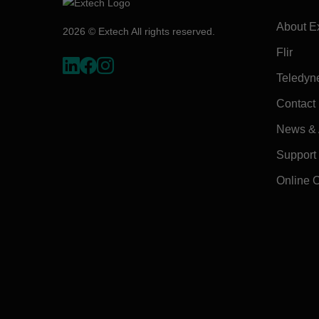
About E
2026 © Extech All rights reserved.
Flir
Teledyn
Contact
News & A
Support
Online 