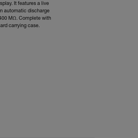
lay. It features a live
an automatic discharge
to 400 MΩ. Complete with
hard carrying case.