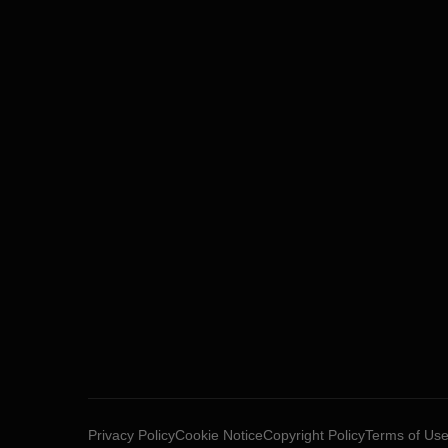
Privacy Policy
Cookie Notice
Copyright Policy
Terms of Us