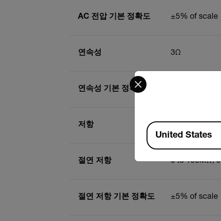
AC 전압 기본 정확도
±5% of scale
연속성
3Ω
Select your preferred co
연속성 기본 정확도
±3% of scale
저항
1 to 500Ω
Available Locations
United States
절연 저항
0 to 100MΩ, 
절연 저항 기본 정확도
±5% of scale