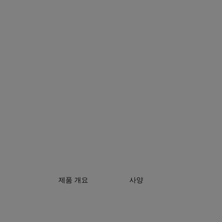
제품 개요
사양