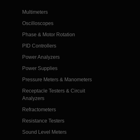
Multimeters
Oscilloscopes
Phase & Motor Rotation
PID Controllers
Power Analyzers
Power Supplies
Pressure Meters & Manometers
Receptacle Testers & Circuit
Analyzers
Refractometers
Resistance Testers
Sound Level Meters