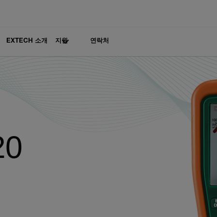
EXTECH 소개
지원
연락처
20