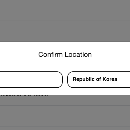
untry and language from the options below to access the approp
Confirm Location
Republic of Korea
0 to 200MΩ, 0 to 400MΩ