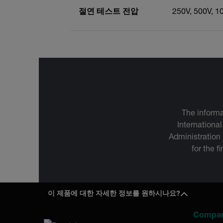
절연 테스트 전압
250V, 500V, 1
The informa
International
Administration
for the f
이 제품에 대한 자세한 정보를 원하시나요?
Compa