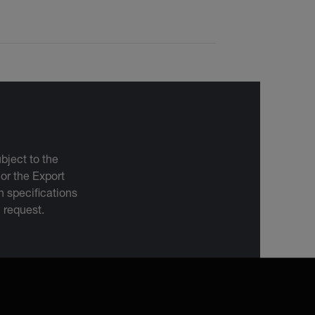
bject to the
 or the Export
 specifications
n request.