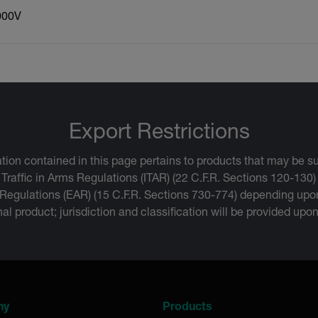
000V
Export Restrictions
tion contained in this page pertains to products that may be su
 Traffic in Arms Regulations (ITAR) (22 C.F.R. Sections 120-130)
 Regulations (EAR) (15 C.F.R. Sections 730-774) depending upon
inal product; jurisdiction and classification will be provided upo
ny
Products