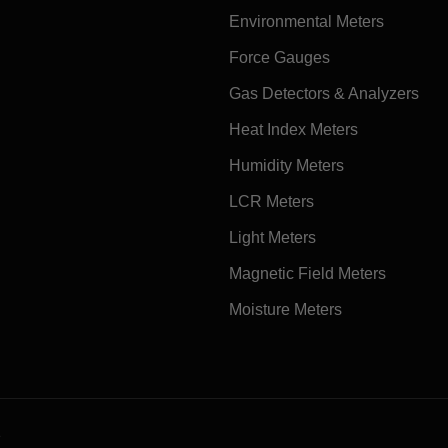
Environmental Meters
Force Gauges
Gas Detectors & Analyzers
Heat Index Meters
Humidity Meters
LCR Meters
Light Meters
Magnetic Field Meters
Moisture Meters
e