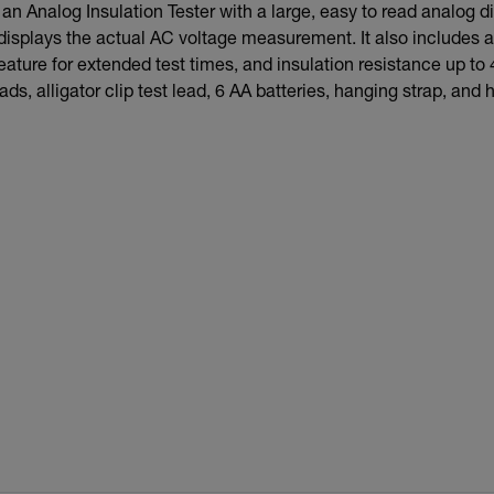
n Analog Insulation Tester with a large, easy to read analog disp
 displays the actual AC voltage measurement. It also includes 
feature for extended test times, and insulation resistance up 
ads, alligator clip test lead, 6 AA batteries, hanging strap, and 