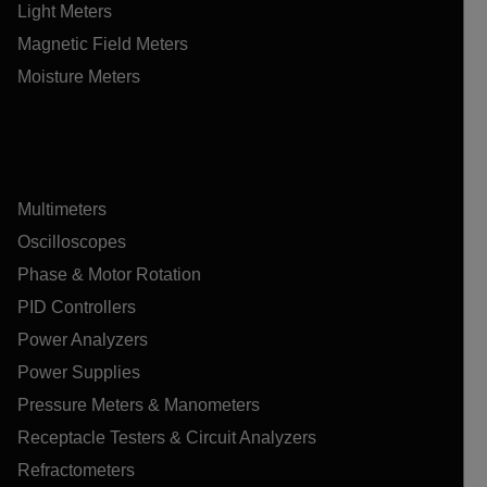
Light Meters
Magnetic Field Meters
Moisture Meters
Multimeters
Oscilloscopes
Phase & Motor Rotation
PID Controllers
Power Analyzers
Power Supplies
Pressure Meters & Manometers
Receptacle Testers & Circuit Analyzers
Refractometers