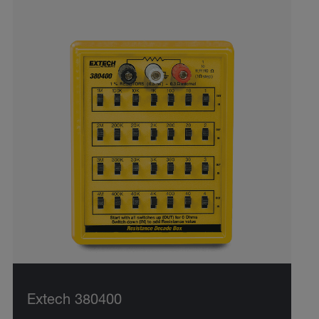
Extech 380400