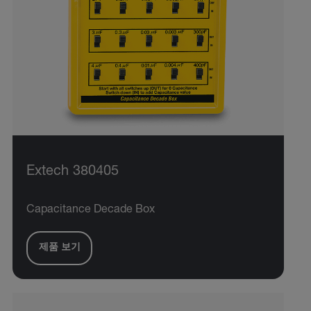
Extech 380405
Capacitance Decade Box
제품 보기