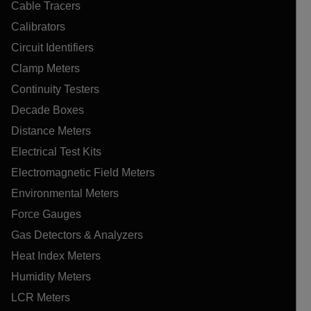
Cable Tracers
Calibrators
Circuit Identifiers
Clamp Meters
Continuity Testers
Decade Boxes
Distance Meters
Electrical Test Kits
Electromagnetic Field Meters
Environmental Meters
Force Gauges
Gas Detectors & Analyzers
Heat Index Meters
Humidity Meters
LCR Meters