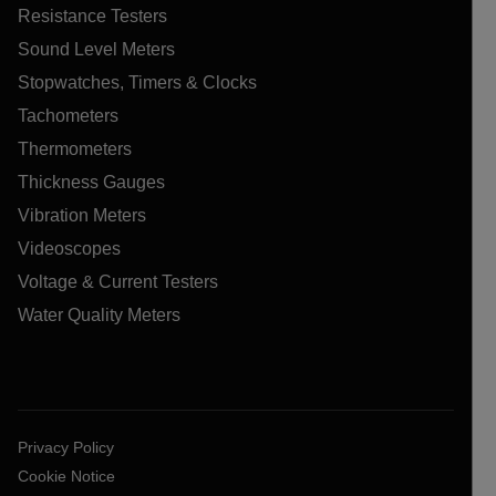
Resistance Testers
Sound Level Meters
Stopwatches, Timers & Clocks
Tachometers
Thermometers
Thickness Gauges
Vibration Meters
Videoscopes
Voltage & Current Testers
Water Quality Meters
Privacy Policy
Cookie Notice