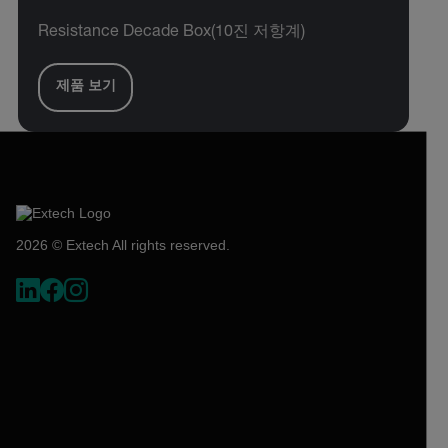
Resistance Decade Box(10진 저항계)
제품 보기
2026 © Extech All rights reserved.