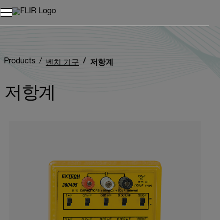
Products
벤치 기구
저항계
저항계
Categories listing